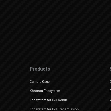
Products
Camera Cage
Khronos Ecosystem
Ecosystem for DJI Ronin
Ecosystem for DJI Transmission