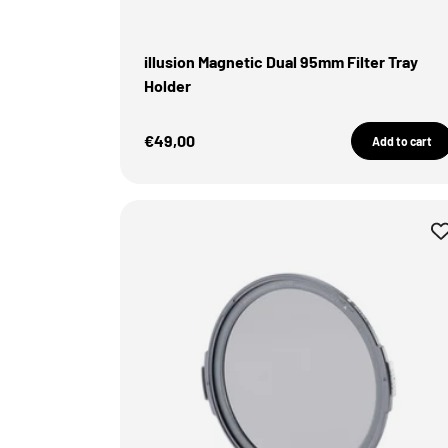
illusion Magnetic Dual 95mm Filter Tray
Holder
Sale Price
€49,00
Add to cart