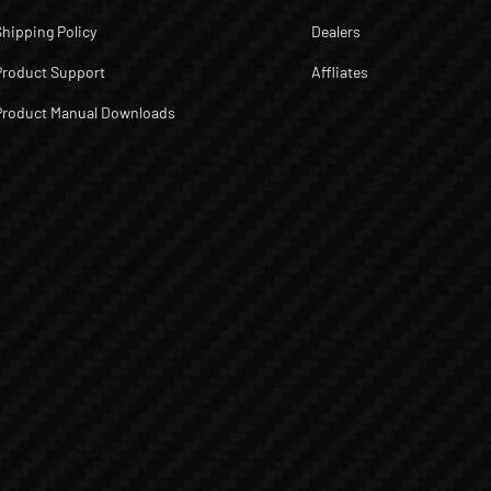
Shipping Policy
Dealers
Product Support
Affliates
Product Manual Downloads