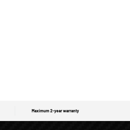
Maximum 2-year warranty