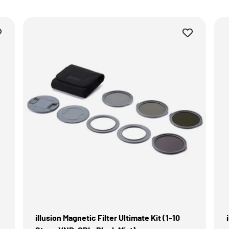
illusion Magnetic Filter Ultimate Kit (1-10