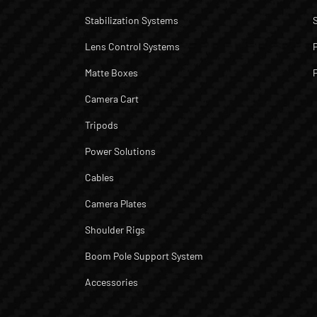
Stabilization Systems
Lens Control Systems
Matte Boxes
Camera Cart
Tripods
Power Solutions
Cables
Camera Plates
Shoulder Rigs
Boom Pole Support System
Accessories