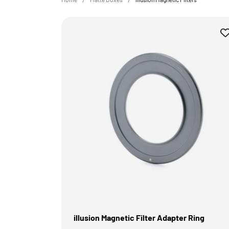
illusion Magnetic Filter Adapter Ring