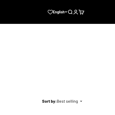
Search
Login
Cart
English
Sort by:
Best selling