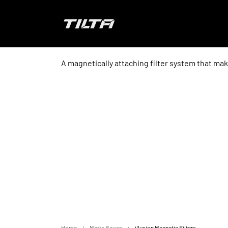
Skip to content
TILTA EU
A magnetically attaching filter system that make
Home
Matte Boxes
illusion Magnetic Filters