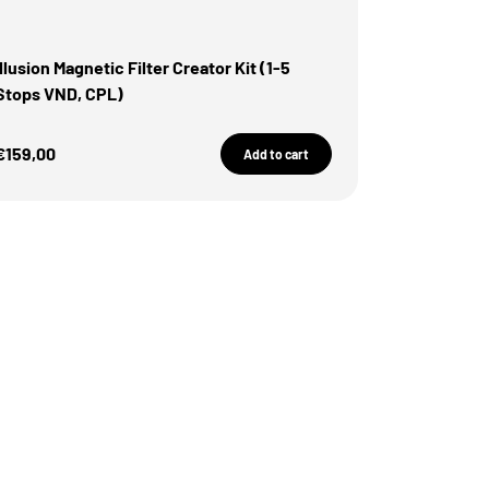
illusion Magnetic Filter Creator Kit (1-5
Stops VND, CPL)
Sale Price
€159,00
Add to cart