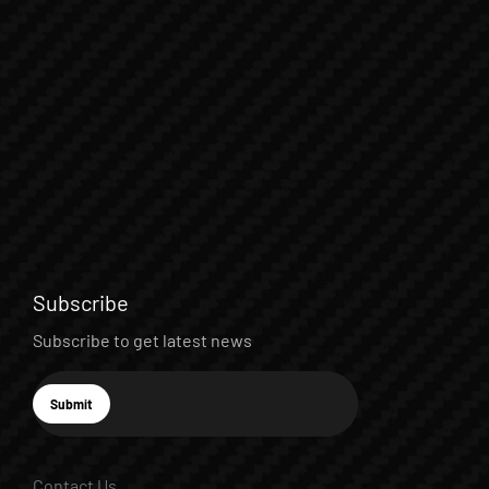
Subscribe
Subscribe to get latest news
E-mail
Submit
Subscribe
Contact Us