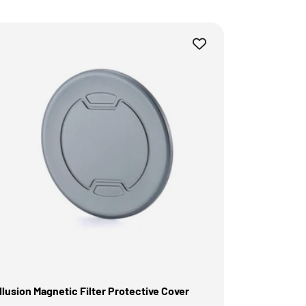
illusion Magnetic Filter Protective Cover