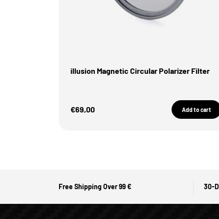
illusion Magnetic Circular Polarizer Filter
Sale Price
€69,00
Add to cart
Free Shipping Over 99 €
30-D