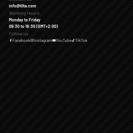
info@tilta.com
Working Hours
Monday to Friday
09:30 to 18:30 (GMT+2:00)
Follow us
Facebook
Instagram
YouTube
TikTok