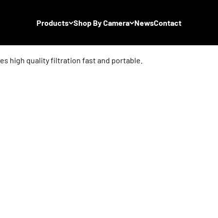
Products
Shop By Camera
News
Contact
s high quality filtration fast and portable.