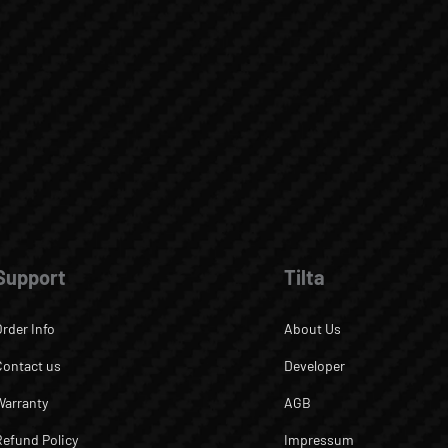
Support
Tilta
Order Info
About Us
Contact us
Developer
Warranty
AGB
Refund Policy
Impressum