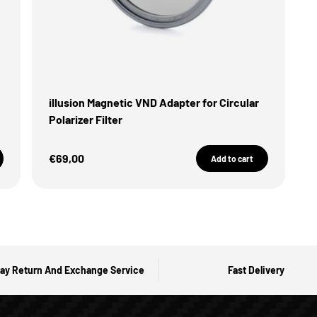
illusion Magnetic VND Adapter for Circular
Polarizer Filter
Sale Price
€69,00
Add to cart
ay Return And Exchange Service
Fast Delivery