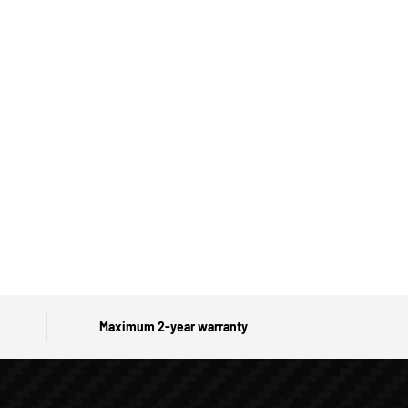
Maximum 2-year warranty