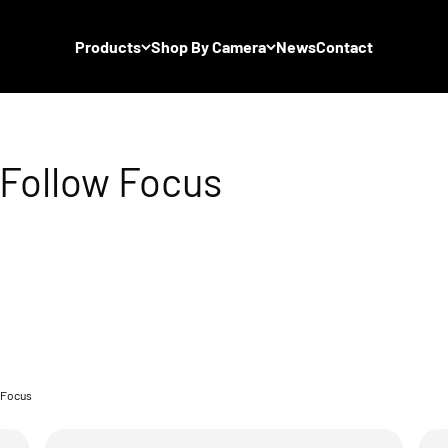
Products
Shop By Camera
News
Contact
 Focus