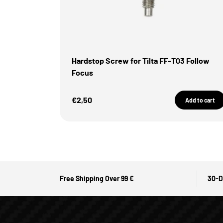
Hardstop Screw for Tilta FF-T03 Follow
Focus
Sale Price
€2,50
Add to cart
Free Shipping Over 99 €
30-D