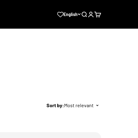
Search
Login
Cart
English
Sort by:
Most relevant