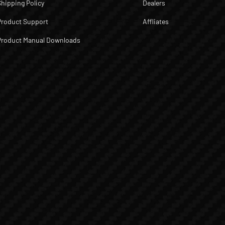
Shipping Policy
Dealers
Product Support
Affliates
Product Manual Downloads