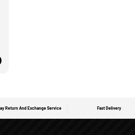
ay Return And Exchange Service
Fast Delivery