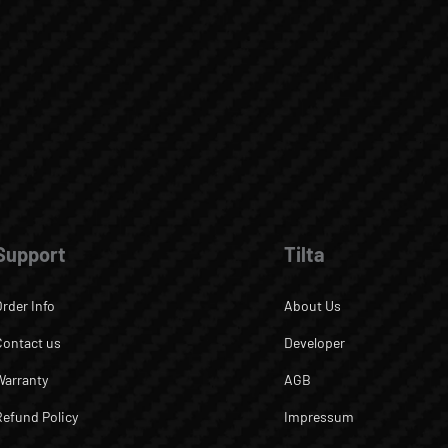
Support
Tilta
Order Info
About Us
Contact us
Developer
Warranty
AGB
Refund Policy
Impressum