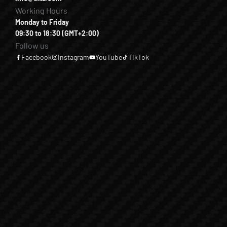
Working Hours
Monday to Friday
09:30 to 18:30 (GMT+2:00)
Follow us
Facebook
Instagram
YouTube
TikTok