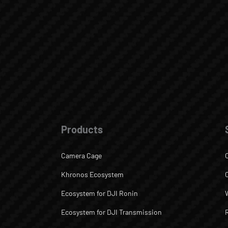
Products
Camera Cage
Khronos Ecosystem
Ecosystem for DJI Ronin
Ecosystem for DJI Transmission