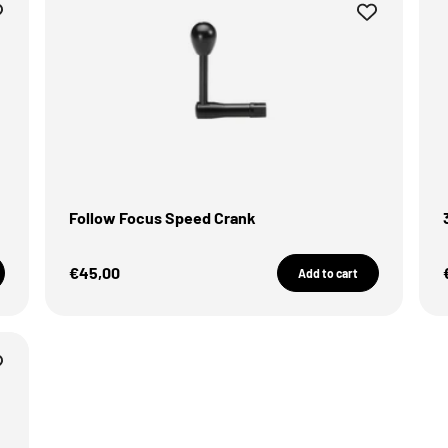
Follow Focus Speed Crank
Sale Price
€45,00
Add to cart