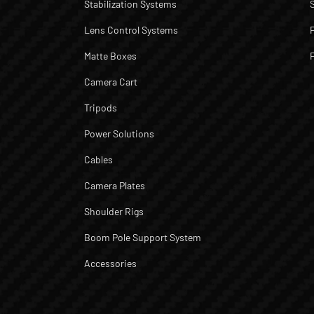
Stabilization Systems
Lens Control Systems
Matte Boxes
Camera Cart
Tripods
Power Solutions
Cables
Camera Plates
Shoulder Rigs
Boom Pole Support System
Accessories