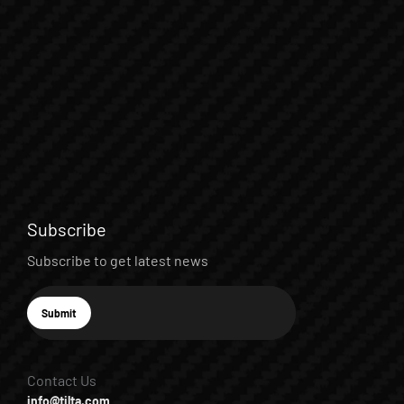
Subscribe
Subscribe to get latest news
E-mail
Submit
Subscribe
Contact Us
info@tilta.com