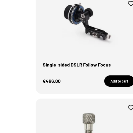
Single-sided DSLR Follow Focus
Sale Price
€466,00
Add to cart