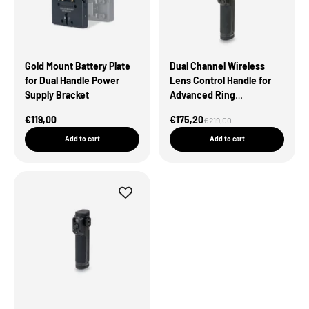
Gold Mount Battery Plate
Dual Channel Wireless
for Dual Handle Power
Lens Control Handle for
Supply Bracket
Advanced Ring
Grip（Open Box）
Sale Price
Sale Price
€119,00
€175,20
Regular price
€219,00
Add to cart
Add to cart