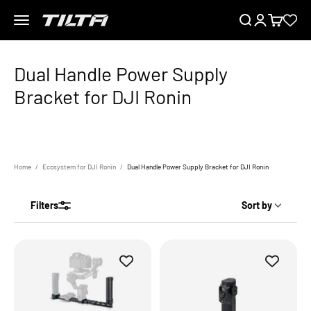
Skip to content
Menu
Search
Login
Cart
TILTA EU
Home
Ecosystem for DJI Ronin
Dual Handle Power Supply Bracket for DJI Ronin
Filters
Sort by