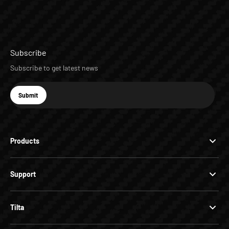
Subscribe
Subscribe to get latest news
E-mail
Submit
Subscribe
Products
Support
Tilta