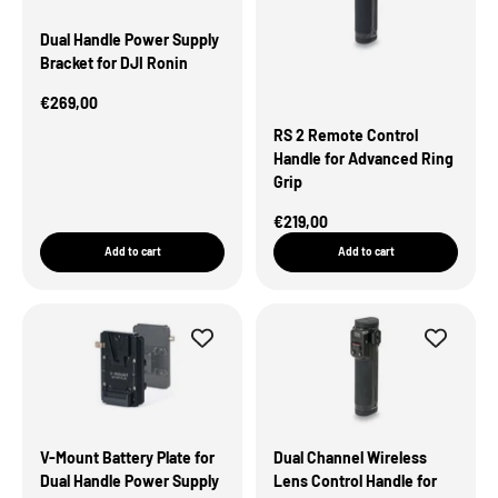
Dual Handle Power Supply
Bracket for DJI Ronin
Sale Price
€269,00
RS 2 Remote Control
Handle for Advanced Ring
Grip
Sale Price
€219,00
Add to cart
Add to cart
V-Mount Battery Plate for
Dual Channel Wireless
Dual Handle Power Supply
Lens Control Handle for