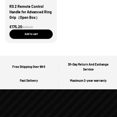
RS 2 Remote Control
Handle for Advanced Ring
Grip（Open Box）
Sale Price
€175,20
Regular price
€219,00
Add to cart
30-Day Return And Exchange
Free Shipping Over 99 €
Service
Fast Delivery
Maximum 2-year warranty