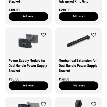
Bracket
Advanced Ring Grip
Sale Price
Sale Price
€119,00
€219,00
Add to cart
Add to cart
Power Supply Module for
Mechanical Extension for
Dual Handle Power Supply
Dual Handle Power Supply
Bracket
Bracket
Sale Price
Sale Price
€85,00
€39,00
Add to cart
Add to cart