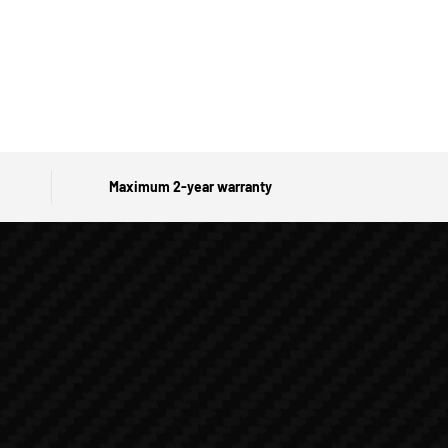
Maximum 2-year warranty