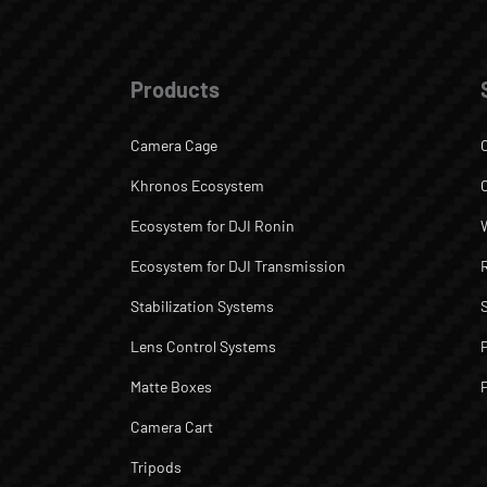
Products
Camera Cage
Khronos Ecosystem
Ecosystem for DJI Ronin
Ecosystem for DJI Transmission
Stabilization Systems
Lens Control Systems
Matte Boxes
Camera Cart
Tripods