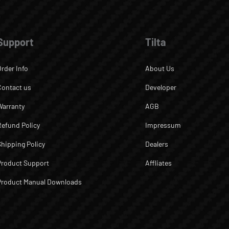
Support
Tilta
Order Info
About Us
Contact us
Developer
Warranty
AGB
Refund Policy
Impressum
Shipping Policy
Dealers
Product Support
Affliates
Product Manual Downloads