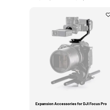
Expansion Accessories for DJI Focus Pro