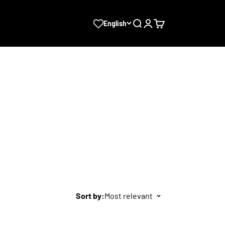
Search
Login
Cart
English
Sort by:
Most relevant