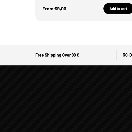
Sale Price
From €9,00
Add to cart
Free Shipping Over 99 €
30-D