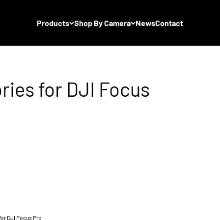
Products
Shop By Camera
News
Contact
or DJI Focus Pro