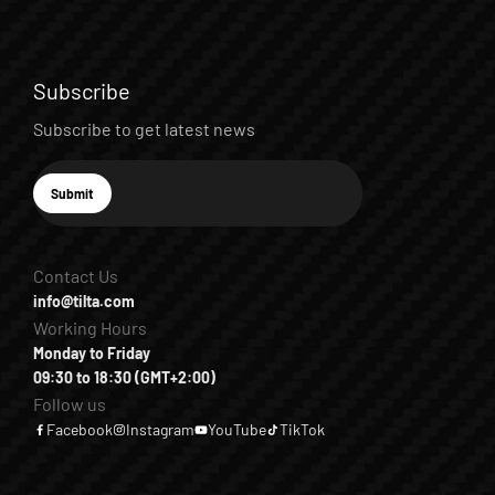
Subscribe
Subscribe to get latest news
E-mail
Submit
Subscribe
Contact Us
info@tilta.com
Working Hours
Monday to Friday
09:30 to 18:30 (GMT+2:00)
Follow us
Facebook
Instagram
YouTube
TikTok