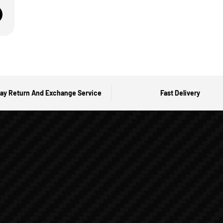
ay Return And Exchange Service
Fast Delivery