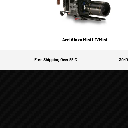
Arri Alexa Mini LF/Mini
Free Shipping Over 99 €
30-D