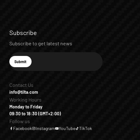
Subscribe
Subscribe to get latest news
E-mail
Submit
Subscribe
Contact Us
info@tilta.com
Working Hours
Monday to Friday
09:30 to 18:30 (GMT+2:00)
Follow us
Facebook
Instagram
YouTube
TikTok