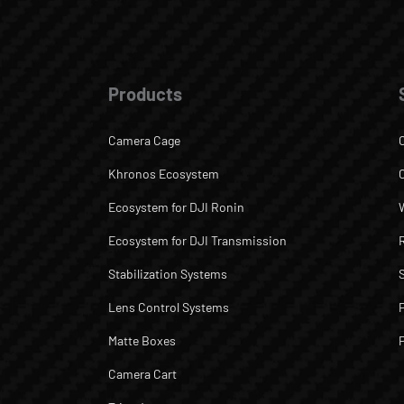
Products
Camera Cage
Khronos Ecosystem
Ecosystem for DJI Ronin
Ecosystem for DJI Transmission
Stabilization Systems
Lens Control Systems
Matte Boxes
Camera Cart