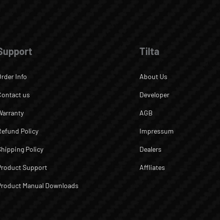
Support
Tilta
Order Info
About Us
Contact us
Developer
Warranty
AGB
Refund Policy
Impressum
Shipping Policy
Dealers
Product Support
Affliates
Product Manual Downloads