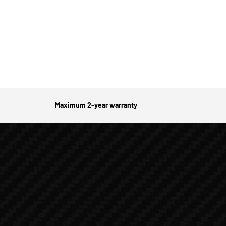
Maximum 2-year warranty