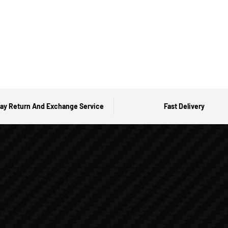
ay Return And Exchange Service
Fast Delivery