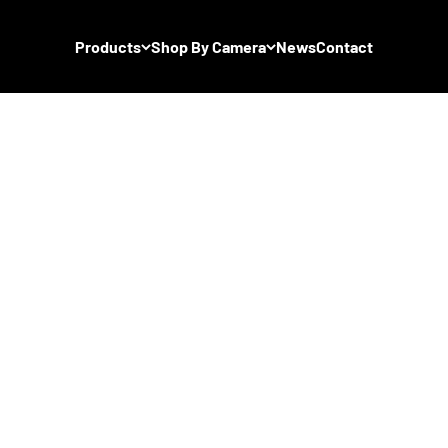
Products
Shop By Camera
News
Contact