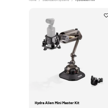
Hydra Alien Mini Master Kit