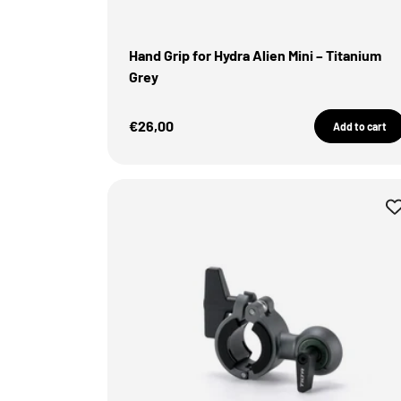
Hand Grip for Hydra Alien Mini – Titanium
Grey
Sale Price
€26,00
Add to cart