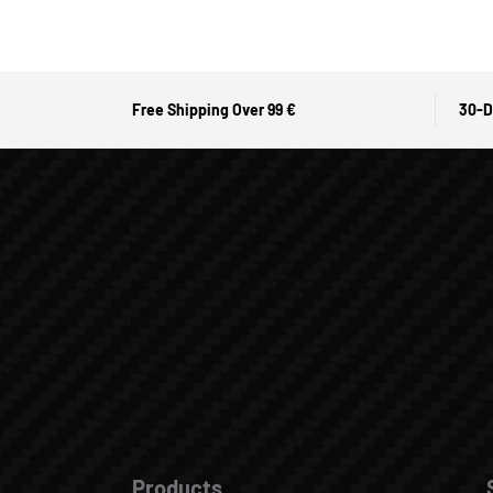
Free Shipping Over 99 €
30-D
Products