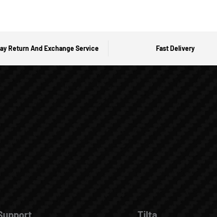
ay Return And Exchange Service
Fast Delivery
Support
Tilta