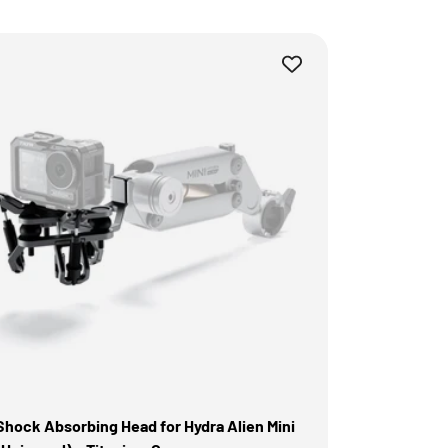
Shock Absorbing Head for Hydra Alien Mini