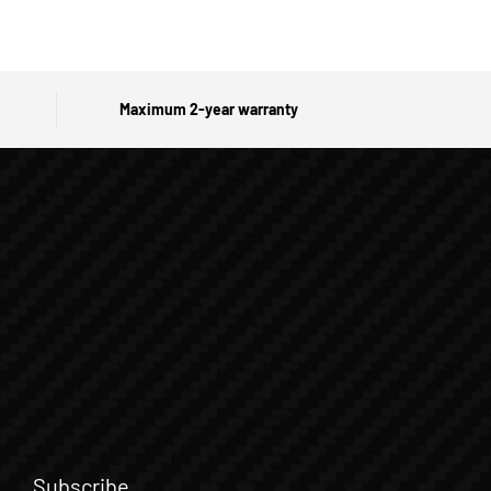
Maximum 2-year warranty
Subscribe