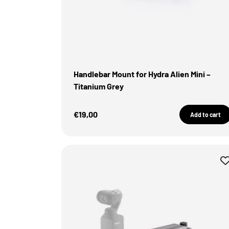
Handlebar Mount for Hydra Alien Mini –
Titanium Grey
Sale Price
€19,00
Add to cart