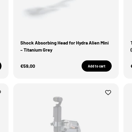
Shock Absorbing Head for Hydra Alien Mini
– Titanium Grey
Sale Price
€59,00
Add to cart