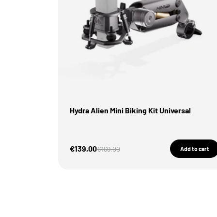
Hydra Alien Mini Biking Kit Universal
Sale Price
€139,00
Regular price
€169,00
Add to cart