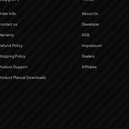
Order Info
About Us
Contact us
Developer
Warranty
AGB
Refund Policy
Impressum
Shipping Policy
Dealers
Product Support
Affliates
Product Manual Downloads