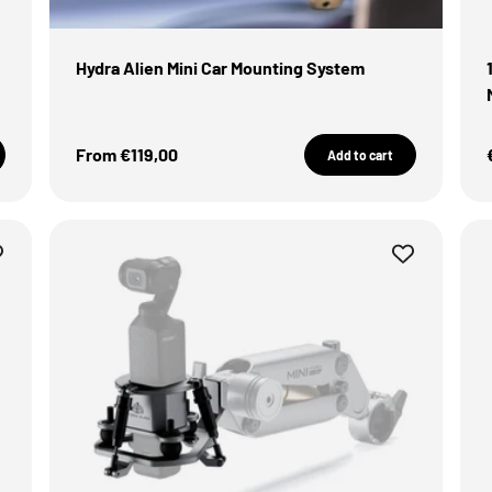
Hydra Alien Mini Car Mounting System
Sale Price
From €119,00
Add to cart