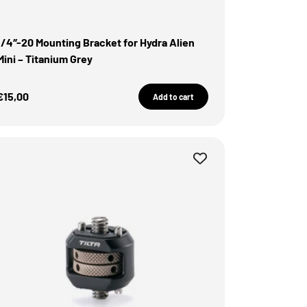
1/4″-20 Mounting Bracket for Hydra Alien
Mini – Titanium Grey
Sale Price
€15,00
Add to cart