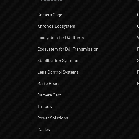
Camera Cage
Khronos Ecosystem
Ecosystem for DJI Ronin
Ecosystem for DJI Transmission
Stabilization Systems
Lens Control Systems
Matte Boxes
Camera Cart
Tripods
Power Solutions
Cables