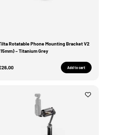
Tilta Rotatable Phone Mounting Bracket V2
(15mm) – Titanium Grey
Sale Price
€26,00
Add to cart