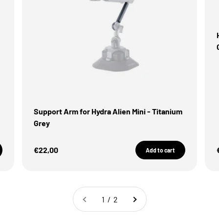
Support Arm for Hydra Alien Mini - Titanium
Grey
Sale Price
€22,00
Add to cart
1 / 2