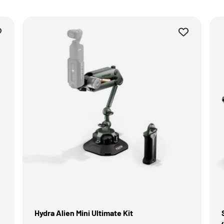
Hydra Alien Mini Ultimate Kit