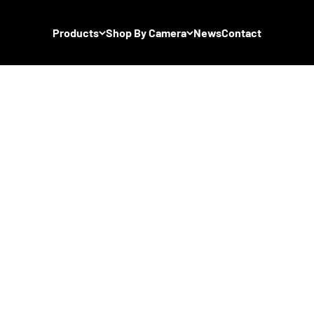
Products
Shop By Camera
News
Contact