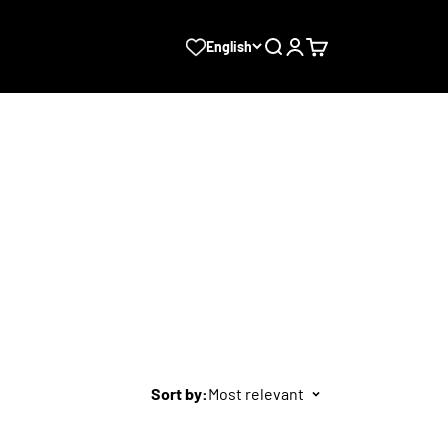
Search
Login
Cart
English
Sort by:
Most relevant