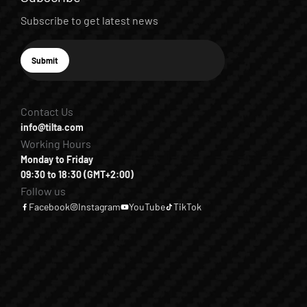
Subscribe to get latest news
E-mail
Submit
Subscribe
Contact Us
info@tilta.com
Working Hours
Monday to Friday
09:30 to 18:30 (GMT+2:00)
Follow us
Facebook
Instagram
YouTube
TikTok