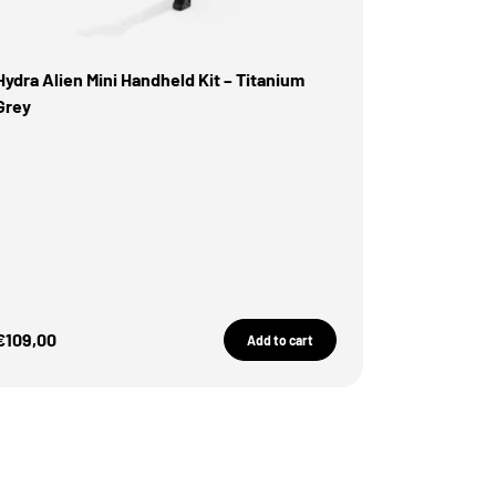
Hydra Alien Mini Handheld Kit – Titanium
Grey
Sale Price
€109,00
Add to cart