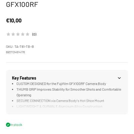
GFX100RF
Sale price
€10,00
(0)
SKU: TA-T81-TB-B
6937134614176
Key Features
CUSTOM DESIGNED for the Fujifilm GFX100RF Camera Body
THUMB GRIP Improves Stability for Smoother Shots and Comfortable
Operating
SECURE CONNECTION via Camera Body's Hot Shoe Mount
LIGHTWEIGHT & DURABLE Aluminum Alloy Construction
In stock