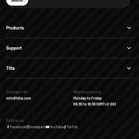
Submit
Subscribe
Products
Support
Tilta
Contact Us
Working Hours
info@tilta.com
Monday to Friday
09:30 to 18:30 (GMT+2:00)
Follow us
Facebook
Instagram
YouTube
TikTok