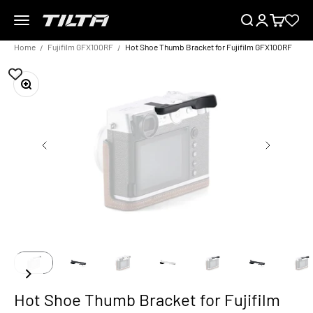
Skip to content
Menu
Search
Login
Cart
TILTA EU
Home
Fujifilm GFX100RF
Hot Shoe Thumb Bracket for Fujifilm GFX100RF
Zoom
Hot Shoe Thumb Bracket for Fujifilm