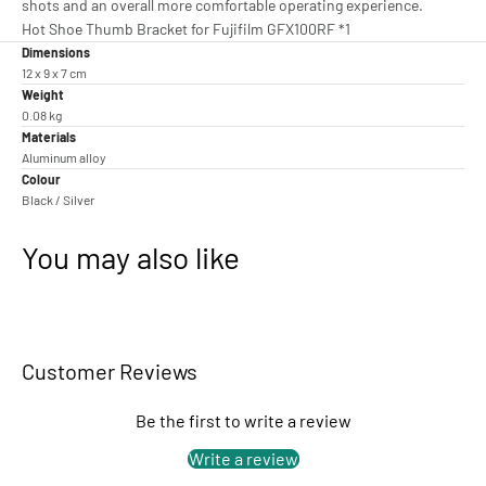
shots and an overall more comfortable operating experience.
Hot Shoe Thumb Bracket for Fujifilm GFX100RF *1
Dimensions
12 x 9 x 7 cm
Weight
0.08 kg
Materials
Aluminum alloy
Colour
Black / Silver
You may also like
Customer Reviews
Be the first to write a review
Write a review