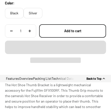
Color:
Black
Silver
Add to cart
Features
Overview
Packing List
Technical Data
Back to Top
The Hot Shoe Thumb Bracket is a lightweight mechanical
accessory for the Fujifilm GFX100RF. This Thumb Grip mounts to
the camera’s Hot Shoe Receiver in order to provide a comfortable
and secure position for an operator to place their thumb. This
helps to improve handheld stability which can lead to smoother