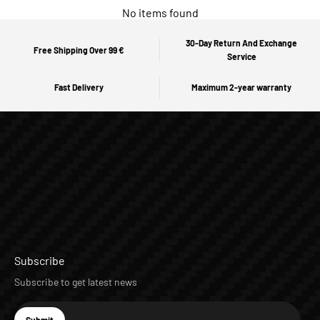
No items found
30-Day Return And Exchange
Free Shipping Over 99 €
Service
Fast Delivery
Maximum 2-year warranty
Subscribe
Subscribe to get latest news
E-mail