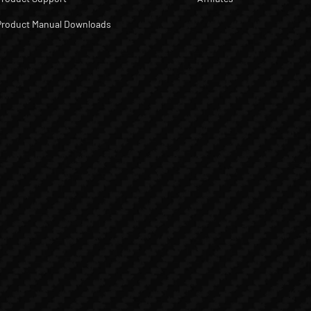
Product Manual Downloads