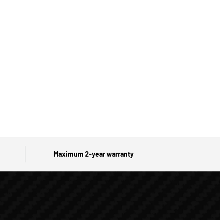
Maximum 2-year warranty