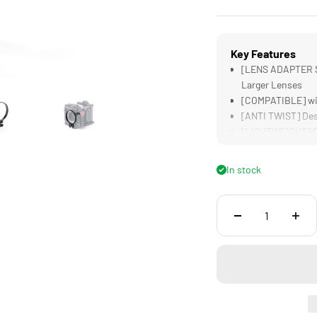
Key Features
[LENS ADAPTER SU
Larger Lenses
[COMPATIBLE] wi
[ANTI TWIST] Desi
[LIGHTWEIGHT] Su
[DURABLE] Alumin
In stock