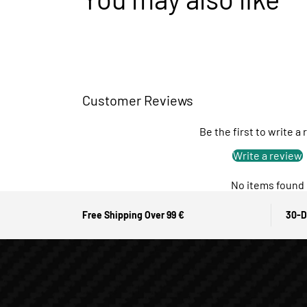
Customer Reviews
Be the first to write a
Write a review
No items found
Free Shipping Over 99 €
30-D