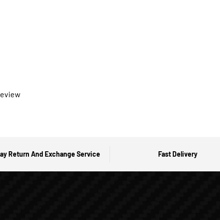
 review
ay Return And Exchange Service
Fast Delivery