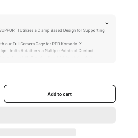
PPORT] Utilizes a Clamp Based Design for Supporting
th our Full Camera Cage for RED Komodo-X
gn Limits Rotation via Multiple Points of Contact
pports an LPL Mount without Adding Extra Bulk
um Alloy and Stainless Steel Construction
Add to cart