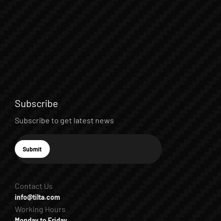
Subscribe
Subscribe to get latest news
E-mail
Submit
Subscribe
Contact Us
info@tilta.com
Working Hours
Monday to Friday