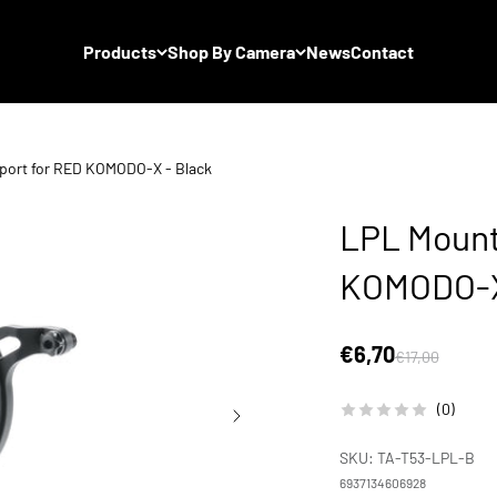
Products
Shop By Camera
News
Contact
port for RED KOMODO-X - Black
LPL Mount
KOMODO-X
Sale price
€6,70
Regular price
€17,00
(0)
SKU: TA-T53-LPL-B
6937134606928