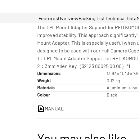
Features
Overview
Packing List
Technical Data
The LPL Mount Adapter Support for RED KOMODO
improved stability. This approach significantly 
Mount Adapter. This is especially useful when u
designed to be used with our Full Camera Cage
1：LPL Mount Adapter Support for RED KOMODO
2：3mm Allen Key（32123.00025.00.00）*1
Dimensions
13.97 x 11.43 x 7.
Weight
0.12 kg
Materials
Aluminum-alloy, 
Colour
Black
MANUAL
You may also like