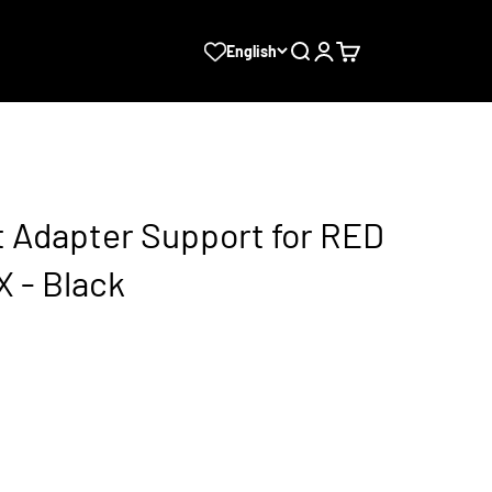
Search
Login
Cart
English
 Adapter Support for RED
 - Black