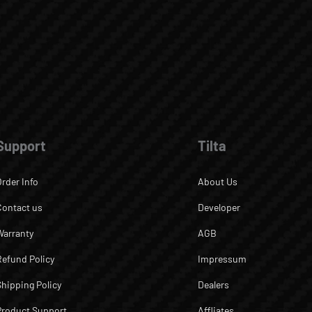
Support
Tilta
Order Info
About Us
Contact us
Developer
Warranty
AGB
Refund Policy
Impressum
Shipping Policy
Dealers
Product Support
Affliates