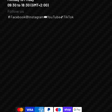
09:30 to 18:30 (GMT+2:00)
Follow us
Facebook
Instagram
YouTube
TikTok