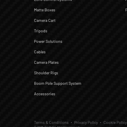
Matte Boxes
Camera Cart
Tripods
Power Solutions
Cables
Camera Plates
Shoulder Rigs
Boom Pole Support System
Accessories
Terms & Conditions
Privacy Policy
Cookie Policy