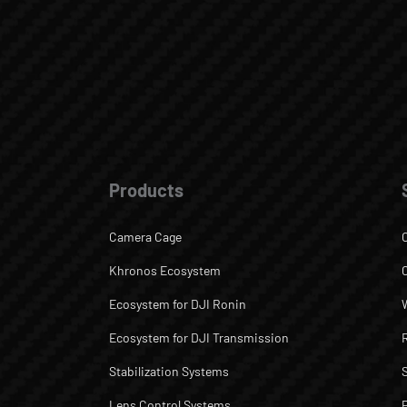
Products
Camera Cage
Khronos Ecosystem
Ecosystem for DJI Ronin
Ecosystem for DJI Transmission
Stabilization Systems
Lens Control Systems