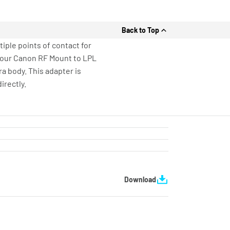
Back to Top
ple points of contact for
ly our Canon RF Mount to LPL
a body. This adapter is
irectly.
Download