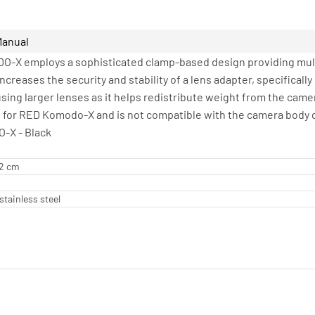
Manual
-X employs a sophisticated clamp-based design providing multi
increases the security and stability of a lens adapter, specifical
sing larger lenses as it helps redistribute weight from the camer
 for RED Komodo-X and is not compatible with the camera body d
-X - Black
62 cm
stainless steel