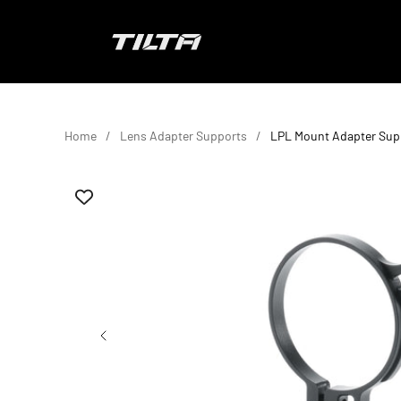
Skip to content
TILTA EU
Home
Lens Adapter Supports
LPL Mount Adapter Sup