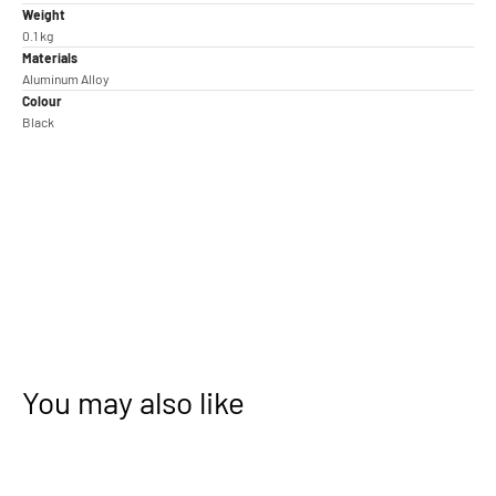
Weight
0.1 kg
Materials
Aluminum Alloy
Colour
Black
You may also like