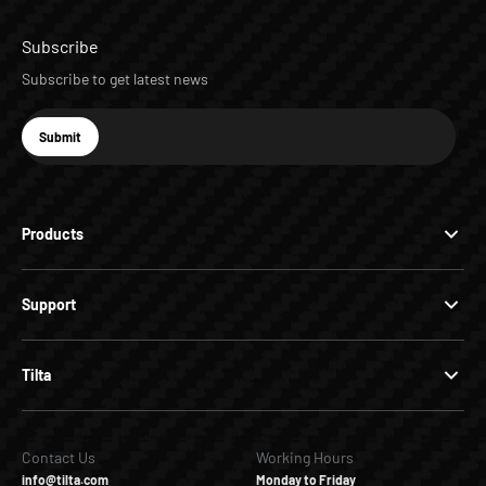
Subscribe
Subscribe to get latest news
E-mail
Submit
Subscribe
Products
Support
Tilta
Contact Us
Working Hours
info@tilta.com
Monday to Friday