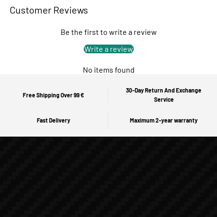
Customer Reviews
Be the first to write a review
Write a review
No items found
30-Day Return And Exchange
Free Shipping Over 99 €
Service
Fast Delivery
Maximum 2-year warranty