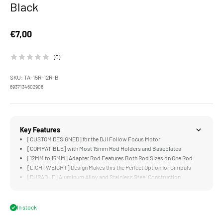
Black
Sale price
€7,00
(0)
SKU: TA-15R-12R-B
6937134602906
Key Features
[CUSTOM DESIGNED] for the DJI Follow Focus Motor
[COMPATIBLE] with Most 15mm Rod Holders and Baseplates
[12MM to 15MM] Adapter Rod Features Both Rod Sizes on One Rod
[LIGHTWEIGHT] Design Makes this the Perfect Option for Gimbals
[DURABLE] Aluminum Alloy and Stainless Steel Construction
In stock