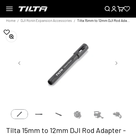
Skip to content
Menu
Search
Login
Cart
TILTA EU
Home
DJI Ronin Expansion Accessories
Tilta 15mm to 12mm DJI Rod Adapter - Black
Zoom
Tilta 15mm to 12mm DJI Rod Adapter -