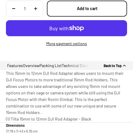
Add to cart
More payment options
Features
Overview
Packing List
Technical Data
Back to Top
This 15mm to 12mm DJI Rod Adapter allows users to mount their
DJI Focus Motors to more traditional 15mm Rod Holders. This
allows users to take advantage of any existing 15mm rod mount
options on their cage or camera system while still using the DJI
Focus Motor with their Ronin Gimbal. This is the perfect
combination to use with some of our new unique and secure
15mm Rod Holders .
(1) Tilta 15mm to 12mm DJI Rod Adapter - Black
Dimensions
17.78 x 11.43 x 6.35 cm