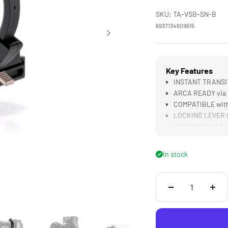
SKU: TA-VSB-SN-B
6937134609615
Key Features
INSTANT TRANSITI
ARCA READY via A
COMPATIBLE with
LOCKING LEVER Cr
LIGHTWEIGHT & D
In stock