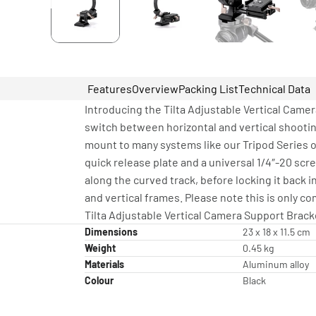
Features
Overview
Packing List
Technical Data
Introducing the Tilta Adjustable Vertical Camer
switch between horizontal and vertical shootin
mount to many systems like our Tripod Series o
quick release plate and a universal 1/4″-20 scr
along the curved track, before locking it back i
and vertical frames. Please note this is only 
Tilta Adjustable Vertical Camera Support Bracke
Dimensions
23 x 18 x 11.5 cm
Weight
0.45 kg
Materials
Aluminum alloy
Colour
Black