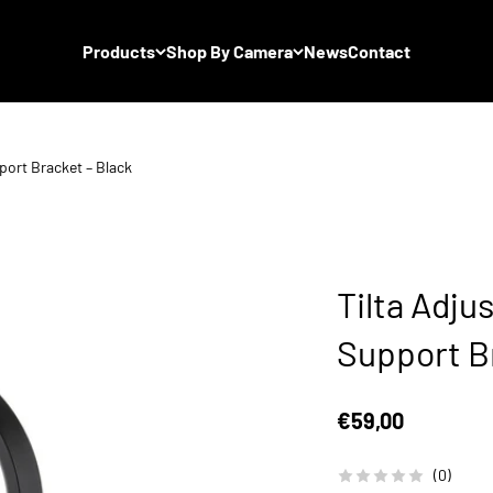
Products
Shop By Camera
News
Contact
port Bracket – Black
Tilta Adju
Support B
Sale price
€59,00
(0)