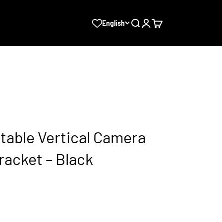
Search
Login
Cart
English
stable Vertical Camera
racket – Black