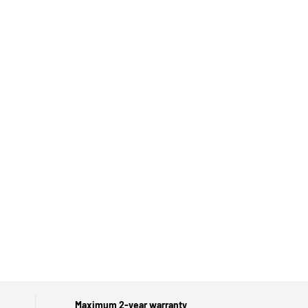
Maximum 2-year warranty