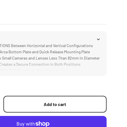
ONS Between Horizontal and Vertical Configurations
rca Bottom Plate and Quick Release Mounting Plate
 Small Cameras and Lenses Less Than 82mm in Diameter
eates a Secure Connection in Both Positions
URABLE Aluminum Alloy Construction
Add to cart