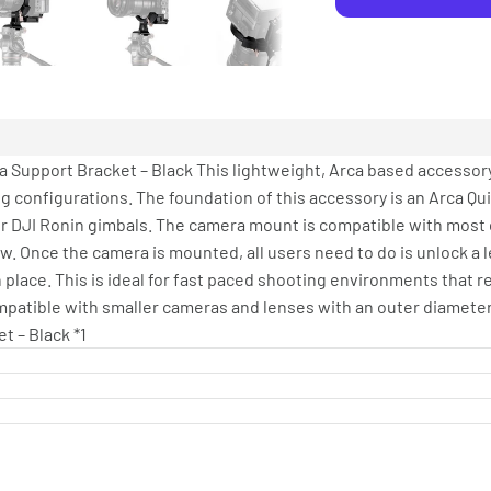
a Support Bracket – Black This lightweight, Arca based accessory
g configurations. The foundation of this accessory is an Arca Qu
r DJI Ronin gimbals. The camera mount is compatible with most 
ew. Once the camera is mounted, all users need to do is unlock a 
n place. This is ideal for fast paced shooting environments that r
compatible with smaller cameras and lenses with an outer diamete
t – Black *1