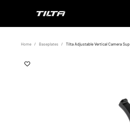
Skip to content
TILTA EU
Home
Baseplates
Tilta Adjustable Vertical Camera Sup