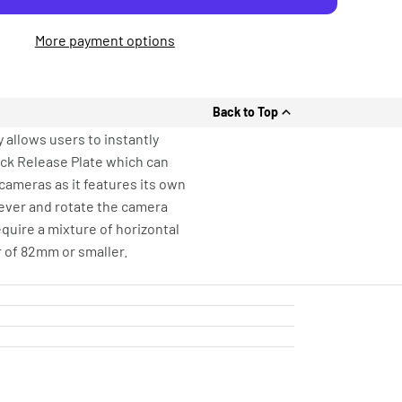
More payment options
Back to Top
 allows users to instantly
ick Release Plate which can
cameras as it features its own
lever and rotate the camera
equire a mixture of horizontal
r of 82mm or smaller.