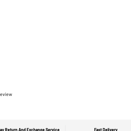
 review
ay Return And Exchange Service
Fast Delivery