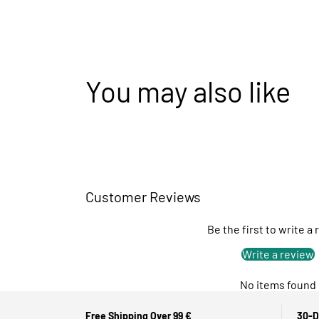
You may also like
Customer Reviews
Be the first to write a
Write a review
No items found
Free Shipping Over 99 €
30-D