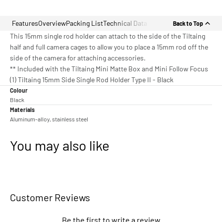
Features
Overview
Packing List
Technical Data
Back to Top
This 15mm single rod holder can attach to the side of the Tiltaing
half and full camera cages to allow you to place a 15mm rod off the
side of the camera for attaching accessories.
** Included with the Tiltaing Mini Matte Box and Mini Follow Focus
(1) Tiltaing 15mm Side Single Rod Holder Type II - Black
Colour
Black
Materials
Aluminum-alloy, stainless steel
You may also like
Customer Reviews
Be the first to write a review