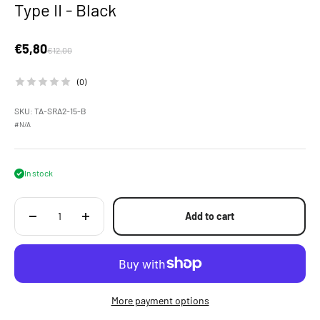
Type II - Black
Sale price
€5,80
Regular price
€12,00
(0)
SKU: TA-SRA2-15-B
#N/A
In stock
Add to cart
More payment options