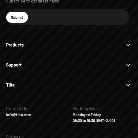
Subscribe to get latest news
E-mail
Submit
Subscribe
Products
Support
Tilta
Contact Us
Working Hours
info@tilta.com
Monday to Friday
09:30 to 18:30 (GMT+2:00)
Follow us