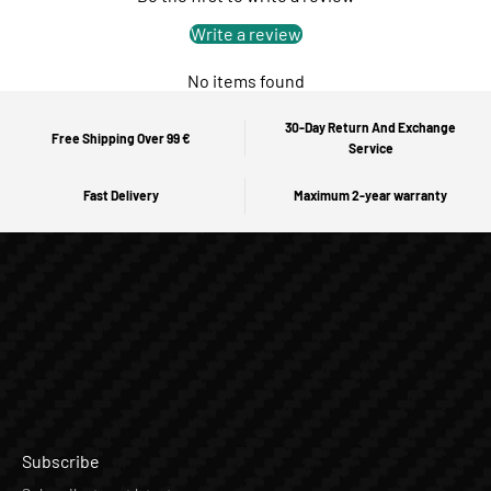
Write a review
No items found
30-Day Return And Exchange
Free Shipping Over 99 €
Service
Fast Delivery
Maximum 2-year warranty
Subscribe