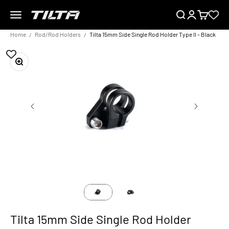
Skip to content
Menu
Search
Login
Cart
TILTA EU
Home
Rod/Rod Holders
Tilta 15mm Side Single Rod Holder Type II - Black
Zoom
Tilta 15mm Side Single Rod Holder