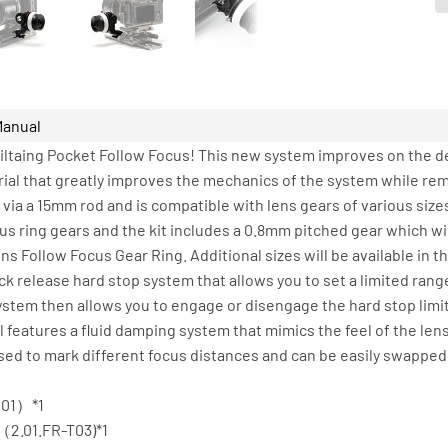
Manual
Tiltaing Pocket Follow Focus! This new system improves on the d
ial that greatly improves the mechanics of the system while rem
ia a 15mm rod and is compatible with lens gears of various siz
cus ring gears and the kit includes a 0.8mm pitched gear which w
 Follow Focus Gear Ring. Additional sizes will be available in t
k release hard stop system that allows you to set a limited range 
ystem then allows you to engage or disengage the hard stop lim
 features a fluid damping system that mimics the feel of the lens
sed to mark different focus distances and can be easily swappe
001）*1
（2.01.FR-T03)*1