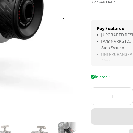
6937134600407
Key Features
[UPGRADED DESIG
[A/B MARKS] Can 
Stop System
[INTERCHANGEABL
Sizes
[TACTILE FOCUS] 
[COMPATIBLE] wit
In stock