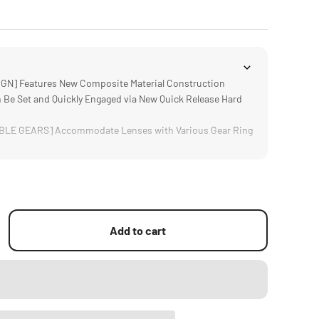
N] Features New Composite Material Construction
Be Set and Quickly Engaged via New Quick Release Hard
E GEARS] Accommodate Lenses with Various Gear Ring
via Simulated Lens Damping and Non Slip Grip
h Most Systems via a Single 15mm Rod
Add to cart