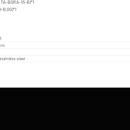
.TA-BSRA-15-B)*1
-B.00)*1
1
 cm
stainless steel