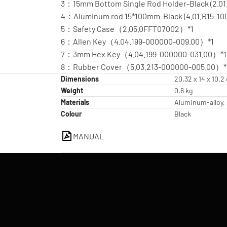
3：15mm Bottom Single Rod Holder-Black (2.01
4：Aluminum rod 15*100mm-Black (4.01.R15-100
5：Safety Case（2.05.0FFT07002）*1
6：Allen Key（4.04.199-000000-009.00）*1
7：3mm Hex Key（4.04.199-000000-031.00）*1
8：Rubber Cover（5.03.213-000000-005.00）*
Dimensions
20.32 x 14 x 10.2
Weight
0.6 kg
Materials
Aluminum-alloy, 
Colour
Black
MANUAL