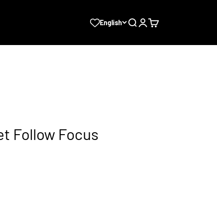
Search
Login
Cart
English
et Follow Focus