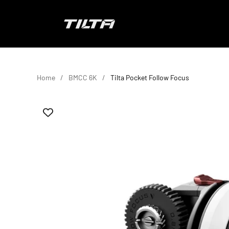
Skip to content
TILTA EU
Home
BMCC 6K
Tilta Pocket Follow Focus