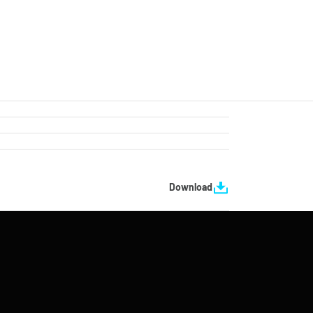
Download