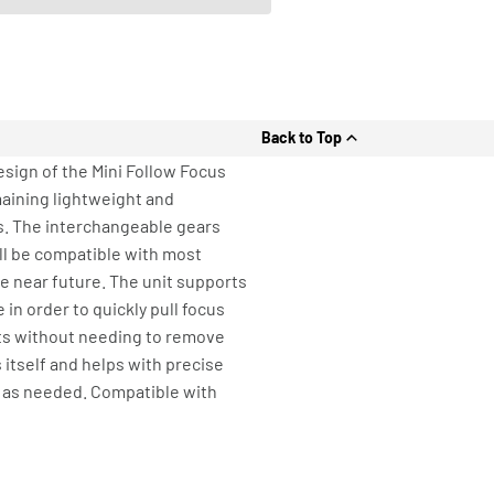
Back to Top
esign of the Mini Follow Focus
aining lightweight and
es. The interchangeable gears
ill be compatible with most
he near future. The unit supports
in order to quickly pull focus
its without needing to remove
 itself and helps with precise
d as needed. Compatible with