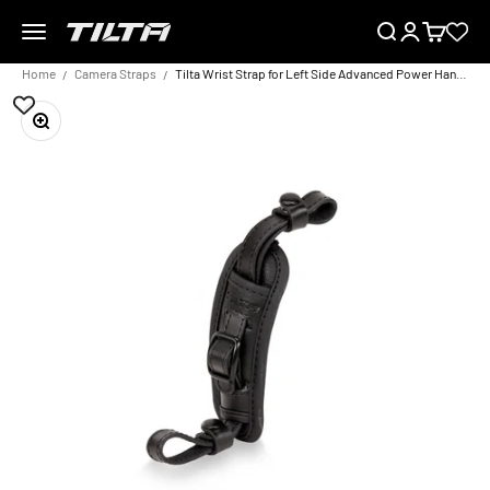
Skip to content
Menu
Search
Login
Cart
TILTA EU
Home
Camera Straps
Tilta Wrist Strap for Left Side Advanced Power Handle
Zoom