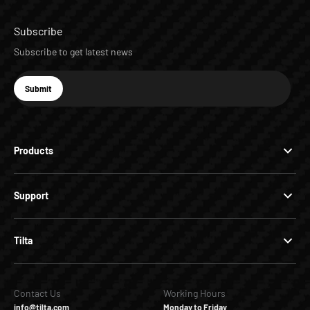
Subscribe
Subscribe to get latest news
E-mail
Submit
Subscribe
Products
Support
Tilta
Contact Us
Working Hours
info@tilta.com
Monday to Friday