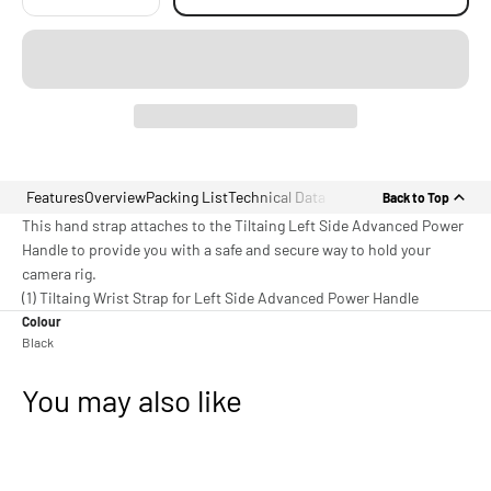
Features
Overview
Packing List
Technical Data
Back to Top
This hand strap attaches to the Tiltaing Left Side Advanced Power
Handle to provide you with a safe and secure way to hold your
camera rig.
(1) Tiltaing Wrist Strap for Left Side Advanced Power Handle
Colour
Black
You may also like