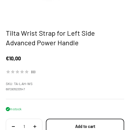
Tilta Wrist Strap for Left Side
Advanced Power Handle
Sale price
€10,00
(0)
SKU: TA-LAH-WS
6972835233547
In stock
Add to cart