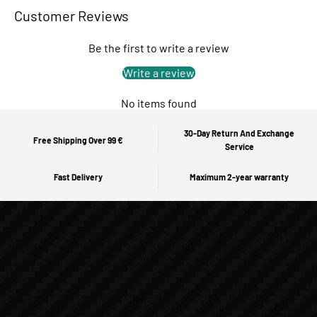
Customer Reviews
Be the first to write a review
Write a review
No items found
30-Day Return And Exchange
Free Shipping Over 99 €
Service
Fast Delivery
Maximum 2-year warranty