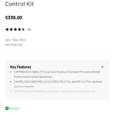
Control Kit
Sale price
€339,00
(2)
SKU: TGA-PRG2
6937134601459
Key Features
[IMPROVED STABILITY] via Two Points of Contact Provides Better
Performance while Operating
[WIRELESS CONTROL] of DJI RS2, RS 3 Pro, and RS 4/4 Pro via New
Control Handle
[CONTINUOUS POWER] via Battery Handle Mount and Optional
Battery Plates
[LOW MODE] via the Battery Handle Mount Functions as a Top Handle
for Quickly Transitioning to Low Angles
In stock
[COMPATIBLE] Will Other Ring Grip Accessories