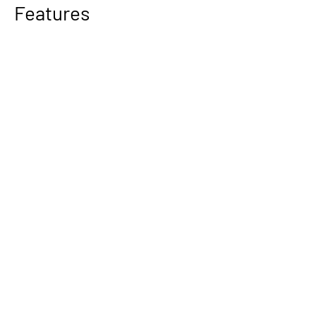
Features