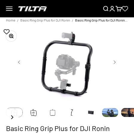
Skip to content
Menu
Search
Login
Cart
TILTA EU
Home
Basic Ring Grip Plus for DJI Ronin
Basic Ring Grip Plus for DJI Ronin Control Kit
Zoom
Basic Ring Grip Plus for DJI Ronin