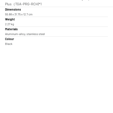
Plus（TGA-PRG-RCH)*1
Dimensions
55.88 x 31.75 x 12.7 cm
Weight
2.27 kg
Materials
Aluminum-alloy, stainless steel
Colour
Black