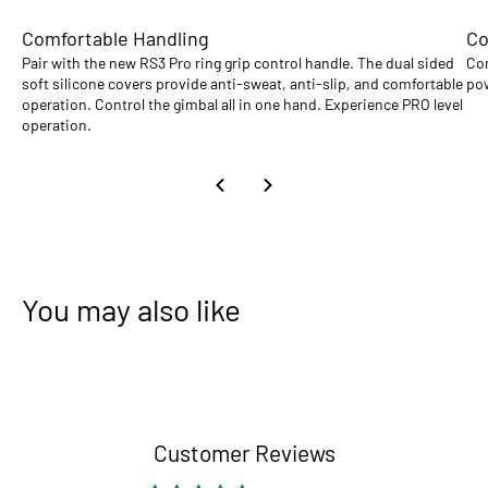
Comfortable Handling
Co
Pair with the new RS3 Pro ring grip control handle. The dual sided
Com
soft silicone covers provide anti-sweat, anti-slip, and comfortable
pow
operation. Control the gimbal all in one hand. Experience PRO level
operation.
You may also like
Customer Reviews