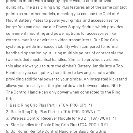
previous model with a slightly lighter weight and improved
durability. The Basic Ring Grip Plus features all of the same contact
points as our other models, meaning you can use the Gold or V-
Mount Battery Plates to power your gimbal and accessories for
longer You can also use our Power Supply Module which provides
convenient mounting and power options for accessories like
external monitor or wireless video transmitters. Our Ring Grip
systems provide increased stability when compared to normal
handheld operation by utilizing multiple points of contact via the
two included mechanical handles. Similar to previous versions,
this also allows you to turn the gimbal’s Battery Handle into a Top
Handle so you can quickly transition to low angle shots while
providing additional power to your gimbal. An integrated kickstand
allows you to easily set the gimbal down in between takes. NOTE:
The Control Handle can only power when connected to the Ring
Grip
1: Basic Ring Grip Plus Part I（TGA-PRG-UP）*1
2: Basic Ring Grip Plus Part II（TGA-PRG-DOWN）*1
3: Wireless Control Receiver Module for RS 2（TGA-WCR）*1
4: Side Handles for Basic Ring Grip Plus (TGA-PRG-LR)*1
5: DJI Ronin Remote Control Handle for Basic Ring Grip