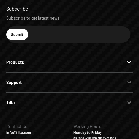
Subscribe
Subscribe to get latest news
E-mail
Submit
Subscribe
Products
Support
Tilta
Contact Us
Working Hours
info@tilta.com
Monday to Friday
09:30 to 18:30 (GMT+2:00)