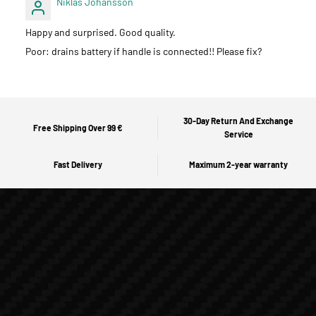
Niklas Johansson
Happy and surprised. Good quality.
Poor: drains battery if handle is connected!! Please fix?
30-Day Return And Exchange
Free Shipping Over 99 €
Service
Fast Delivery
Maximum 2-year warranty