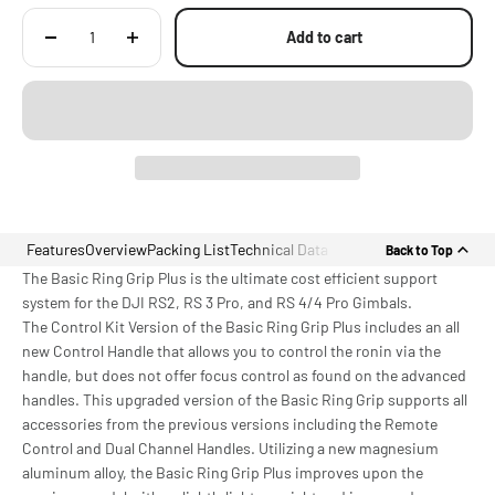
Add to cart
Features
Overview
Packing List
Technical Data
Back to Top
The Basic Ring Grip Plus is the ultimate cost efficient support
system for the DJI RS2, RS 3 Pro, and RS 4/4 Pro Gimbals.
The Control Kit Version of the Basic Ring Grip Plus includes an all
new Control Handle that allows you to control the ronin via the
handle, but does not offer focus control as found on the advanced
handles. This upgraded version of the Basic Ring Grip supports all
accessories from the previous versions including the Remote
Control and Dual Channel Handles. Utilizing a new magnesium
aluminum alloy, the Basic Ring Grip Plus improves upon the