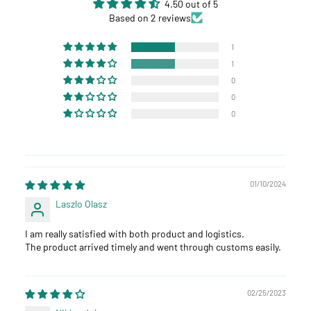
4.50 out of 5
Based on 2 reviews
1
1
0
0
0
01/10/2024
Laszlo Olasz
I am really satisfied with both product and logistics.
The product arrived timely and went through customs easily.
02/25/2023