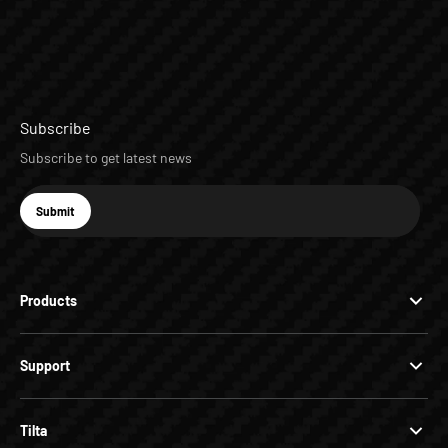
Subscribe
Subscribe to get latest news
E-mail
Submit
Subscribe
Products
Support
Tilta