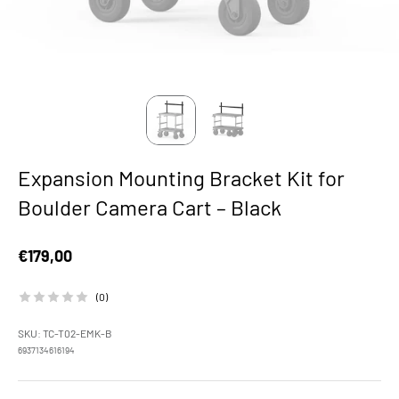
Expansion Mounting Bracket Kit for
Boulder Camera Cart – Black
Sale price
€179,00
(0)
SKU: TC-T02-EMK-B
6937134616194