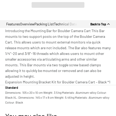
Features
Overview
Packing List
Technical Data
Back to Top
Introducing the Mounting Bar for Boulder Camera Cart This Bar
mounts to two support posts on the top of the Boulder Camera
Cart. This allows users to mount external monitors via quick
release mounts which are not included. The Bar also features many
1/4″-20 and 3/8″-16 threads which allows users to mount other
smaller accessories via articulating arms and other similar
mounts. This Bar mounts via two toggle screw based clamps
allowing it to quickly be mounted or removed and can also be
adjusted in height.
Expansion Mounting Bracket Kit for Boulder Camera Cart – Black *1
Standard
Dimensions: 105 x 20 x 10 cm Weight: 3.5 kg Materials: Aluminum-alloy Colour:
Black XL: Dimensions: 145 x 17 x 8 cm Weight: 5.46 kg Materials: Aluminum-alloy
Colour: Black