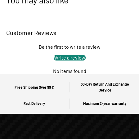
You may also like
Customer Reviews
Be the first to write a review
Write a review
No items found
30-Day Return And Exchange
Free Shipping Over 99 €
Service
Fast Delivery
Maximum 2-year warranty