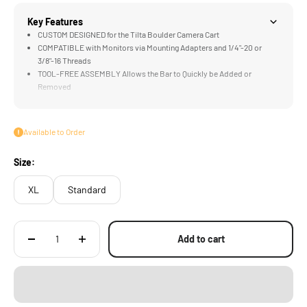
Key Features
CUSTOM DESIGNED for the Tilta Boulder Camera Cart
COMPATIBLE with Monitors via Mounting Adapters and 1/4"-20 or
3/8"-16 Threads
TOOL-FREE ASSEMBLY Allows the Bar to Quickly be Added or
Removed
ADJUSTABLE HEIGHT Accommodates Different Configurations
MULTI-FUNCTIONAL DESIGN Supports Camera Assistants, DITs, and
Directors
Available to Order
Size:
XL
Standard
Add to cart