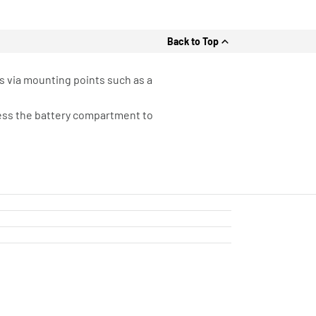
Back to Top
s via mounting points such as a
cess the battery compartment to