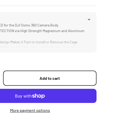
 for the DJI Osmo 360 Camera Body
ECTION via High Strength Magnesium and Aluminum
sign Makes it Fast to Install or Remove the Cage
S via a 1/4"-20 with Locating Points, Cold Shoe or
 the DJI Magnetic Connector
Add to cart
More payment options