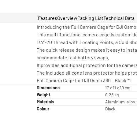
Features
Overview
Packing List
Technical Data
Introducing the Full Camera Cage for DJI Osmo
This multi-functional camera cage is custom d
1/4″-20 Thread with Locating Points, a Cold Sho
The quick release design makes it easy to inst
accommodate fast battery swaps.
It provides additional protection for the came
The included silicone lens protector helps prot
Full Camera Cage for DJI Osmo 360 – Black *1
Dimensions
17 x 11 x 10 cm
Weight
0.28 kg
Materials
Aluminum-alloy, 
Colour
Black