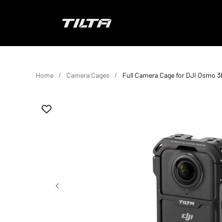
Skip to content
TILTA EU
Home
Camera Cages
Full Camera Cage for DJI Osmo 3