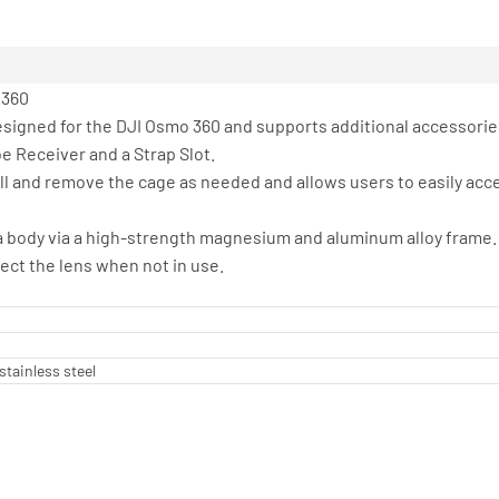
 360
esigned for the DJI Osmo 360 and supports additional accessorie
e Receiver and a Strap Slot.
all and remove the cage as needed and allows users to easily ac
ra body via a high-strength magnesium and aluminum alloy frame.
ect the lens when not in use.
stainless steel