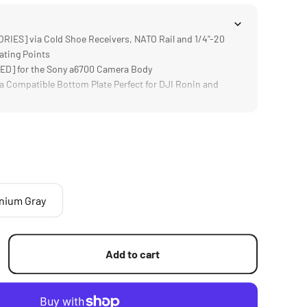
ES] via Cold Shoe Receivers, NATO Rail and 1/4"-20
ating Points
D] for the Sony a6700 Camera Body
 Compatible Bottom Plate Perfect for DJI Ronin and
h Additional Accessories like the Sony ECM-W2BT and
tem for Sony a6700
ures Cables in Place with Convenient Thumb Screw
anium Gray
Add to cart