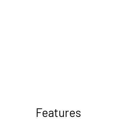
Features