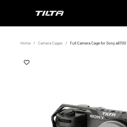
Skip to content
TILTA EU
Home
Camera Cages
Full Camera Cage for Sony a6700