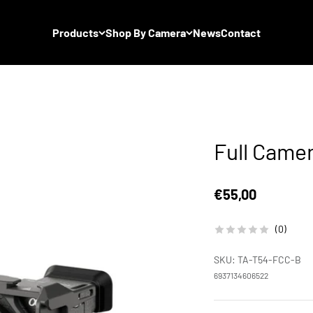
Products
Shop By Camera
News
Contact
Full Came
Sale price
€55,00
(0)
SKU: TA-T54-FCC-B
6937134606522