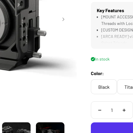
Key Features
[MOUNT ACCESSORI
Threads with Loc
[CUSTOM DESIGNE
[ARCA READY] via
Select Tripods
[COMPATIBLE] wit
Tilta Cooling Sys
In stock
[HDMI CLAMP] Sec
Design
Color:
Black
Tit