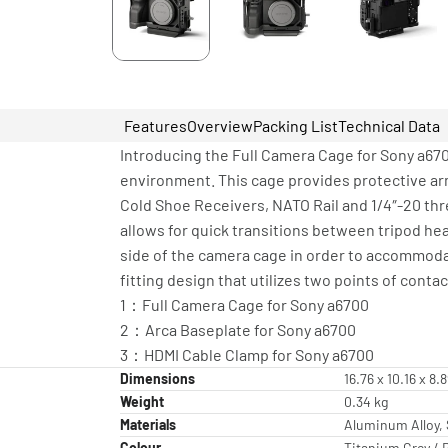
Features
Overview
Packing List
Technical Data
Introducing the Full Camera Cage for Sony a6700
environment. This cage provides protective ar
Cold Shoe Receivers, NATO Rail and 1/4″-20 th
allows for quick transitions between tripod he
side of the camera cage in order to accommodat
fitting design that utilizes two points of con
1：Full Camera Cage for Sony a6700
2：Arca Baseplate for Sony a6700
3：HDMI Cable Clamp for Sony a6700
Dimensions
16.76 x 10.16 x 8.
Weight
0.34 kg
Materials
Aluminum Alloy, 
Colour
Titanium Grey / 