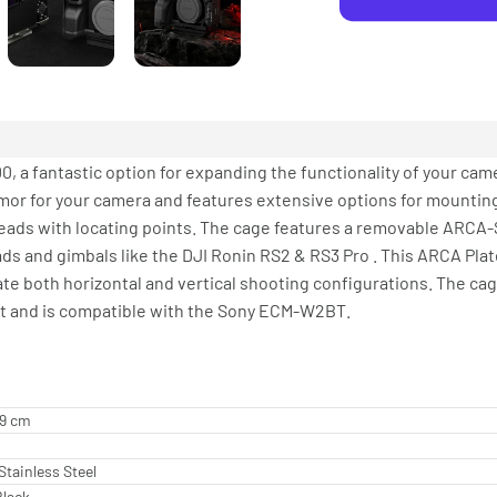
, a fantastic option for expanding the functionality of your cam
mor for your camera and features extensive options for mounting
reads with locating points. The cage features a removable ARCA
ads and gimbals like the DJI Ronin RS2 & RS3 Pro . This ARCA Pla
e both horizontal and vertical shooting configurations. The ca
tact and is compatible with the Sony ECM-W2BT.
89 cm
Stainless Steel
Black