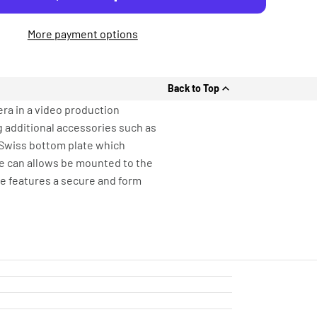
More payment options
Back to Top
era in a video production
 additional accessories such as
-Swiss bottom plate which
te can allows be mounted to the
ge features a secure and form