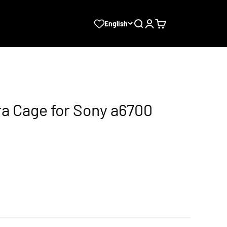
Search
Login
Cart
English
ra Cage for Sony a6700