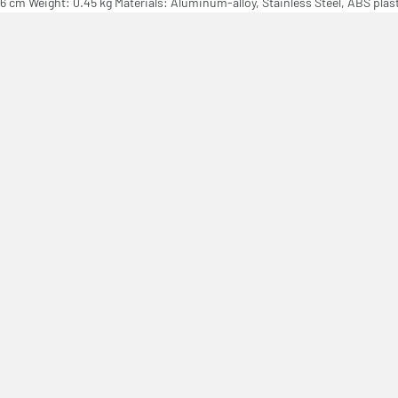
.16 cm Weight: 0.45 kg Materials: Aluminum-alloy, Stainless Steel, ABS plas