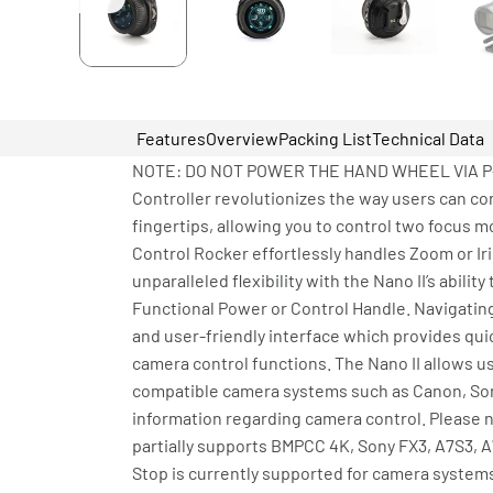
Features
Overview
Packing List
Technical Data
NOTE: DO NOT POWER THE HAND WHEEL VIA P-TAP
Controller revolutionizes the way users can c
fingertips, allowing you to control two focus m
Control Rocker effortlessly handles Zoom or Ir
unparalleled flexibility with the Nano II’s abil
Functional Power or Control Handle. Navigating
and user-friendly interface which provides qui
camera control functions. The Nano II allows us
compatible camera systems such as Canon, Sony
information regarding camera control. Please 
partially supports BMPCC 4K, Sony FX3, A7S3, A
Stop is currently supported for camera system