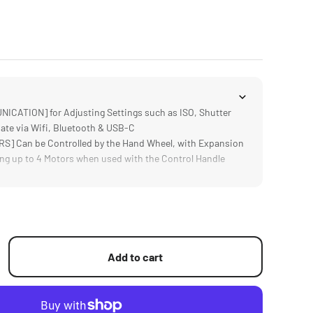
ATION] for Adjusting Settings such as ISO, Shutter
ate via Wifi, Bluetooth & USB-C
] Can be Controlled by the Hand Wheel, with Expansion
ng up to 4 Motors when used with the Control Handle
isplays Real Time Focal Distance Information for More
ulling
h Nucleus M & Nano, DJI Focus Motors, DJ Ronin S Series
 as Canon, Sony, Black Magic Design Cameras
isplay Provides Easy Access to Advanced Features and
Add to cart
et Workflow