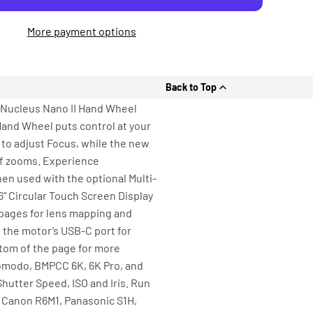
More payment options
Back to Top
 Nucleus Nano II Hand Wheel
Hand Wheel puts control at your
l to adjust Focus, while the new
 of zooms. Experience
when used with the optional Multi-
” Circular Touch Screen Display
 pages for lens mapping and
d the motor’s USB-C port for
tom of the page for more
Komodo, BMPCC 6K, 6K Pro, and
hutter Speed, ISO and Iris. Run
, Canon R6M1, Panasonic S1H,