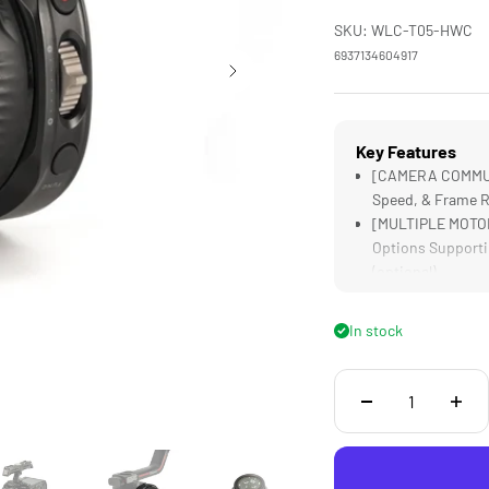
SKU: WLC-T05-HWC
6937134604917
Key Features
[CAMERA COMMUNIC
Speed, & Frame R
[MULTIPLE MOTORS
Options Supporti
(optional)
[LENS MAPPING] D
Accurate Focus P
In stock
[COMPATIBLE] wit
Gimbals, as well
[TOUCH SCREEN] D
Streamlines on S