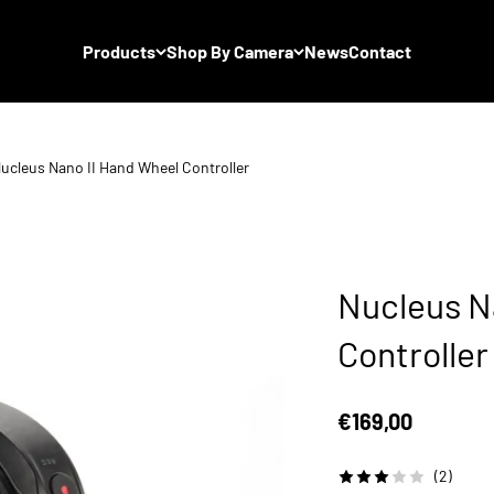
Products
Shop By Camera
News
Contact
ucleus Nano II Hand Wheel Controller
Nucleus N
Controller
Sale price
€169,00
(2)