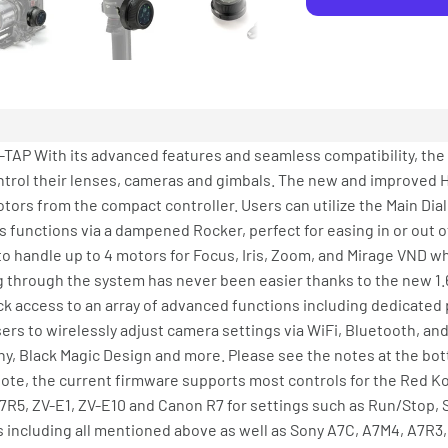
 With its advanced features and seamless compatibility, the
ontrol their lenses, cameras and gimbals. The new and improved 
otors from the compact controller. Users can utilize the Main Dia
is functions via a dampened Rocker, perfect for easing in or out
ity to handle up to 4 motors for Focus, Iris, Zoom, and Mirage VND 
 through the system has never been easier thanks to the new 1.6
ck access to an array of advanced functions including dedicated
ers to wirelessly adjust camera settings via WiFi, Bluetooth, an
, Black Magic Design and more. Please see the notes at the bot
note, the current firmware supports most controls for the Red 
7R5, ZV-E1, ZV-E10 and Canon R7 for settings such as Run/Stop, S
s including all mentioned above as well as Sony A7C, A7M4, A7R3