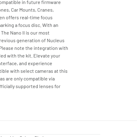
ompatible in future firmware
rones, Car Mounts, Cranes,
een offers real-time focus
arking a focus disc. With an
The Nano II is our most
previous generation of Nucleus
Please note the integration with
d with the kit. Elevate your
interface, and experience
ible with select cameras at this
s are only compatible via
ficially supported lenses for