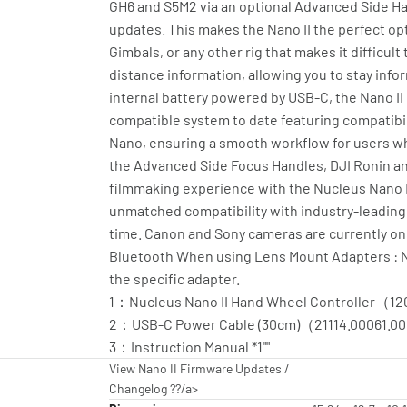
GH6 and S5M2 via an optional Advanced Side Ha
updates. This makes the Nano II the perfect op
Gimbals, or any other rig that makes it difficul
distance information, allowing you to stay info
internal battery powered by USB-C, the Nano II
compatible system to date featuring compatibil
Nano, ensuring a smooth workflow for users who
the Advanced Side Focus Handles, DJI Ronin and
filmmaking experience with the Nucleus Nano II.
unmatched compatibility with industry-leading 
time. Canon and Sony cameras are currently on
Bluetooth When using Lens Mount Adapters : Nan
the specific adapter.
1：Nucleus Nano II Hand Wheel Controller（12
2：USB-C Power Cable (30cm)（21114.00061.00
3：Instruction Manual *1""
View Nano II Firmware Updates /
Changelog ??/a>