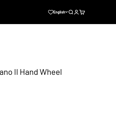
Search
Login
Cart
English
ano II Hand Wheel