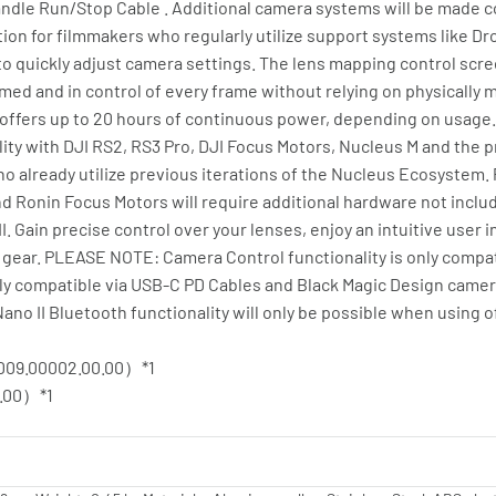
ndle Run/Stop Cable . Additional camera systems will be made c
tion for filmmakers who regularly utilize support systems like D
t to quickly adjust camera settings. The lens mapping control scr
rmed and in control of every frame without relying on physically m
 offers up to 20 hours of continuous power, depending on usage. 
ity with DJI RS2, RS3 Pro, DJI Focus Motors, Nucleus M and the 
 already utilize previous iterations of the Nucleus Ecosystem. 
 Ronin Focus Motors will require additional hardware not include
 Gain precise control over your lenses, enjoy an intuitive user 
gear. PLEASE NOTE: Camera Control functionality is only compat
ly compatible via USB-C PD Cables and Black Magic Design camera
o II Bluetooth functionality will only be possible when using of
009.00002.00.00）*1
.00）*1