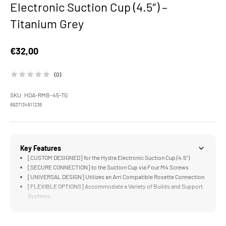
Electronic Suction Cup (4.5″) –
Titanium Grey
Sale price
€32,00
(0)
SKU: HDA-RMB-45-TG
6937134611236
Key Features
[CUSTOM DESIGNED] for the Hydra Electronic Suction Cup (4.5″)
[SECURE CONNECTION] to the Suction Cup via Four M4 Screws
[UNIVERSAL DESIGN] Utilizes an Arri Compatible Rosette Connection
[FLEXIBLE OPTIONS] Accommodate a Variety of Builds and Support
Systems
[COMPATIBLE] with the Hydra Alien Mini Shock Absorbing Arm