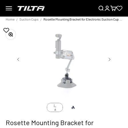
Skip to content
Menu
Search
Login
Cart
TILTA EU
Home
Suction Cups
Rosette Mounting Bracket for Electronic Suction Cup (4.5″) – Titanium Grey
Zoom
Rosette Mounting Bracket for