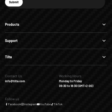
E-mail
Submit
Subscribe
Products
Support
Tilta
Contact Us
Working Hours
info@tilta.com
Monday to Friday
09:30 to 18:30 (GMT+2:00)
Follow us
Facebook
Instagram
YouTube
TikTok