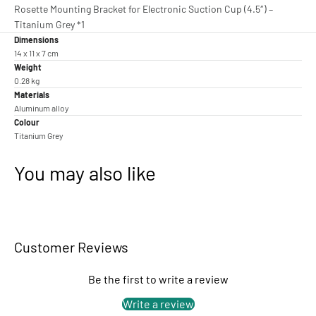
Rosette Mounting Bracket for Electronic Suction Cup (4.5″) –
Titanium Grey *1
Dimensions
14 x 11 x 7 cm
Weight
0.28 kg
Materials
Aluminum alloy
Colour
Titanium Grey
You may also like
Customer Reviews
Be the first to write a review
Write a review