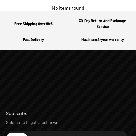
No items found
30-Day Return And Exchange
Free Shipping Over 99 €
Service
Fast Delivery
Maximum 2-year warranty
Subscribe
Subscribe to get latest news