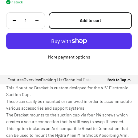
In stock
Add to cart
More payment options
Features
Overview
Packing List
Technical Data
Back to Top
This Mounting Bracket is custom designed for the 4.5″ Electronic
Suction Cup.
These can easily be mounted or removed in order to accommodate
various accessories and support systems.
The Bracket mounts to the suction cup via four M4 screws which
creates a secure connection that is still easy to swap if needed.
This option includes an Arri compatible Rosette Connection that
can be used to mount the Hydra Alien Mini Shock Absorbing Arm.