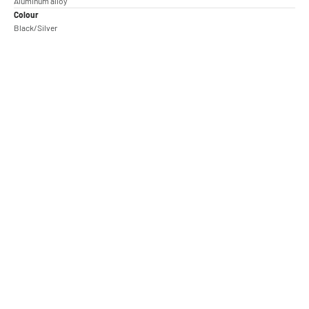
Aluminum alloy
Colour
Black/Silver