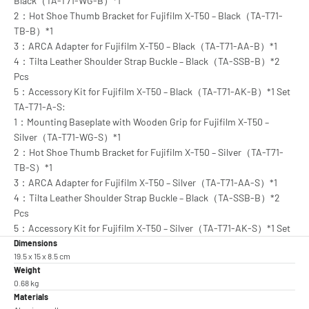
Black（TA-T71-WG-B）*1
2：Hot Shoe Thumb Bracket for Fujifilm X-T50 – Black（TA-T71-
TB-B）*1
3：ARCA Adapter for Fujifilm X-T50 – Black（TA-T71-AA-B）*1
4：Tilta Leather Shoulder Strap Buckle – Black（TA-SSB-B）*2
Pcs
5：Accessory Kit for Fujifilm X-T50 – Black（TA-T71-AK-B）*1 Set
TA-T71-A-S:
1：Mounting Baseplate with Wooden Grip for Fujifilm X-T50 –
Silver（TA-T71-WG-S）*1
2：Hot Shoe Thumb Bracket for Fujifilm X-T50 – Silver（TA-T71-
TB-S）*1
3：ARCA Adapter for Fujifilm X-T50 – Silver（TA-T71-AA-S）*1
4：Tilta Leather Shoulder Strap Buckle – Black（TA-SSB-B）*2
Pcs
5：Accessory Kit for Fujifilm X-T50 – Silver（TA-T71-AK-S）*1 Set
Dimensions
19.5 x 15 x 8.5 cm
Weight
0.68 kg
Materials