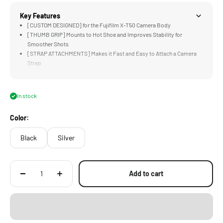
Key Features
[CUSTOM DESIGNED] for the Fujifilm X-T50 Camera Body
[THUMB GRIP] Mounts to Hot Shoe and Improves Stability for
Smoother Shots
[STRAP ATTACHMENTS] Makes it Fast and Easy to Attach a Camera
Strap
[MOUNTING POINT] Accommodates Various Quick Release Plates for
Tripods and Gimbals
[LIGHTWEIGHT] Construction Weighs Less than an iPhone SE
In stock
(without quick-release plate)
Color:
Black
Silver
Add to cart