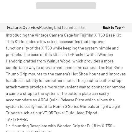
Features
Overview
Packing List
Technical Data
Back to Top
Introducing the Vintage Camera Cage for Fujifilm X-T50 Base Kit
This Kit includes a few select accessories that improve
functionality of the X-T50 while keeping the system nimble and
portable. The base of this kit is an L-Bracket with a Wooden
Handgrip crafted from Walnut Wood, which provides a more
comfortable way to operate and handle the camera. The Hot Shoe
Thumb Grip mounts to the camera’s Hot Shoe Mount and improves
handheld stability for smoother shots. The genuine leather strap
attachments provide a more convenient way to connect or remove
a camera strap to the system. The bottom plate can easily
accommodate an ARCA Quick Release Plate which allows the
system to easily mount to Ronin S Series Gimbals or lightweight
Tripods such as our VT-05 Travel Fluid Head Tripod .
TA-T71-A-B:
1：Mounting Baseplate with Wooden Grip for Fujifilm X-T50 –