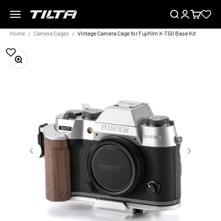
Skip to content
Menu
Search
Login
Cart
TILTA EU
Home
Camera Cages
Vintage Camera Cage for Fujifilm X-T50 Base Kit
Zoom