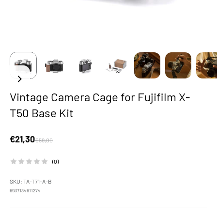
Vintage Camera Cage for Fujifilm X-
T50 Base Kit
Sale price
€21,30
Regular price
€59,00
(0)
SKU: TA-T71-A-B
6937134611274