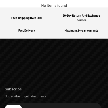
No items found
30-Day Return And Exchange
Free Shipping Over 99 €
Service
Fast Delivery
Maximum 2-year warranty
Subscribe
Subscribe to get latest news