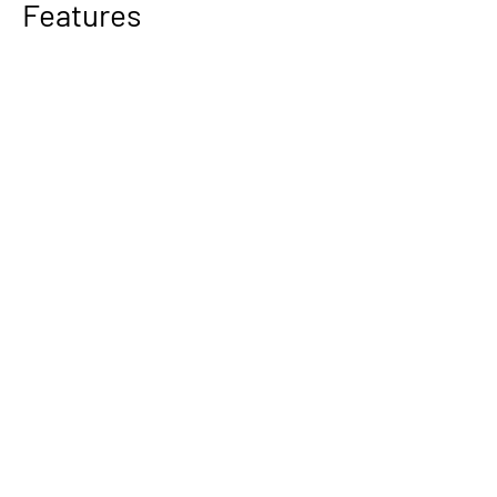
Features