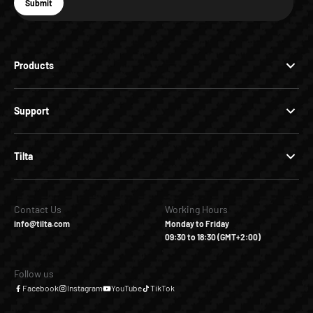
E-mail
Submit
Subscribe
Products
Support
Tilta
Contact Us
Working Hours
info@tilta.com
Monday to Friday
09:30 to 18:30 (GMT+2:00)
Follow us
Facebook
Instagram
YouTube
TikTok