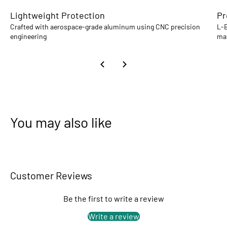
Lightweight Protection
Pr
Crafted with aerospace-grade aluminum using CNC precision
L-B
engineering
mat
You may also like
Customer Reviews
Be the first to write a review
Write a review