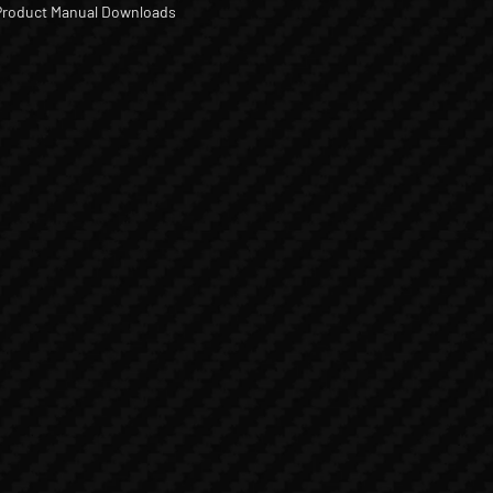
Product Manual Downloads