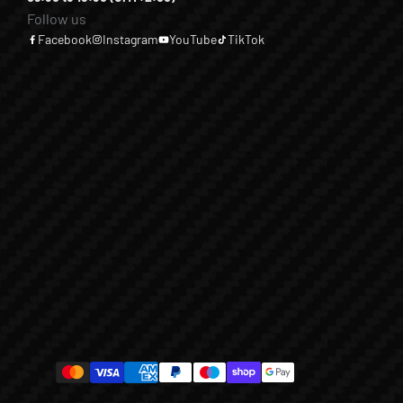
Follow us
Facebook
Instagram
YouTube
TikTok