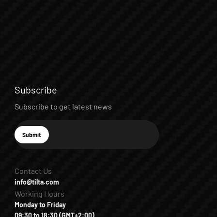
Subscribe
Subscribe to get latest news
E-mail
Submit
Subscribe
Contact Us
info@tilta.com
Working Hours
Monday to Friday
09:30 to 18:30 (GMT+2:00)