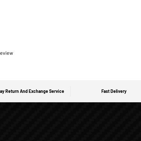
 review
ay Return And Exchange Service
Fast Delivery