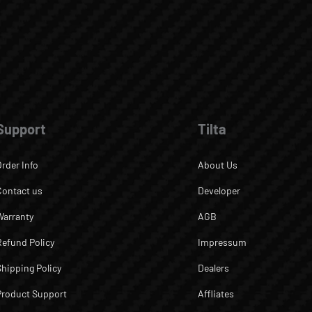
Support
Tilta
Order Info
About Us
Contact us
Developer
Warranty
AGB
Refund Policy
Impressum
Shipping Policy
Dealers
Product Support
Affliates