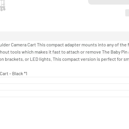
lder Camera Cart This compact adapter mounts into any of the fo
thout tools which makes it fast to attach or remove The Baby Pin
 brackets, or LED lights. This compact version is perfect for sma
art – Black *1