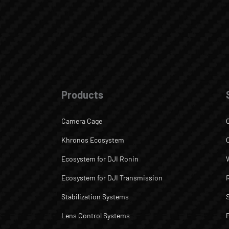
Products
Camera Cage
Khronos Ecosystem
Ecosystem for DJI Ronin
Ecosystem for DJI Transmission
Stabilization Systems
Lens Control Systems