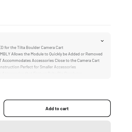
for the Tilta Boulder Camera Cart
BLY Allows the Module to Quickly be Added or Removed
Accommodates Accessories Close to the Camera Cart
truction Perfect for Smaller Accessories
Accessories that Feature Baby Pin Receivers
Add to cart