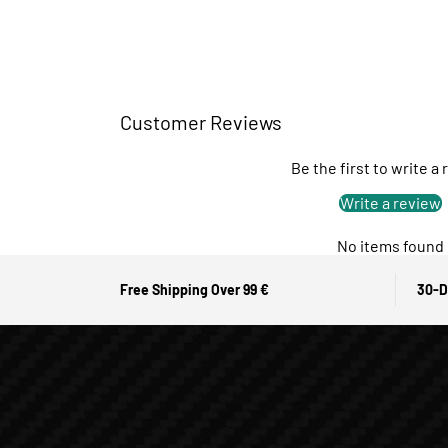
Customer Reviews
Be the first to write a
Write a review
No items found
Free Shipping Over 99 €
30-D