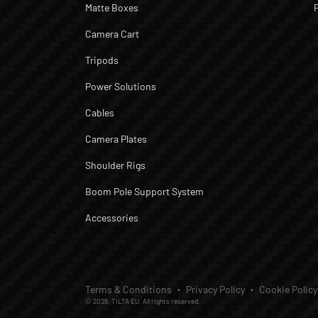
Matte Boxes
Camera Cart
Tripods
Power Solutions
Cables
Camera Plates
Shoulder Rigs
Boom Pole Support System
Accessories
Terms & Conditions
Privacy Policy
Cookie Policy
© 2026, TILTA EU. All rights reserved.