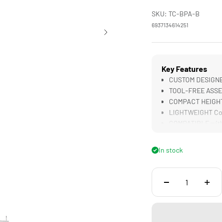
SKU: TC-BPA-B
6937134614251
Key Features
CUSTOM DESIGNED 
TOOL-FREE ASSEM
COMPACT HEIGHT 
LIGHTWEIGHT Cons
COMPATIBLE with 
In stock