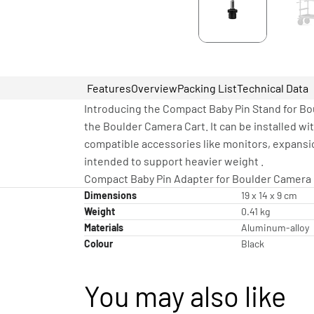
Features
Overview
Packing List
Technical Data
Introducing the Compact Baby Pin Stand for Bou
the Boulder Camera Cart. It can be installed wi
compatible accessories like monitors, expansion
intended to support heavier weight .
Compact Baby Pin Adapter for Boulder Camera C
Dimensions
19 x 14 x 9 cm
Weight
0.41 kg
Materials
Aluminum-alloy
Colour
Black
You may also like