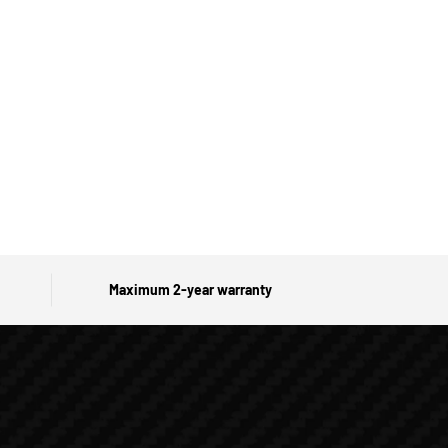
Maximum 2-year warranty