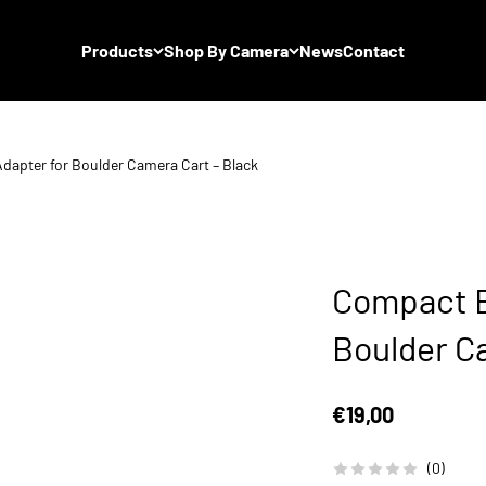
Products
Shop By Camera
News
Contact
dapter for Boulder Camera Cart – Black
Compact B
Boulder C
Sale price
€19,00
(0)