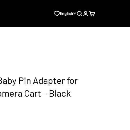
Search
Login
Cart
English
aby Pin Adapter for
amera Cart – Black