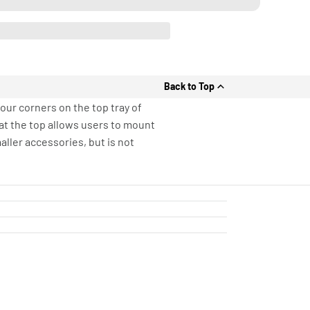
Back to Top
ur corners on the top tray of
 at the top allows users to mount
ller accessories, but is not