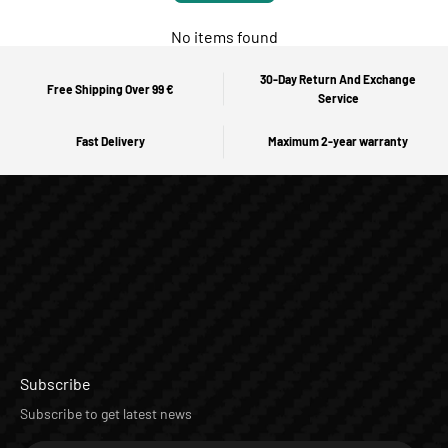
No items found
30-Day Return And Exchange
Free Shipping Over 99 €
Service
Fast Delivery
Maximum 2-year warranty
Subscribe
Subscribe to get latest news