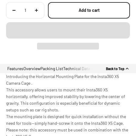
Add to cart
Features
Overview
Packing List
Technical Data
Back to Top
Introducing the Horizontal Mounting Plate for the Insta360 X5
Camera Cage .
This accessory allows users to mount their Insta360 X5
horizontally, offering improved stability by lowering the center of
gravity. This configuration is especially beneficial for dynamic
setups such as car rig shots.
The mounting plate is designed for quick installation without the
need for tools—simply hand-screw it onto the Insta360 X5 Cage.
Please note: this accessory must be used in combination with the