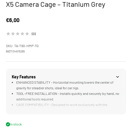
X5 Camera Cage – Titanium Grey
Sale price
€6,00
(0)
SKU: TA-T90-HMP-TG
6937134615265
Key Features
ENHANCED STABILITY – Horizontal mounting lowers the center of
gravity for steadier shots, ideal for car rigs.
TOOL-FREE INSTALLATION – Installs quickly and securely by hand, no
additional tools required.
CAGE COMPATIBILITY – Designed to work exclusively with the
Insta360 X5 Camera Cage.
In stock