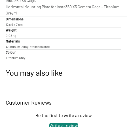
Insta360 X5 Cage.
Horizontal Mounting Plate for Insta360 X5 Camera Cage – Titanium
Grey *1
Dimensions
12 x 9 x 7 cm
Weight
0.08 kg
Materials
Aluminum-alloy, stainless steel
Colour
Titanium Grey
You may also like
Customer Reviews
Be the first to write a review
Write a review