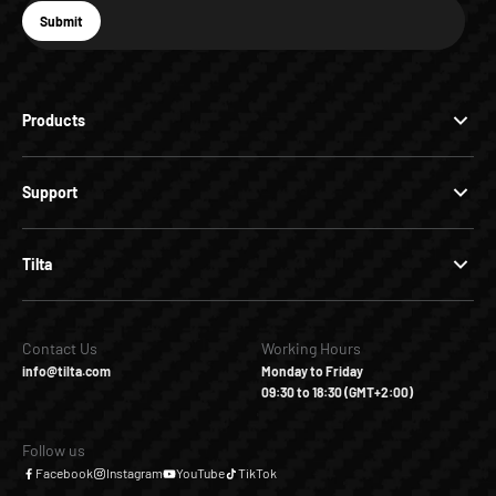
E-mail
Submit
Subscribe
Products
Support
Tilta
Contact Us
Working Hours
info@tilta.com
Monday to Friday
09:30 to 18:30 (GMT+2:00)
Follow us
Facebook
Instagram
YouTube
TikTok