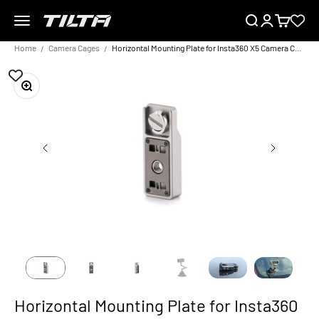
Skip to content
Menu
Search
Login
Cart
TILTA EU
Home
Camera Cages
Horizontal Mounting Plate for Insta360 X5 Camera Cage – Titanium Grey
Zoom
Horizontal Mounting Plate for Insta360