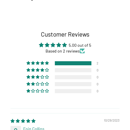
Customer Reviews
5.00 out of 5
Based on 2 reviews
2
0
0
0
0
10/29/2023
Eoin Collins