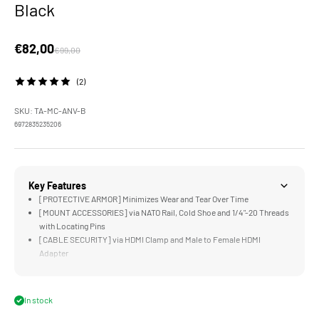
Black
Sale price
€82,00
Regular price
€99,00
(2)
SKU: TA-MC-ANV-B
6972835235206
Key Features
[PROTECTIVE ARMOR] Minimizes Wear and Tear Over Time
[MOUNT ACCESSORIES] via NATO Rail, Cold Shoe and 1/4"-20 Threads
with Locating Pins
[CABLE SECURITY] via HDMI Clamp and Male to Female HDMI
Adapter
[EXPANDABLE] Supports Many Other Tiltaing Accessories
[LIGHTWEIGHT &amp; DURABLE] Aluminum and Stainless Steel
Construction
In stock