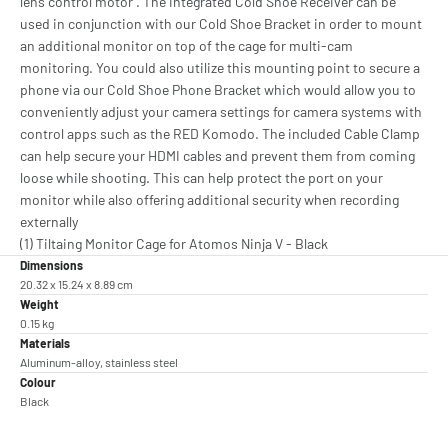
lens control motor . The integrated Cold Shoe Receiver can be
used in conjunction with our Cold Shoe Bracket in order to mount
an additional monitor on top of the cage for multi-cam
monitoring. You could also utilize this mounting point to secure a
phone via our Cold Shoe Phone Bracket which would allow you to
conveniently adjust your camera settings for camera systems with
control apps such as the RED Komodo. The included Cable Clamp
can help secure your HDMI cables and prevent them from coming
loose while shooting. This can help protect the port on your
monitor while also offering additional security when recording
externally
(1) Tiltaing Monitor Cage for Atomos Ninja V - Black
Dimensions
20.32 x 15.24 x 8.89 cm
Weight
0.15 kg
Materials
Aluminum-alloy, stainless steel
Colour
Black