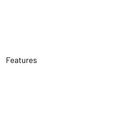
Features