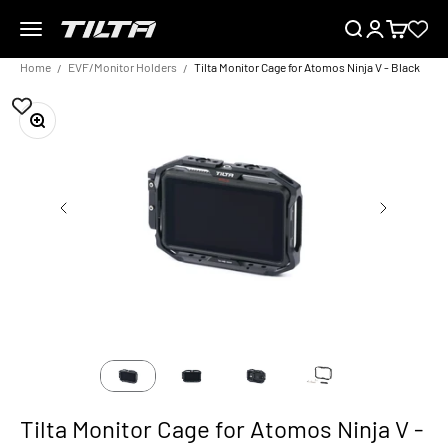
Skip to content
Menu
Search
Login
Cart
TILTA EU
Home
EVF/Monitor Holders
Tilta Monitor Cage for Atomos Ninja V - Black
Zoom
Tilta Monitor Cage for Atomos Ninja V -