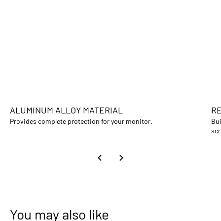
ALUMINUM ALLOY MATERIAL
RE
Provides complete protection for your monitor.
Bui
scr
You may also like