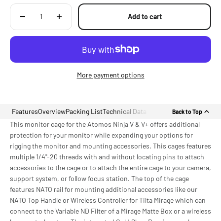
Add to cart
More payment options
Features
Overview
Packing List
Technical Data
Back to Top
This monitor cage for the Atomos Ninja V & V+ offers additional
protection for your monitor while expanding your options for
rigging the monitor and mounting accessories. This cages features
multiple 1/4"-20 threads with and without locating pins to attach
accessories to the cage or to attach the entire cage to your camera,
support system, or follow focus station. The top of the cage
features NATO rail for mounting additional accessories like our
NATO Top Handle or Wireless Controller for Tilta Mirage which can
connect to the Variable ND Filter of a Mirage Matte Box or a wireless