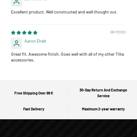
Excellent product. Well constructed and well thought out.
08/17/2022
Aaron Ehalt
Great fit. Awesome finish. Goes well with all of my other Tilta
accessories.
30-Day Return And Exchange
Free Shipping Over 99 €
Service
Fast Delivery
Maximum 2-year warranty