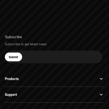
Subscribe
Subscribe to get latest news
E-mail
Submit
Subscribe
Products
Support