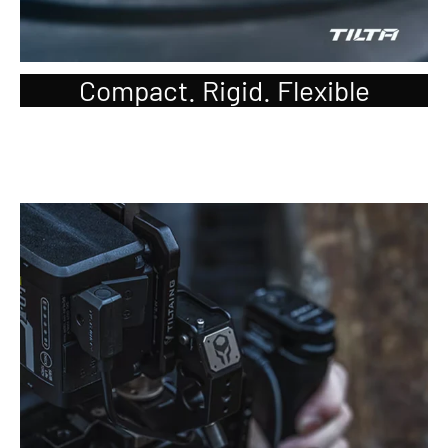
Compact. Rigid. Flexible