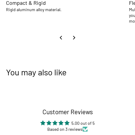
Compact & Rigid
Fl
Rigid aluminum alloy material.
Mul
you
mo
You may also like
Customer Reviews
5.00 out of 5
Based on 3 reviews