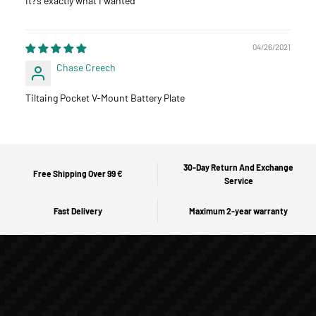
It?‘s exactly what I wanted
04/26/2021
Chase Creech
Tiltaing Pocket V-Mount Battery Plate
30-Day Return And Exchange
Free Shipping Over 99 €
Service
Fast Delivery
Maximum 2-year warranty