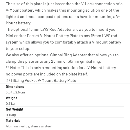
The size of this plate is just larger than the V-Lock connection of a
V-Mount battery which makes this mounting solution one of the
lightest and most compact options users have for mounting a V-
Mount battery.
The optional 15mm LWS Rod Adapter allows you to mount your
Mini and/or Pocket V-Mount Battery Plate to any 15mm LWS rod
system which allows you to comfortably attach a V-mount battery
to your setup.
We also offer an optional Gimbal Ring Adapter that allows you to
clamp this plate onto any 25mm or 30mm gimbal ring.
** Note: This is only a mounting solution for a V-Mount battery —
no power ports are included on the plate itself.
(1) Tiltaing Pocket V-Mount Battery Plate
Dimensions
3 x 4 x 2.5 cm
Weight
0.3 kg
Net Weight
0.16 kg
Materials
Aluminum-alloy, stainless steel