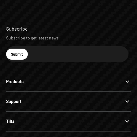
Subscribe
Subscribe to get latest news
E-mail
Submit
Subscribe
Products
Support
Tilta