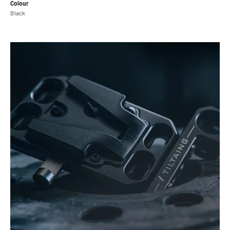
Colour
Black