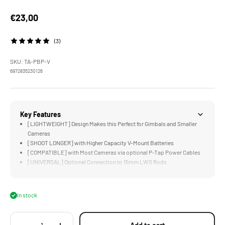
Sale price
€23,00
(3)
SKU: TA-PBP-V
6972835230126
Key Features
[LIGHTWEIGHT] Design Makes this Perfect for Gimbals and Smaller
Cameras
[SHOOT LONGER] with Higher Capacity V-Mount Batteries
[COMPATIBLE] with Most Cameras via optional P-Tap Power Cables
[UNIVERSAL] Optional Connection to 15mm LWS Rods
[COMPACT] Design is Just Larger than a V-Mount Battery's V-Lock
In stock