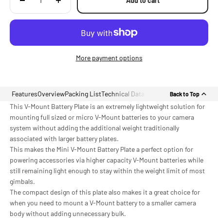
Add to cart
More payment options
Features
Overview
Packing List
Technical Data
Back to Top
This V-Mount Battery Plate is an extremely lightweight solution for
mounting full sized or micro V-Mount batteries to your camera
system without adding the additional weight traditionally
associated with larger battery plates.
This makes the Mini V-Mount Battery Plate a perfect option for
powering accessories via higher capacity V-Mount batteries while
still remaining light enough to stay within the weight limit of most
gimbals.
The compact design of this plate also makes it a great choice for
when you need to mount a V-Mount battery to a smaller camera
body without adding unnecessary bulk.