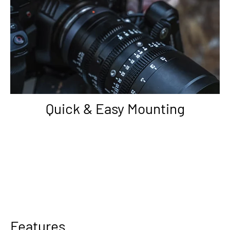
Quick & Easy Mounting
Features