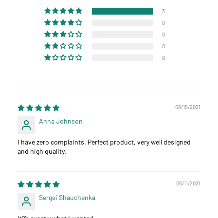
3
0
0
0
0
08/15/2021
Anna Johnson
I have zero complaints. Perfect product, very well designed
and high quality.
05/11/2021
Sergei Shauchenka