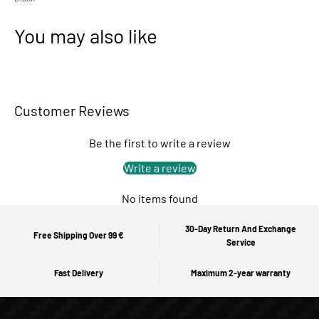
You may also like
Customer Reviews
Be the first to write a review
Write a review
No items found
30-Day Return And Exchange
Free Shipping Over 99 €
Service
Fast Delivery
Maximum 2-year warranty