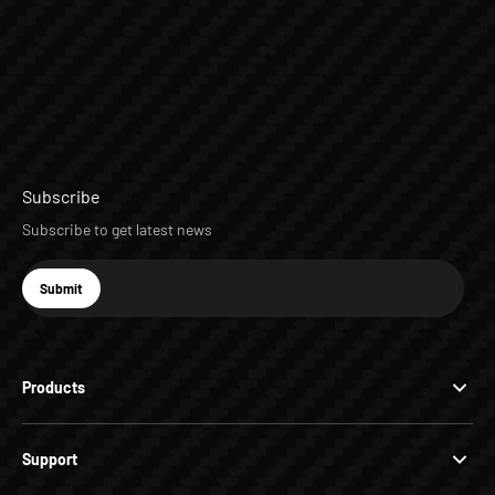
Subscribe
Subscribe to get latest news
E-mail
Submit
Subscribe
Products
Support