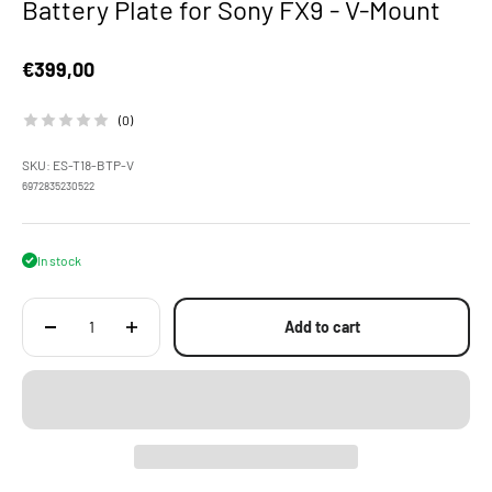
Battery Plate for Sony FX9 - V-Mount
Sale price
€399,00
(0)
SKU: ES-T18-BTP-V
6972835230522
In stock
Add to cart