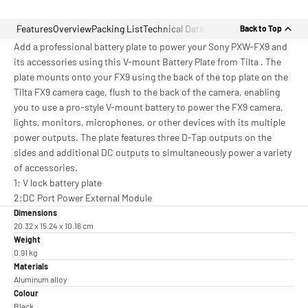
Features
Overview
Packing List
Technical Data
Back to Top
Add a professional battery plate to power your Sony PXW-FX9 and
its accessories using this V-mount Battery Plate from Tilta . The
plate mounts onto your FX9 using the back of the top plate on the
Tilta FX9 camera cage, flush to the back of the camera, enabling
you to use a pro-style V-mount battery to power the FX9 camera,
lights, monitors, microphones, or other devices with its multiple
power outputs. The plate features three D-Tap outputs on the
sides and additional DC outputs to simultaneously power a variety
of accessories.
1: V lock battery plate
2:DC Port Power External Module
Dimensions
20.32 x 15.24 x 10.16 cm
Weight
0.91 kg
Materials
Aluminum alloy
Colour
Black