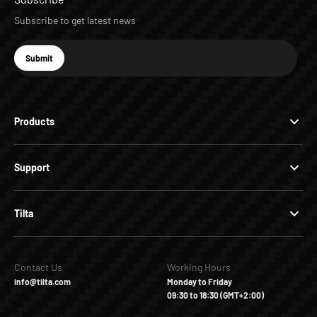
Subscribe to get latest news
E-mail
Submit
Subscribe
Products
Support
Tilta
Contact Us
Working Hours
info@tilta.com
Monday to Friday
09:30 to 18:30 (GMT+2:00)