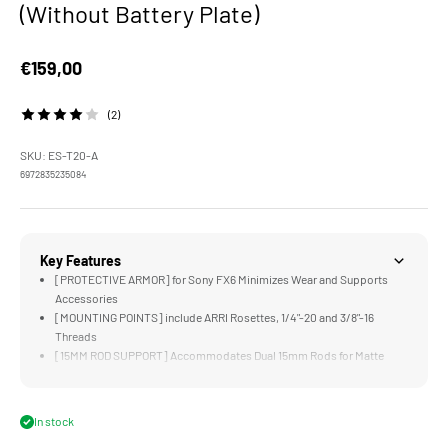
(Without Battery Plate)
Sale price
€159,00
(2)
SKU: ES-T20-A
6972835235084
Key Features
[PROTECTIVE ARMOR] for Sony FX6 Minimizes Wear and Supports
Accessories
[MOUNTING POINTS] include ARRI Rosettes, 1/4"-20 and 3/8"-16
Threads
[15MM ROD SUPPORT] Accommodates Dual 15mm Rods for Matte
Boxes and Follow Focus Systems
[MULTI-FUNCTIONAL] Top Plate Supports Original and New Top
Handles
In stock
[MULTI-CAM READY] via Camera Index Stickers for Camera Position