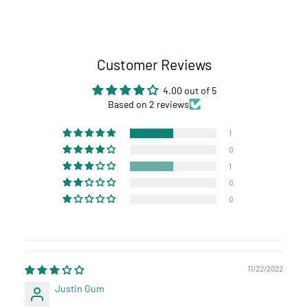
Customer Reviews
4.00 out of 5
Based on 2 reviews
1
0
1
0
0
11/22/2022
Justin Gum