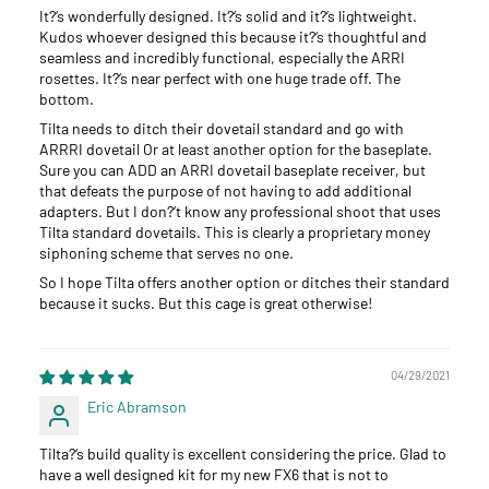
It?‘s wonderfully designed. It?‘s solid and it?‘s lightweight.
Kudos whoever designed this because it?‘s thoughtful and
seamless and incredibly functional, especially the ARRI
rosettes. It?‘s near perfect with one huge trade off. The
bottom.
Tilta needs to ditch their dovetail standard and go with
ARRRI dovetail Or at least another option for the baseplate.
Sure you can ADD an ARRI dovetail baseplate receiver, but
that defeats the purpose of not having to add additional
adapters. But I don?‘t know any professional shoot that uses
Tilta standard dovetails. This is clearly a proprietary money
siphoning scheme that serves no one.
So I hope Tilta offers another option or ditches their standard
because it sucks. But this cage is great otherwise!
04/29/2021
Eric Abramson
Tilta?‘s build quality is excellent considering the price. Glad to
have a well designed kit for my new FX6 that is not to