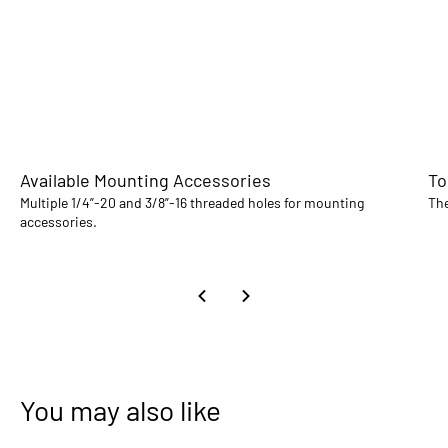
Available Mounting Accessories
To
Multiple 1/4”-20 and 3/8”-16 threaded holes for mounting
The
accessories.
You may also like