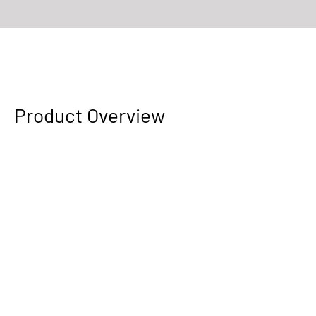
The highly transformative baseplate fulfills your vertical shooting
needs.
Product Overview