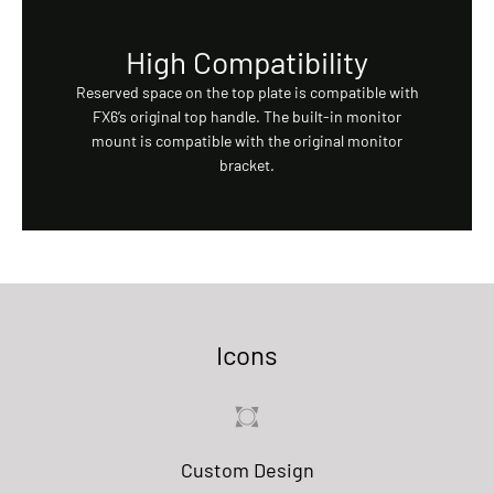
High Compatibility
Reserved space on the top plate is compatible with
FX6’s original top handle. The built-in monitor
mount is compatible with the original monitor
bracket.
Icons
Custom Design