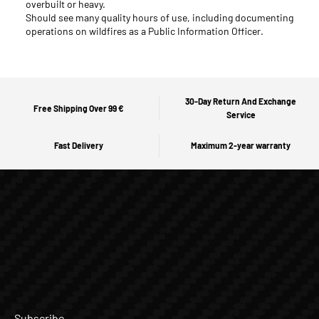
overbuilt or heavy.
Should see many quality hours of use, including documenting
operations on wildfires as a Public Information Officer.
30-Day Return And Exchange
Free Shipping Over 99 €
Service
Fast Delivery
Maximum 2-year warranty
Subscribe