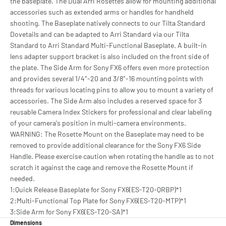
the baseplate. The Dual Arri Rosettes allow for mounting additional
accessories such as extended arms or handles for handheld
shooting. The Baseplate natively connects to our Tilta Standard
Dovetails and can be adapted to Arri Standard via our Tilta
Standard to Arri Standard Multi-Functional Baseplate. A built-in
lens adapter support bracket is also included on the front side of
the plate. The Side Arm for Sony FX6 offers even more protection
and provides several 1/4″-20 and 3/8″-16 mounting points with
threads for various locating pins to allow you to mount a variety of
accessories. The Side Arm also includes a reserved space for 3
reusable Camera Index Stickers for professional and clear labeling
of your camera's position in multi-camera environments.
WARNING: The Rosette Mount on the Baseplate may need to be
removed to provide additional clearance for the Sony FX6 Side
Handle. Please exercise caution when rotating the handle as to not
scratch it against the cage and remove the Rosette Mount if
needed.
1:Quick Release Baseplate for Sony FX6(ES-T20-QRBP)*1
2:Multi-Functional Top Plate for Sony FX6(ES-T20-MTP)*1
3:Side Arm for Sony FX6(ES-T20-SA)*1
Dimensions