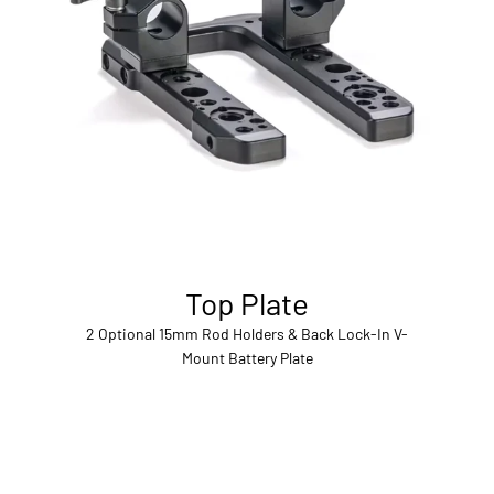
Top Plate
2 Optional 15mm Rod Holders & Back Lock-In V-
Mount Battery Plate