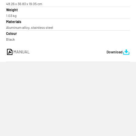
48.26 x 36.83 x 19.05 cm
Weight
1.03 kg
Materials
Aluminum alloy, stainless steel
Colour
Black
MANUAL
Download