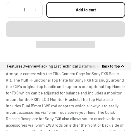
Labeling
Add to cart
Features
Overview
Packing List
Technical Data
Manual
Back to Top
Arm your camera with the Tilta Camera Cage for Sony FX6 Basic
Kit. The Multi-Functional Top Plate for Sony FX6 fits snugly around
the FX6's original top handle and supports our optional Top Handle
for FX6 which can be adjusted for balance and includes a monitor
mount for the FX6's LCD Monitor Bracket. The Top Plate also
includes Dual 15mm LWS rod adapters which allow you to easily
mount accessories via 15mm rods above your lens. The Quick
Release Baseplate for Sony FX6 also allows you to attach various
accessories via 15mm LWS rods on either the front or back side of