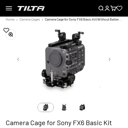
Skip to content
Menu
Search
Login
Cart
TILTA EU
Home
Camera Cages
Camera Cage for Sony FX6 Basic Kit (Without Battery Plate)
Zoom
Camera Cage for Sony FX6 Basic Kit