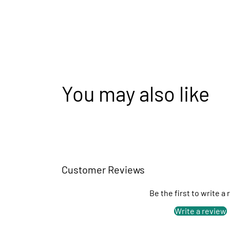
You may also like
Customer Reviews
Be the first to write a
Write a review