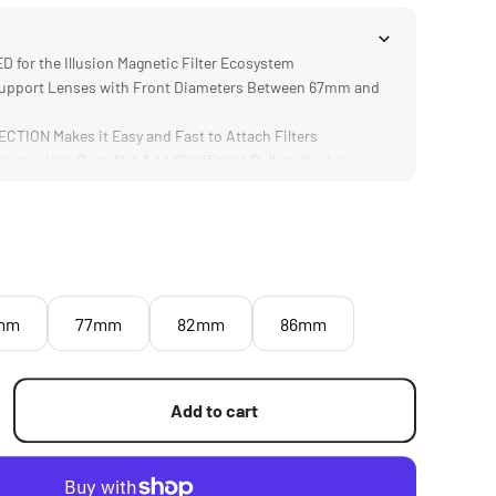
for the Illusion Magnetic Filter Ecosystem
upport Lenses with Front Diameters Between 67mm and
ION Makes it Easy and Fast to Attach Filters
truction Does Not Add Significant Bulk to the Lens
mm
77mm
82mm
86mm
Add to cart