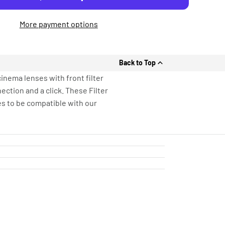
More payment options
Back to Top
inema lenses with front filter
ection and a click. These Filter
s to be compatible with our