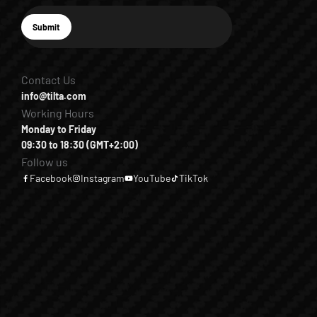
E-mail
Submit
Subscribe
Contact Us
info@tilta.com
Working Hours
Monday to Friday
09:30 to 18:30 (GMT+2:00)
Follow us
Facebook
Instagram
YouTube
TikTok