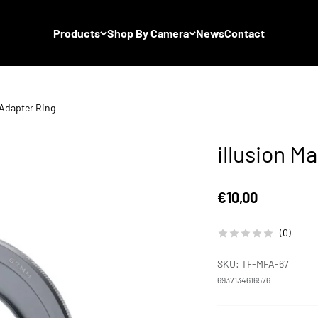
Products
Shop By Camera
News
Contact
r Adapter Ring
illusion M
Sale price
€10,00
(0)
SKU: TF-MFA-67
6937134616576