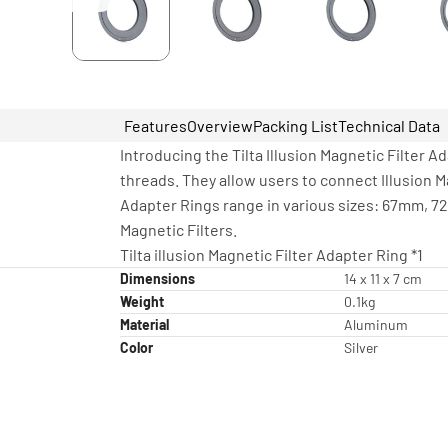
Features
Overview
Packing List
Technical Data
Introducing the Tilta Illusion Magnetic Filter
threads. They allow users to connect Illusion M
Adapter Rings range in various sizes: 67mm, 7
Magnetic Filters.
Tilta illusion Magnetic Filter Adapter Ring *1
Dimensions
14 x 11 x 7 cm
Weight
0.1kg
Material
Aluminum
Color
Silver