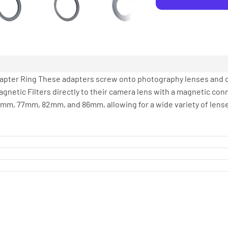
 Adapter Ring These adapters screw onto photography lenses and c
agnetic Filters directly to their camera lens with a magnetic conn
2mm, 77mm, 82mm, and 86mm, allowing for a wide variety of lense