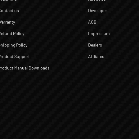
Contact us
Developer
Warranty
AGB
Refund Policy
Impressum
Shipping Policy
Dealers
Product Support
Affliates
Product Manual Downloads