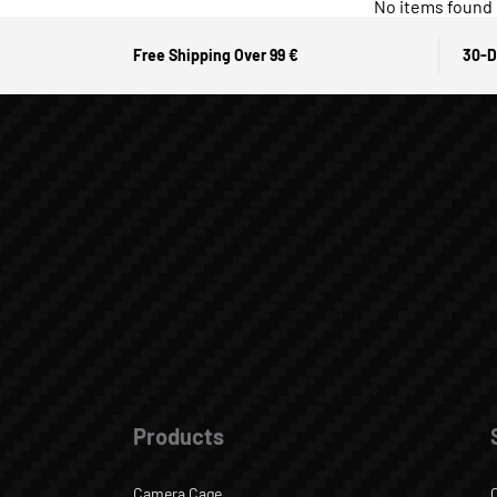
No items found
Free Shipping Over 99 €
30-D
Products
Camera Cage