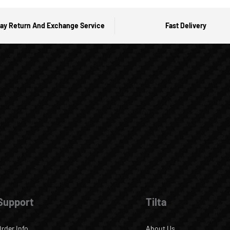
ay Return And Exchange Service
Fast Delivery
Support
Tilta
Order Info
About Us