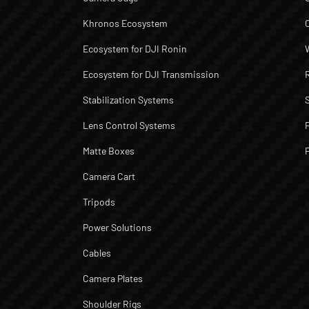
Khronos Ecosystem
Ecosystem for DJI Ronin
Ecosystem for DJI Transmission
Stabilization Systems
Lens Control Systems
Matte Boxes
Camera Cart
Tripods
Power Solutions
Cables
Camera Plates
Shoulder Rigs