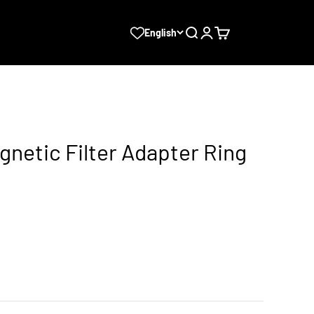
Search
Login
Cart
English
agnetic Filter Adapter Ring