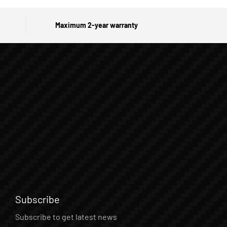
Maximum 2-year warranty
Subscribe
Subscribe to get latest news