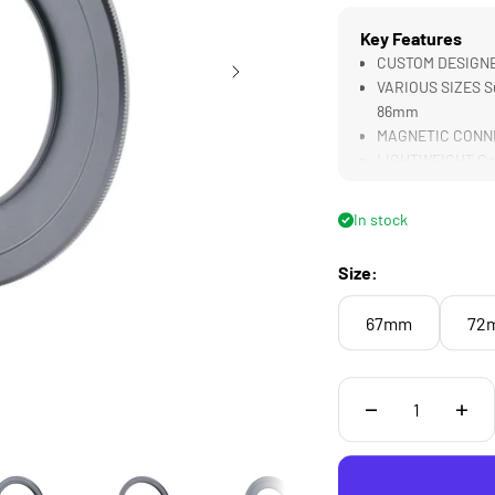
Key Features
CUSTOM DESIGNED 
VARIOUS SIZES S
86mm
MAGNETIC CONNECT
LIGHTWEIGHT Cons
In stock
Size:
67mm
72