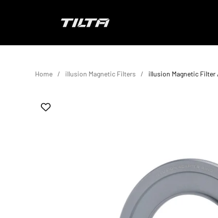
Skip to content
TILTA EU
Home
illusion Magnetic Filters
illusion Magnetic Filte