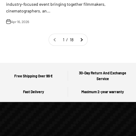
industry-focused event bringing together filmmakers,
cinematographers, an...
Apr 16, 2026
1 / 18
30-Day Return And Exchange
Free Shipping Over 99 €
Service
Fast Delivery
Maximum 2-year warranty