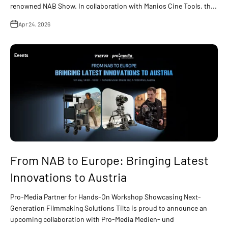
renowned NAB Show. In collaboration with Manios Cine Tools, th...
Apr 24, 2026
Events
From NAB to Europe: Bringing Latest
Innovations to Austria
Pro-Media Partner for Hands-On Workshop Showcasing Next-
Generation Filmmaking Solutions Tilta is proud to announce an
upcoming collaboration with Pro-Media Medien- und