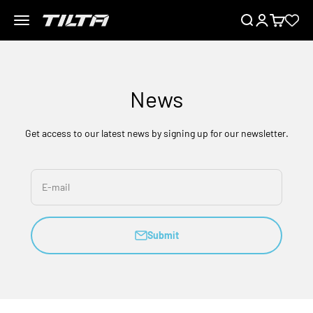
Skip to content
Menu
Search
Login
Cart
TILTA EU
News
Get access to our latest news by signing up for our newsletter.
E-mail
Submit