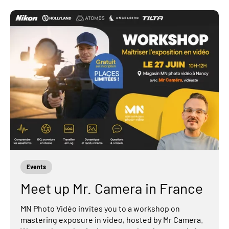
Events
Meet up Mr. Camera in France
MN Photo Vidéo invites you to a workshop on
mastering exposure in video, hosted by Mr Camera.