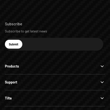
Subscribe
Subscribe to get latest news
E-mail
Submit
Subscribe
Products
Support
Tilta