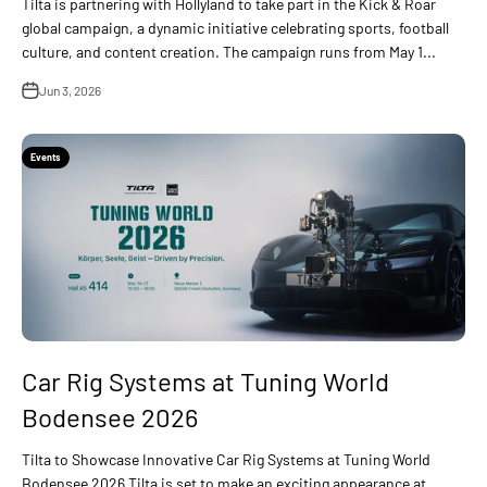
Tilta is partnering with Hollyland to take part in the Kick & Roar
global campaign, a dynamic initiative celebrating sports, football
culture, and content creation. The campaign runs from May 1...
Jun 3, 2026
Events
Car Rig Systems at Tuning World
Bodensee 2026
Tilta to Showcase Innovative Car Rig Systems at Tuning World
Bodensee 2026 Tilta is set to make an exciting appearance at