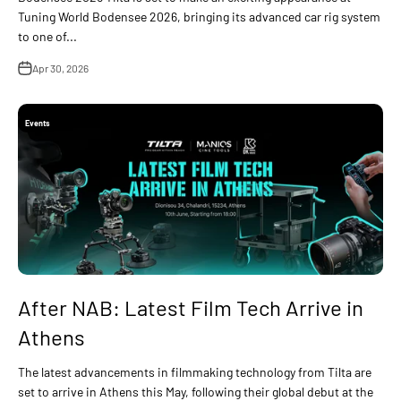
Tuning World Bodensee 2026, bringing its advanced car rig system
to one of...
Apr 30, 2026
Events
After NAB: Latest Film Tech Arrive in
Athens
The latest advancements in filmmaking technology from Tilta are
set to arrive in Athens this May, following their global debut at the