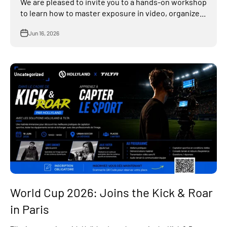
We are pleased to invite you to a hands-on workshop
to learn how to master exposure in video, organize...
Jun 16, 2026
Uncategorized
World Cup 2026: Joins the Kick & Roar
in Paris