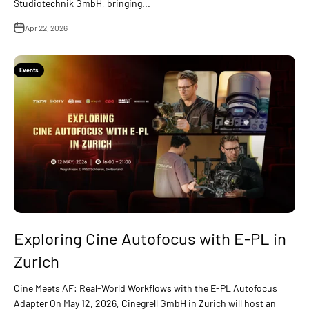
Studiotechnik GmbH, bringing...
Apr 22, 2026
Events
Exploring Cine Autofocus with E-PL in
Zurich
Cine Meets AF: Real-World Workflows with the E-PL Autofocus
Adapter On May 12, 2026, Cinegrell GmbH in Zurich will host an