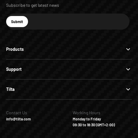
Subscribe to get latest news
E-mail
Submit
Subscribe
Products
Support
Tilta
Contact Us
Working Hours
info@tilta.com
Monday to Friday
09:30 to 18:30 (GMT+2:00)