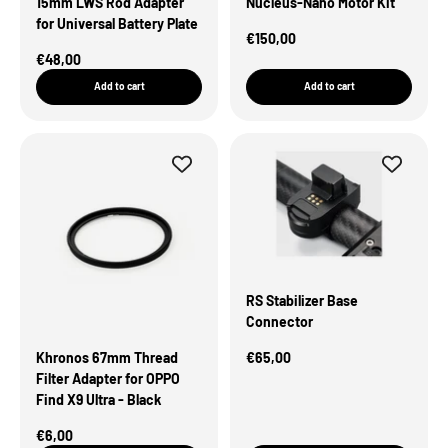
15mm LWS Rod Adapter
Nucleus-Nano Motor Kit
for Universal Battery Plate
Sale Price
€150,00
Sale Price
€48,00
Add to cart
Add to cart
RS Stabilizer Base
Connector
Sale Price
Khronos 67mm Thread
€65,00
Filter Adapter for OPPO
Find X9 Ultra - Black
Sale Price
€6,00