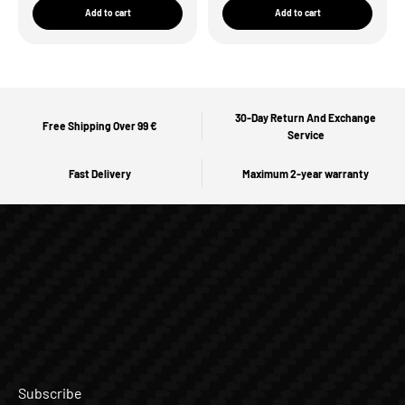
Add to cart
Add to cart
30-Day Return And Exchange
Free Shipping Over 99 €
Service
Fast Delivery
Maximum 2-year warranty
Subscribe