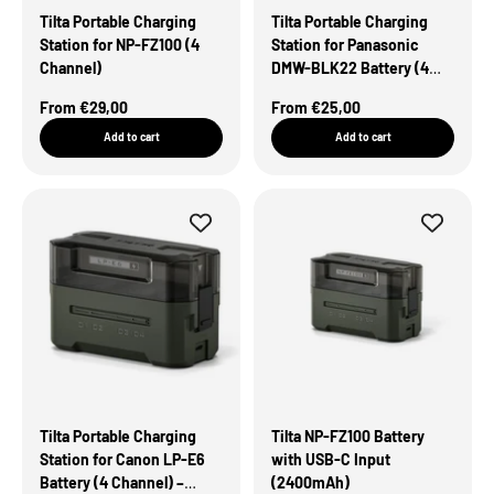
Tilta Portable Charging
Tilta Portable Charging
Station for NP-FZ100 (4
Station for Panasonic
Channel)
DMW-BLK22 Battery (4
Channel) – Green
Sale Price
Sale Price
From €29,00
From €25,00
Add to cart
Add to cart
Tilta Portable Charging
Tilta NP-FZ100 Battery
Station for Canon LP-E6
with USB-C Input
Battery (4 Channel) –
(2400mAh)