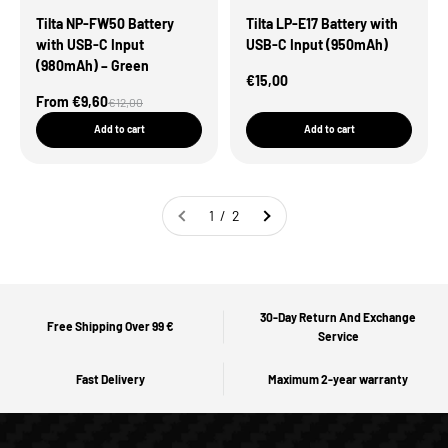
Tilta NP-FW50 Battery
Tilta LP-E17 Battery with
with USB-C Input
USB-C Input (950mAh)
(980mAh) – Green
Sale Price
€15,00
Sale Price
From €9,60
Regular price
€12,00
Add to cart
Add to cart
1 / 2
30-Day Return And Exchange
Free Shipping Over 99 €
Service
Fast Delivery
Maximum 2-year warranty