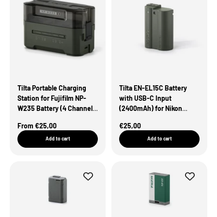
Tilta Portable Charging
Tilta EN-EL15C Battery
Station for Fujifilm NP-
with USB-C Input
W235 Battery (4 Channel)
(2400mAh) for Nikon
– Green
Cameras – Green
Sale Price
Sale Price
From €25,00
€25,00
Add to cart
Add to cart