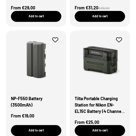
Green
Sale Price
Sale Price
From €29,00
From €31,20
Regular price
€39,00
Add to cart
Add to cart
NP-F550 Battery
Tilta Portable Charging
(3500mAh)
Station for Nikon EN-
EL15C Battery (4 Channel)
Sale Price
From €19,00
– Green
Sale Price
From €25,00
Add to cart
Add to cart