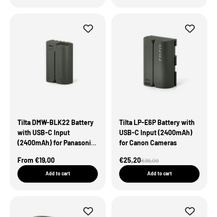
Tilta DMW-BLK22 Battery
Tilta LP-E6P Battery with
with USB-C Input
USB-C Input (2400mAh)
(2400mAh) for Panasonic
for Canon Cameras
Cameras – Green
Sale Price
Sale Price
From €19,00
€25,20
Regular price
€36,00
Add to cart
Add to cart