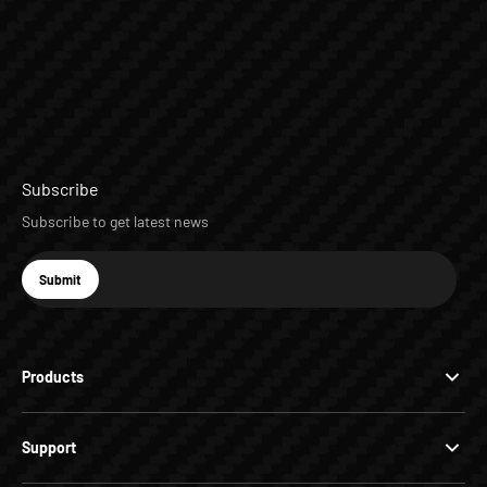
Subscribe
Subscribe to get latest news
E-mail
Submit
Subscribe
Products
Support