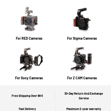
For RED Cameras
For Sigma Cameras
For Sony Cameras
For Z CAM Cameras
30-Day Return And Exchange
Free Shipping Over 99 €
Service
Fast Delivery
Maximum 2-year warranty