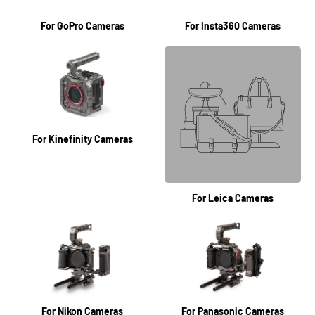
For GoPro Cameras
For Insta360 Cameras
For Kinefinity Cameras
For Leica Cameras
For Nikon Cameras
For Panasonic Cameras