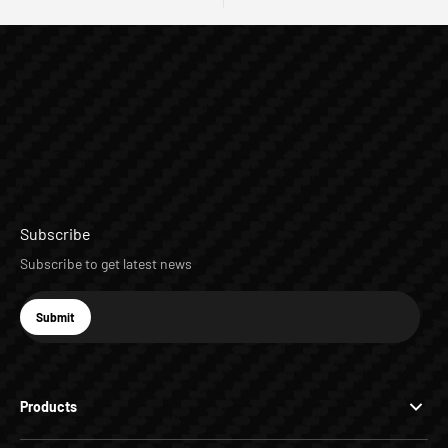
Subscribe
Subscribe to get latest news
E-mail
Submit
Subscribe
Products