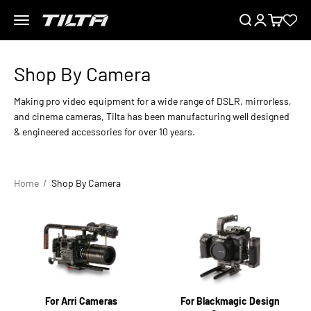
Skip to content
Menu
Search
Login
Cart
TILTA EU
Making pro video equipment for a wide range of DSLR, mirrorless,
and cinema cameras, Tilta has been manufacturing well designed
& engineered accessories for over 10 years.
Home
Shop By Camera
For Arri Cameras
For Blackmagic Design