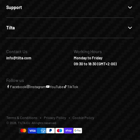
Support
Tilta
Contact Us
Working Hours
info@tilta.com
Monday to Friday
09:30 to 18:30 (GMT+2:00)
Follow us
Facebook
Instagram
YouTube
TikTok
Terms & Conditions
Privacy Policy
Cookie Policy
© 2026, TILTA EU. All rights reserved.