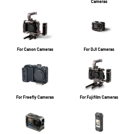
Cameras
For Canon Cameras
For DJI Cameras
For Freefly Cameras
For Fujifilm Cameras