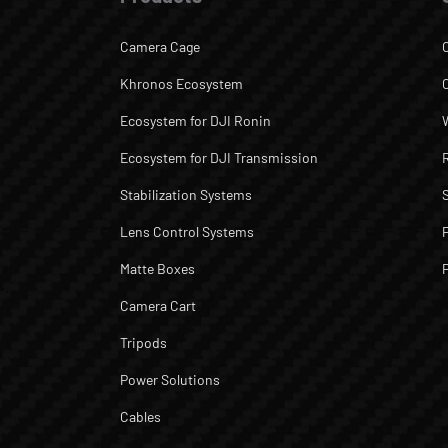
Camera Cage
Khronos Ecosystem
Ecosystem for DJI Ronin
Ecosystem for DJI Transmission
Stabilization Systems
Lens Control Systems
Matte Boxes
Camera Cart
Tripods
Power Solutions
Cables