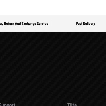
ay Return And Exchange Service
Fast Delivery
Support
Tilta