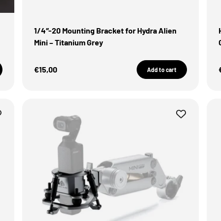
1/4″-20 Mounting Bracket for Hydra Alien
Mini – Titanium Grey
Sale Price
€15,00
Add to cart