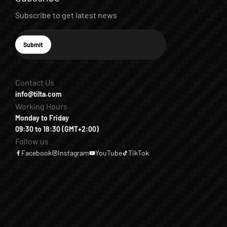
Subscribe to get latest news
E-mail
Submit
Subscribe
Contact Us
info@tilta.com
Working Hours
Monday to Friday
09:30 to 18:30 (GMT+2:00)
Follow us
Facebook
Instagram
YouTube
TikTok