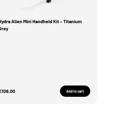
Hydra Alien Mini Handheld Kit – Titanium
Grey
Sale Price
€109,00
Add to cart