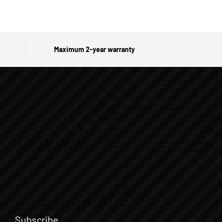
Maximum 2-year warranty
Subscribe