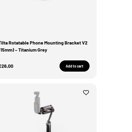
Tilta Rotatable Phone Mounting Bracket V2
(15mm) – Titanium Grey
Sale Price
€26,00
Add to cart