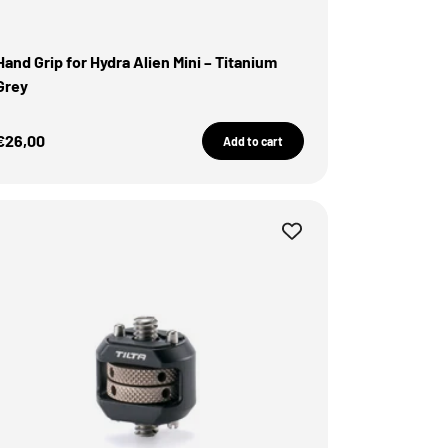
Hand Grip for Hydra Alien Mini – Titanium
Grey
Sale Price
€26,00
Add to cart