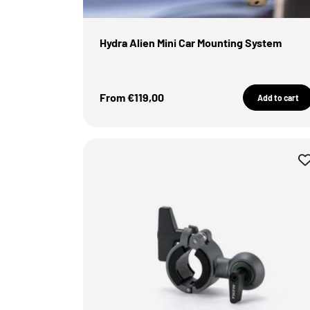
Hydra Alien Mini Car Mounting System
Sale Price
From €119,00
Add to cart