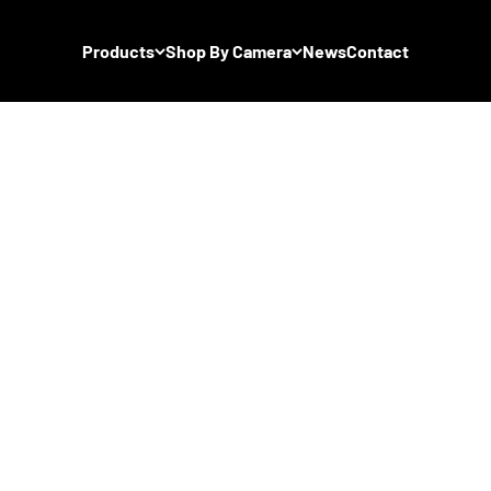
Products
Shop By Camera
News
Contact