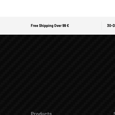
Free Shipping Over 99 €
30-D
Products