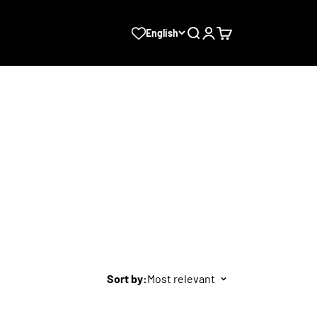
Search
Login
Cart
English
Sort by:
Most relevant