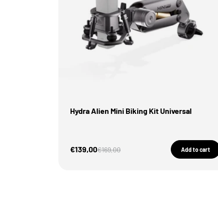
Hydra Alien Mini Biking Kit Universal
Sale Price
€139,00
Regular price
€169,00
Add to cart