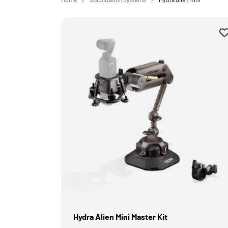
Hydra Alien Mini Master Kit