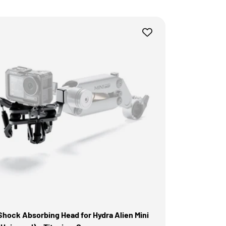
Shock Absorbing Head for Hydra Alien Mini