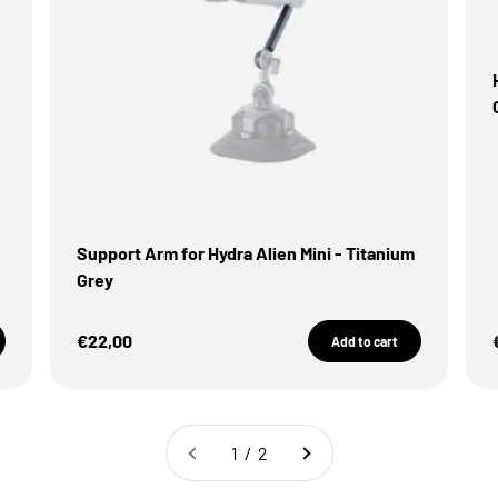
Support Arm for Hydra Alien Mini - Titanium
Grey
Sale Price
€22,00
Add to cart
1 / 2