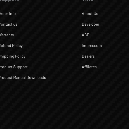
Order Info
About Us
Contact us
Developer
Warranty
AGB
Refund Policy
Impressum
Shipping Policy
Dealers
Product Support
Affliates
Product Manual Downloads