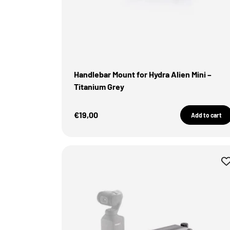
Handlebar Mount for Hydra Alien Mini –
Titanium Grey
Sale Price
€19,00
Add to cart