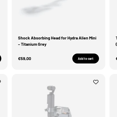
Shock Absorbing Head for Hydra Alien Mini
– Titanium Grey
Sale Price
€59,00
Add to cart