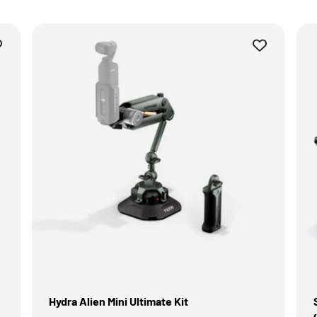
Hydra Alien Mini Ultimate Kit