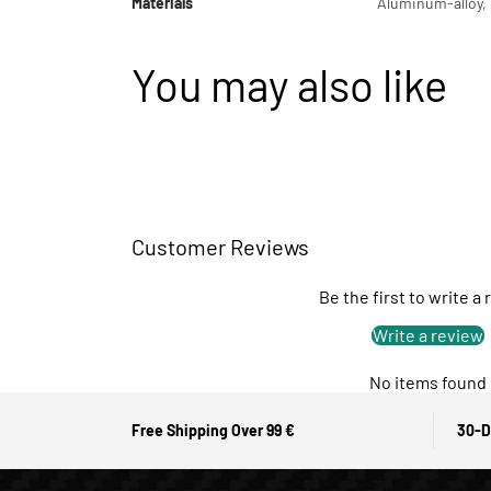
Materials
Aluminum-alloy, s
You may also like
Customer Reviews
Be the first to write a
Write a review
No items found
Free Shipping Over 99 €
30-D