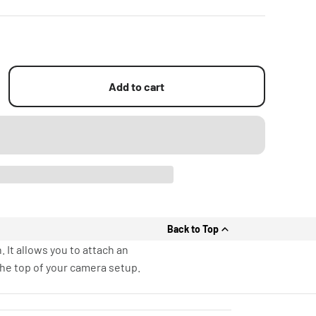
Add to cart
Back to Top
It allows you to attach an
he top of your camera setup.