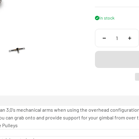
In stock
n 3.0's mechanical arms when using the overhead configuration. 
u can grab onto and provide support for your gimbal from over t
 Pulleys