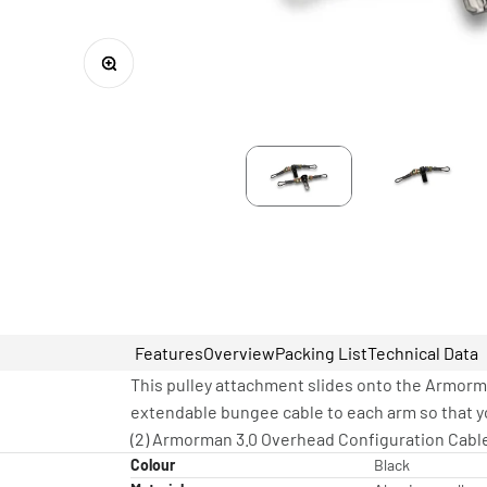
Zoom
Features
Overview
Packing List
Technical Data
This pulley attachment slides onto the Armorma
extendable bungee cable to each arm so that yo
(2) Armorman 3.0 Overhead Configuration Cable
Colour
Black