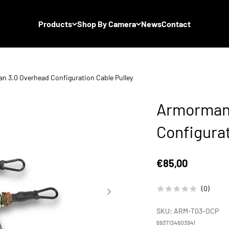
Products
Shop By Camera
News
Contact
 3.0 Overhead Configuration Cable Pulley
Armorman 
Configurat
Sale price
€85,00
(0)
SKU: ARM-T03-OCP
6937134603941