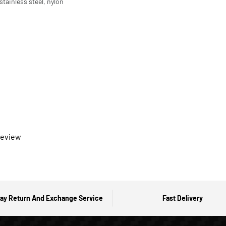
tainless steel, nylon
 review
ay Return And Exchange Service
Fast Delivery