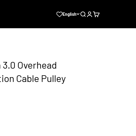
Search
Login
Cart
English
3.0 Overhead
ion Cable Pulley