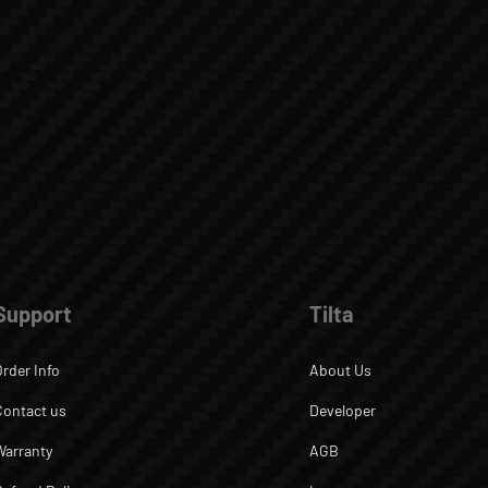
Support
Tilta
Order Info
About Us
Contact us
Developer
Warranty
AGB