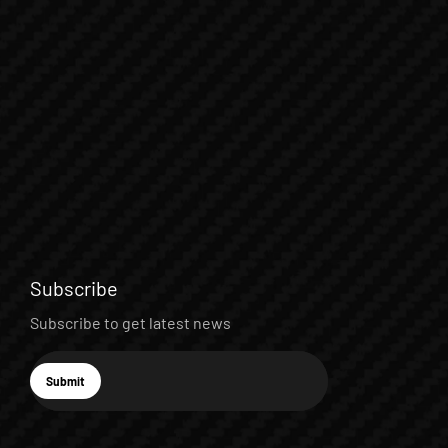
Subscribe
Subscribe to get latest news
E-mail
Submit
Subscribe