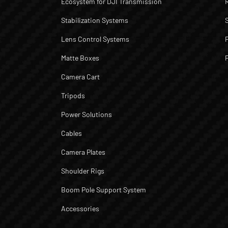
Ecosystem for DJI Transmission
Stabilization Systems
Lens Control Systems
Matte Boxes
Camera Cart
Tripods
Power Solutions
Cables
Camera Plates
Shoulder Rigs
Boom Pole Support System
Accessories