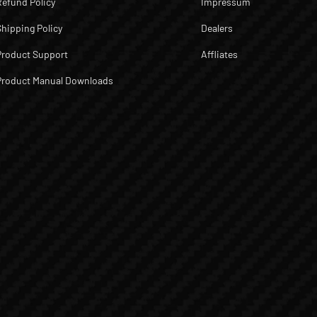
Refund Policy
Impressum
Shipping Policy
Dealers
Product Support
Affliates
Product Manual Downloads