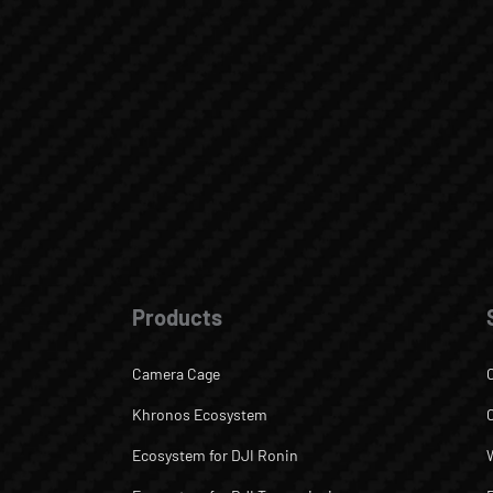
Products
Camera Cage
Khronos Ecosystem
Ecosystem for DJI Ronin