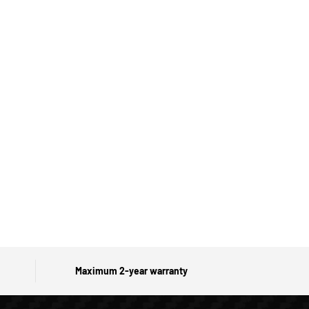
Maximum 2-year warranty