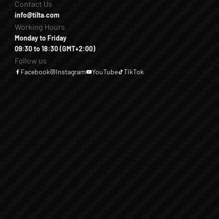
Contact Us
info@tilta.com
Working Hours
Monday to Friday
09:30 to 18:30 (GMT+2:00)
Follow us
Facebook
Instagram
YouTube
TikTok