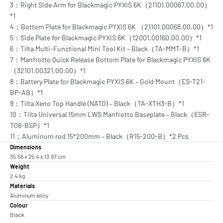
3：Right Side Arm for Blackmagic PYXIS 6K（21101.00067.00.00）
*1
4：Bottom Plate for Blackmagic PYXIS 6K （21101.00068.00.00）*1
5：Side Plate for Blackmagic PYXIS 6K（12001.00160.00.00）*1
6：Tilta Multi-Functional Mini Tool Kit – Black（TA-MMT-B）*1
7：Manfrotto Quick Release Bottom Plate for Blackmagic PYXIS 6K
（32101.00321.00.00）*1
8：Battery Plate for Blackmagic PYXIS 6K – Gold Mount（ES-T21-
BP-AB）*1
9：Tilta Xeno Top Handle (NATO) – Black（TA-XTH3-B）*1
10：Tilta Universal 15mm LWS Manfrotto Baseplate – Black（ESR-
T08-BSP）*1
11：Aluminum rod 15*200mm – Black（R15-200-B）*2 Pcs
Dimensions
35.56 x 25.4 x 13.97 cm
Weight
2.4 kg
Materials
Aluminum alloy
Colour
Black