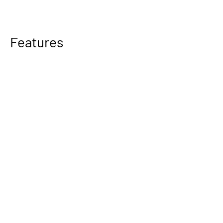
Features