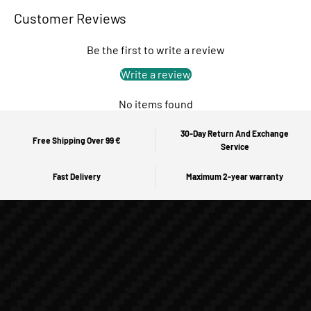
Customer Reviews
Be the first to write a review
Write a review
No items found
30-Day Return And Exchange
Free Shipping Over 99 €
Service
Fast Delivery
Maximum 2-year warranty