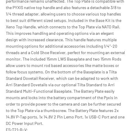
performance remains unaffected. The Top Plate is compatible with
the PYXIS native top handle and also features a detachable 3/8 to
1/4 thread adapter, allowing users to choose various top handles
to best suit different sized setups. Included in the Base Kit is the
Xeno Top Handle, which connects to the Top Plate via NATO Rail.
This improves handling and operating options via an elegant
design with increased clearance. This handle features multiple
mounting options for additional accessories including 1/4″-20
threads and a Cold Shoe Receiver, perfect for mounting an external
monitor. The included 15mm LWS Baseplate and two 15mm Rods
allow users to mount rod based accessories like matte boxes or
follow focus systems. On the bottom of the Baseplate is a Tilta
Standard Dovetail Receiver, which can be adapted to work with
Arri Standard Dovetails via our optional Tilta Standard to Arri
Standard Multi-Functional Baseplate. The Battery Plate easily
mounts and locks into the battery compartment of the Pyxis in
order to provide power to the camera and can be further secured
to the Top Plate via a thumbscrew. The Battery Plate features 2x
14.8V P-Tap ports, 1x 14.8V 2 Pin Lemo Port, 1x USB-C Port and one
DC Power Input Port.
ES-T21-B-V: