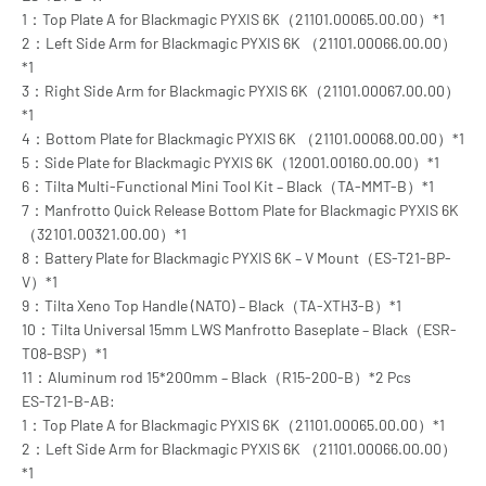
1：Top Plate A for Blackmagic PYXIS 6K（21101.00065.00.00）*1
2：Left Side Arm for Blackmagic PYXIS 6K （21101.00066.00.00）
*1
3：Right Side Arm for Blackmagic PYXIS 6K（21101.00067.00.00）
*1
4：Bottom Plate for Blackmagic PYXIS 6K （21101.00068.00.00）*1
5：Side Plate for Blackmagic PYXIS 6K（12001.00160.00.00）*1
6：Tilta Multi-Functional Mini Tool Kit – Black（TA-MMT-B）*1
7：Manfrotto Quick Release Bottom Plate for Blackmagic PYXIS 6K
（32101.00321.00.00）*1
8：Battery Plate for Blackmagic PYXIS 6K – V Mount（ES-T21-BP-
V）*1
9：Tilta Xeno Top Handle (NATO) – Black（TA-XTH3-B）*1
10：Tilta Universal 15mm LWS Manfrotto Baseplate – Black（ESR-
T08-BSP）*1
11：Aluminum rod 15*200mm – Black（R15-200-B）*2 Pcs
ES-T21-B-AB:
1：Top Plate A for Blackmagic PYXIS 6K（21101.00065.00.00）*1
2：Left Side Arm for Blackmagic PYXIS 6K （21101.00066.00.00）
*1