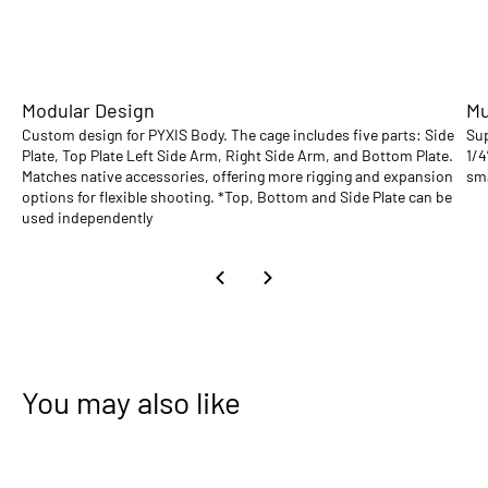
Modular Design
Mu
Custom design for PYXIS Body. The cage includes five parts: Side
Sup
Plate, Top Plate Left Side Arm, Right Side Arm, and Bottom Plate.
1/4
Matches native accessories, offering more rigging and expansion
sma
options for flexible shooting. *Top, Bottom and Side Plate can be
used independently
You may also like