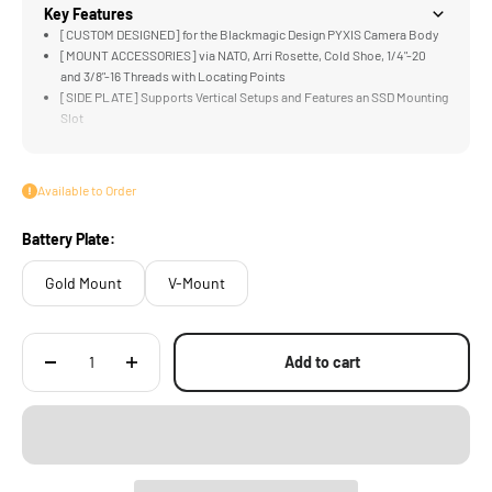
Key Features
[CUSTOM DESIGNED] for the Blackmagic Design PYXIS Camera Body
[MOUNT ACCESSORIES] via NATO, Arri Rosette, Cold Shoe, 1/4"-20
and 3/8"-16 Threads with Locating Points
[SIDE PLATE] Supports Vertical Setups and Features an SSD Mounting
Slot
[LWS BASEPLATE] Supports 15mm Rods and Mounts to Tilta
Standard Dovetails
[NATO TOP HANDLE] Provides Improved Flexibility When Operating
Available to Order
and Handling
Battery Plate:
Gold Mount
V-Mount
Add to cart