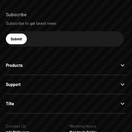
Subscribe
Subscribe to get latest news
E-mail
Submit
Subscribe
Products
Support
Tilta
Contact Us
Working Hours