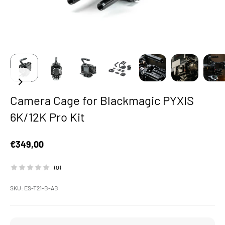
Camera Cage for Blackmagic PYXIS
6K/12K Pro Kit
Sale price
€349,00
(0)
SKU: ES-T21-B-AB