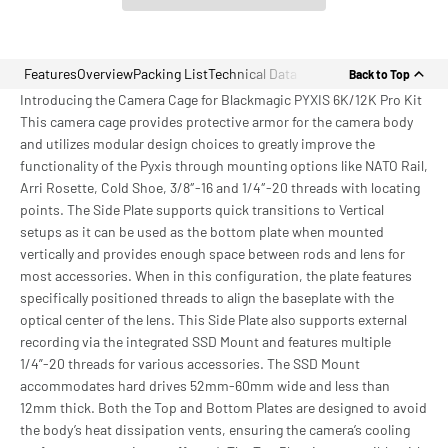
Features
Overview
Packing List
Technical Data
Back to Top
Introducing the Camera Cage for Blackmagic PYXIS 6K/12K Pro Kit
This camera cage provides protective armor for the camera body
and utilizes modular design choices to greatly improve the
functionality of the Pyxis through mounting options like NATO Rail,
Arri Rosette, Cold Shoe, 3/8″-16 and 1/4″-20 threads with locating
points. The Side Plate supports quick transitions to Vertical
setups as it can be used as the bottom plate when mounted
vertically and provides enough space between rods and lens for
most accessories. When in this configuration, the plate features
specifically positioned threads to align the baseplate with the
optical center of the lens. This Side Plate also supports external
recording via the integrated SSD Mount and features multiple
1/4”-20 threads for various accessories. The SSD Mount
accommodates hard drives 52mm-60mm wide and less than
12mm thick. Both the Top and Bottom Plates are designed to avoid
the body’s heat dissipation vents, ensuring the camera’s cooling