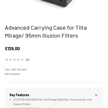
Advanced Carrying Case for Tilta
Mirage/ 95mm Illusion Filters
Sale price
€129,00
(0)
SKU: MB-T16-ACC
6937134608151
Key Features
[CUSTOM DESIGNED] for the Mirage Matte Box, Accessories, and
Illusion Filters