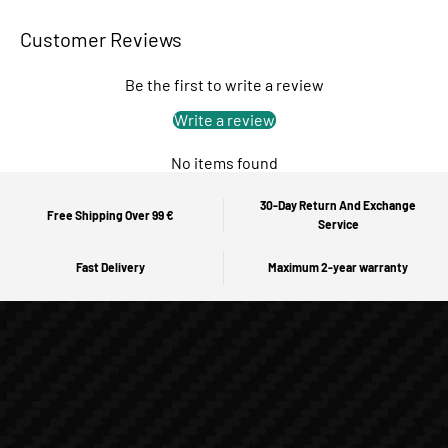
Customer Reviews
Be the first to write a review
Write a review
No items found
30-Day Return And Exchange
Free Shipping Over 99 €
Service
Fast Delivery
Maximum 2-year warranty