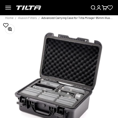
Skip to content
Menu
Search
Login
Cart
TILTA EU
Home
illusion Filters
Advanced Carrying Case for Tilta Mirage/ 95mm Illusion Filters
Zoom