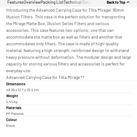
Features
Overview
Packing List
Technical Data
Back to Top
Introducing the Advanced Carrying Case for Tilta Mirage/ 95mm
Illusion Filters. This case is the perfect solution for transporting
the Mirage Matte Box, Illusion Series Filters and various
accessories. This case features two options: one that can
accommodate the matte box as well as filters and another that
accommodates only filters. The case is made of high-quality
material, featuring a high strength, reinforced design to withstand
heavy pressure without deformation. The modular design and large
capacity for storing various filters and accessories is perfect for
everyday use.
Advanced Carrying Case for Tilta Mirage *1
Dimensions
48.26 x 12.7 x 25.4 cm
Weight
5.44 kg
Materials
PP Material
Colour
Black