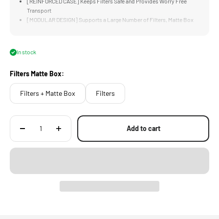
[REINFORCED CASE] Keeps Filters Safe and Provides Worry Free
Transport
[MODULAR DESIGN] Supports a Large Number of Filters, Matte Box
Accessories and More
[LARGE CAPACITY] Design Supports Many Filters and Accessories to
for Different Production Requirements
In stock
[TWO OPTIONS] Support Users Who Have Different Storage
Requirements
Filters Matte Box:
Filters + Matte Box
Filters
Add to cart