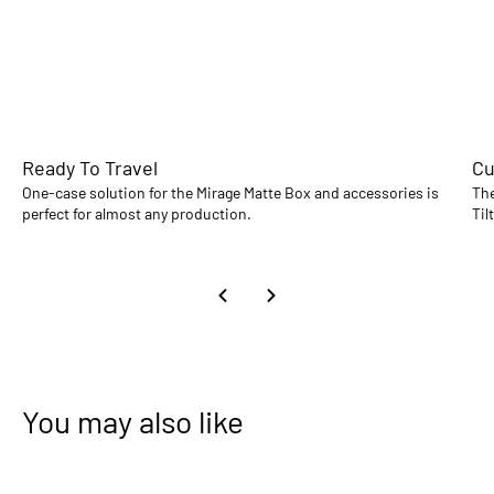
Ready To Travel
Cu
One-case solution for the Mirage Matte Box and accessories is
The
perfect for almost any production.
Til
You may also like