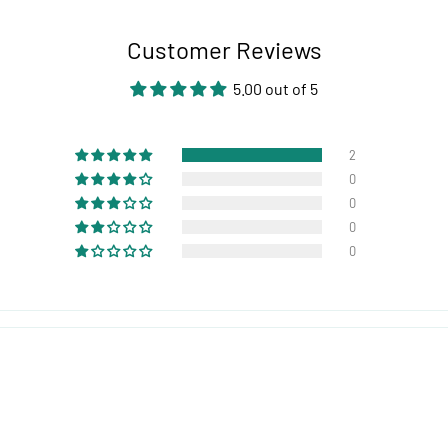
Customer Reviews
5.00 out of 5
2
0
0
0
0