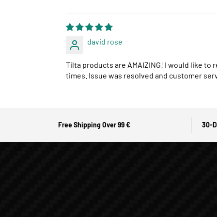
david rose
Tilta products are AMAIZING! I would like to 
times. Issue was resolved and customer ser
Free Shipping Over 99 €
30-D