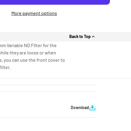
More payment options
Back to Top
mm Variable ND Filter for the
 while they are loose or when
s, you can use the front cover to
ilter.
Download