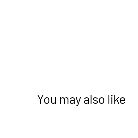
You may also like