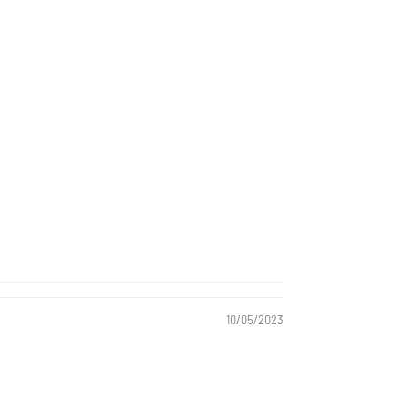
10/05/2023