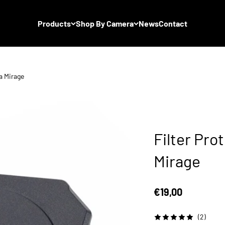
Products
Shop By Camera
News
Contact
ta Mirage
Filter Prot
Mirage
Sale price
€19,00
(2)