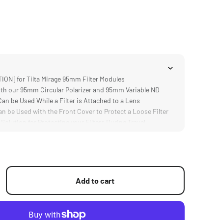
ON] for Tilta Mirage 95mm Filter Modules
h our 95mm Circular Polarizer and 95mm Variable ND
n be Used While a Filter is Attached to a Lens
 be Used with the Front Cover to Protect a Loose Filter
lution for Protecting your Filters During Travel
Add to cart