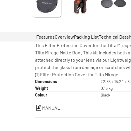
Features
Overview
Packing List
Technical Data
This Filter Protection Cover for the Tilta Mirag
Tilta Mirage Matte Box . This kit includes both 
attached directly to your lens via our Lightweig
protect the glass from damage or scratches whi
(1) Filter Protection Cover for Tilta Mirage
Dimensions
22.86 x 15.24 x 8
Weight
0.15 kg
Colour
Black
MANUAL