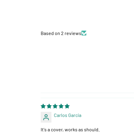
Based on 2 reviews
Carlos Garcia
It's a cover, works as should.