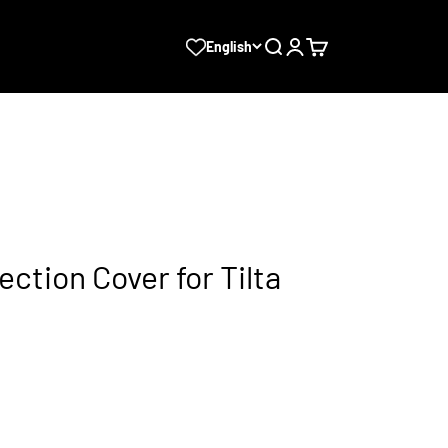
Search
Login
Cart
English
ection Cover for Tilta