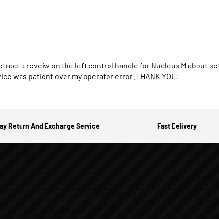
retract a reveiw on the left control handle for Nucleus M about 
vice was patient over my operator error .THANK YOU!
ay Return And Exchange Service
Fast Delivery