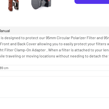
Manual
e is designed to protect our 95mm Circular Polarizer Filter and 95
a Front and Back Cover allowing you to easily protect your filters
ht Filter Clamp-On Adapter . When a filter is attached to your len
le traveling or moving locations without needing to detach the f
.89 cm