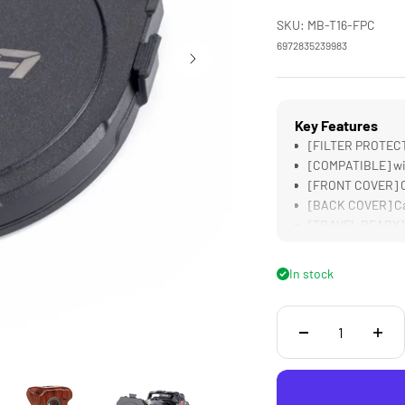
SKU: MB-T16-FPC
6972835239983
Key Features
[FILTER PROTECTI
[COMPATIBLE] wit
[FRONT COVER] Ca
[BACK COVER] Can
[TRAVEL READY] So
In stock