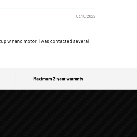
03/10/2022
setup w nano motor. I was contacted several
Maximum 2-year warranty