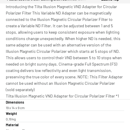
Introducing the Tilta Illusion Magnetic VND Adapter for Circular
Polarizer Filter This Variable ND Adapter can be magnetically
connected to the Illusion Magnetic Circular Polarizer Filter to
create a Variable ND Filter. It can be adjusted between 1 and 5
stops, allowing users to keep consistent exposure when lighting
conditions change unexpectedly. When higher ND is needed, this
same adapter can be used with an alternative version of the
Illusion Magnetic Circular Polarizer which starts at 5 stops of ND.
This allows users to control their VND between 5 to 10 stops when
needed on bright sunny days. Cinema-grade Full Spectrum (FS)
coating delivers low reflectivity and even light transmission,
preserving the true color of every scene. NOTE: This Filter Adapter
cannot be used without an Illusion Magnetic Circular Polarizer
(sold separately)
Tilta Illusion Magnetic VND Adapter for Circular Polarizer Filter *1
Dimensions
19 x 14 x 9 cm
Weight
0,19 kg
Material