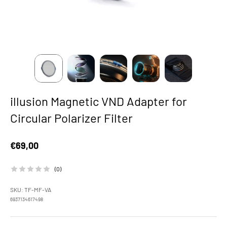
illusion Magnetic VND Adapter for
Circular Polarizer Filter
Sale price
€69,00
(0)
SKU: TF-MF-VA
6937134617498