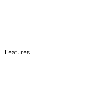
Features