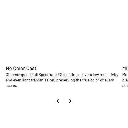
No Color Cast
Mi
Cinema-grade Full Spectrum (FS) coating delivers low reflectivity
Mos
and even light transmission, preserving the true color of every
pie
scene.
at 