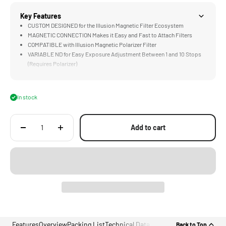
Key Features
CUSTOM DESIGNED for the Illusion Magnetic Filter Ecosystem
MAGNETIC CONNECTION Makes it Easy and Fast to Attach Filters
COMPATIBLE with Illusion Magnetic Polarizer Filter
VARIABLE ND for Easy Exposure Adjustment Between 1 and 10 Stops
(Requires Polarizer)
TRUE COLOR Rendition Produces Clean & Accurate Colors
In stock
Add to cart
Features
Overview
Packing List
Technical Data
Back to Top