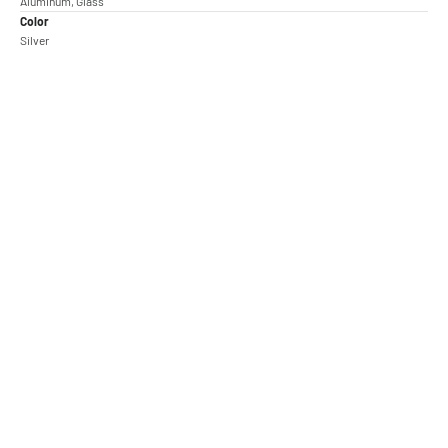
Aluminum, Glass
Color
Silver