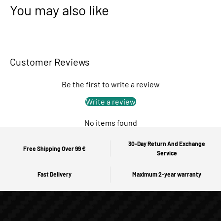
You may also like
Customer Reviews
Be the first to write a review
Write a review
No items found
30-Day Return And Exchange
Free Shipping Over 99 €
Service
Fast Delivery
Maximum 2-year warranty