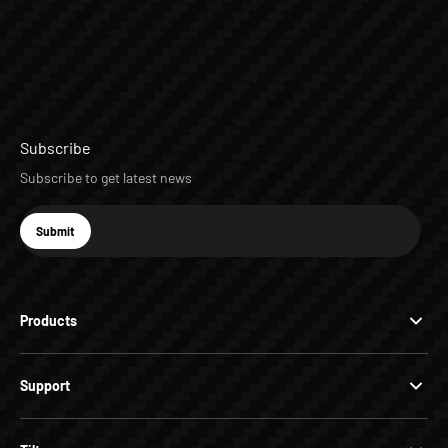
Subscribe
Subscribe to get latest news
E-mail
Submit
Subscribe
Products
Support