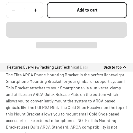
Add to cart
Features
Overview
Packing List
Technical Data
Back to Top
The Tilta ARCA Phone Mounting Bracket is the perfect lightweight
Smartphone Mounting Bracket for your gimbal or support system!
This Bracket attaches to your Smartphone via a universal clamp
and utilizes an ARCA Quick Release Plate on the bottom which
allows you to conveniently mount the system to ARCA based
gimbals like the DJI RS3 Mini. The Cold Shoe Receiver on the top of
this Mount Bracket allows you to mount small Cold Shoe based
accessories like external microphones. NOTE: This Mounting
Bracket uses DJI's ARCA Standard. ARCA compatibility is not