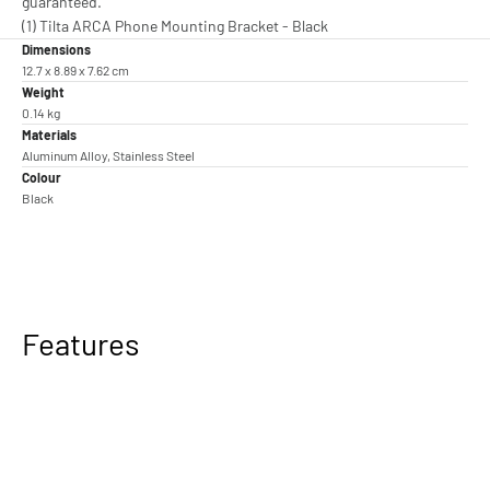
guaranteed.
(1) Tilta ARCA Phone Mounting Bracket - Black
Dimensions
12.7 x 8.89 x 7.62 cm
Weight
0.14 kg
Materials
Aluminum Alloy, Stainless Steel
Colour
Black
Features