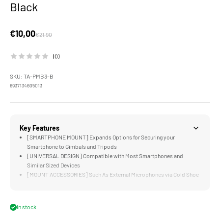
Black
Sale price
€10,00
Regular price
€21,90
(0)
SKU: TA-PMB3-B
6937134605013
Key Features
[SMARTPHONE MOUNT] Expands Options for Securing your
Smartphone to Gimbals and Tripods
[UNIVERSAL DESIGN] Compatible with Most Smartphones and
Similar Sized Devices
[MOUNT ACCESSORIES] Such As External Microphones via Cold Shoe
Receiver
[ARCA STANDARD] is Ready to Mount on DJI RS3 Mini
[DURABLE] Aluminum Alloy and Stainless Steel Construction
In stock