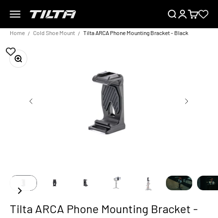
Skip to content
Menu
Search
Login
Cart
TILTA EU
Home
Cold Shoe Mount
Tilta ARCA Phone Mounting Bracket - Black
Zoom
Tilta ARCA Phone Mounting Bracket -