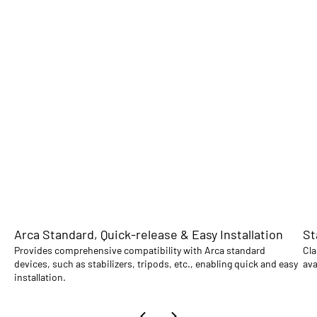
Arca Standard, Quick-release & Easy Installation
St
Provides comprehensive compatibility with Arca standard
Cla
devices, such as stabilizers, tripods, etc., enabling quick and easy
ava
installation.