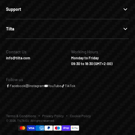
Support
Tilta
Contact Us
Working Hours
info@tilta.com
Monday to Friday
09:30 to 18:30 (GMT+2:00)
Follow us
Facebook
Instagram
YouTube
TikTok
Terms & Conditions
Privacy Policy
Cookie Policy
© 2026, TILTA EU. All rights reserved.
€10,00
€21,90