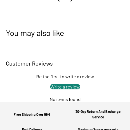
You may also like
Customer Reviews
Be the first to write a review
Write a review
No items found
30-Day Return And Exchange
Free Shipping Over 99 €
Service
Fast Delivery
Maximum 2-year warranty