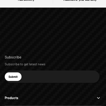
Subscribe
Subscribe to get latest news
E-mail
Submit
Subscribe
Products