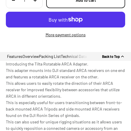
Add to cart
More payment options
Features
Overview
Packing List
Technical Data
Back to Top
Introducing the Tilta Rotatable ARCA Adapter.
This adapter mounts into DJI standard ARCA receivers on one end
and features a rotatable ARCA receiver on the other.
This allows users to easily rotate the direction of their ARCA
receiver for improved flexibility between accessories that utilize
ARCA in different orientations.
This is especially useful for users transitioning between front-to-
back mounted ARCA Tripods and side mounted ARCA receivers
found on the DJI Ronin Series of gimbals.
This can also used for unique rigging situations as it allows users
to quickly reposition a connected camera or accessory from an