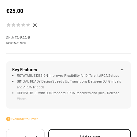
Sale price
€25,00
(0)
SKU: TA-RAA-B
6937134613858
Key Features
ROTATABLE DESIGN Improves Flexibility for Different ARCA Setups
GIMBAL READY Design Speeds Up Transitions Between DJI Gimbals
and ARCA Tripods
COMPATIBLE with DJI Standard ARCA Receivers and Quick Release
Plates
LIGHTWEIGHT & DURABLE Aluminum Alloy Construction
Available to Order