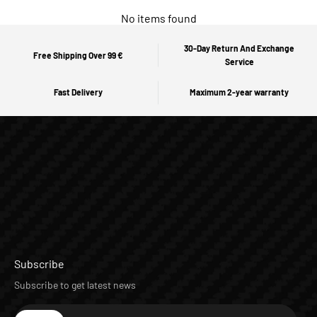
No items found
30-Day Return And Exchange
Free Shipping Over 99 €
Service
Fast Delivery
Maximum 2-year warranty
Subscribe
Subscribe to get latest news