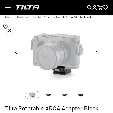
Skip to content
Menu
Search
Login
Cart
TILTA EU
Home
Baseplate/Dovetail
Tilta Rotatable ARCA Adapter Black
Zoom
Tilta Rotatable ARCA Adapter Black