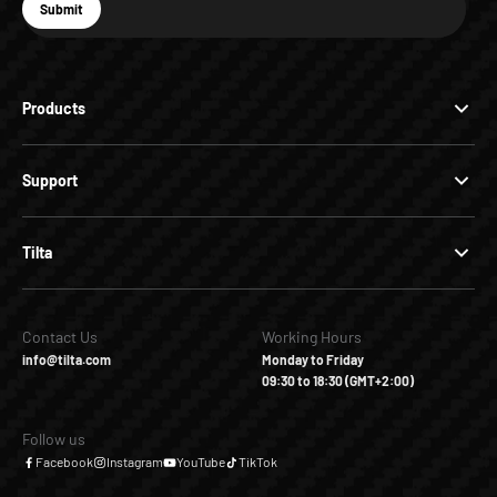
E-mail
Submit
Subscribe
Products
Support
Tilta
Contact Us
Working Hours
info@tilta.com
Monday to Friday
09:30 to 18:30 (GMT+2:00)
Follow us
Facebook
Instagram
YouTube
TikTok