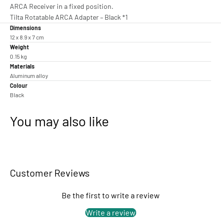
ARCA Receiver in a fixed position.
Tilta Rotatable ARCA Adapter – Black *1
Dimensions
12 x 8.9 x 7 cm
Weight
0.15 kg
Materials
Aluminum alloy
Colour
Black
You may also like
Customer Reviews
Be the first to write a review
Write a review