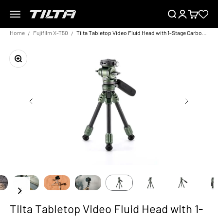
Skip to content
Menu
Search
Login
Cart
TILTA EU
Home
Fujifilm X-T50
Tilta Tabletop Video Fluid Head with 1-Stage Carbon Fiber Tripod Legs (3KG)
Zoom
Tilta Tabletop Video Fluid Head with 1-