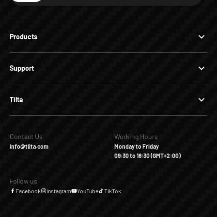
Products
Support
Tilta
Contact Us
Working Hours
info@tilta.com
Monday to Friday
09:30 to 18:30 (GMT+2:00)
Follow us
Facebook
Instagram
YouTube
TikTok