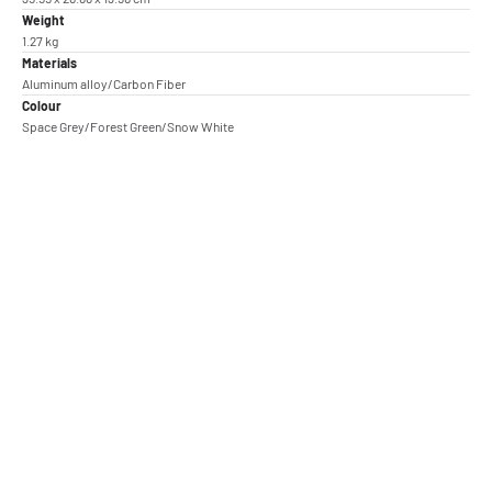
Weight
1.27 kg
Materials
Aluminum alloy/Carbon Fiber
Colour
Space Grey/Forest Green/Snow White