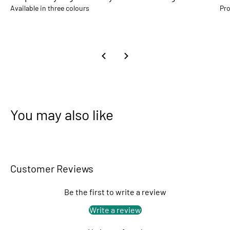
Available in three colours
Pro
You may also like
Customer Reviews
Be the first to write a review
Write a review