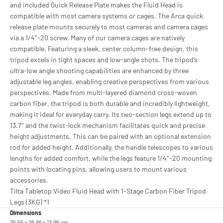
and included Quick Release Plate makes the Fluid Head is
compatible with most camera systems or cages. The Arca quick
release plate mounts securely to most cameras and camera cages
via a 1/4″-20 screw. Many of our camera cages are natively
compatible. Featuring a sleek, center column-free design, this
tripod excels in tight spaces and low-angle shots. The tripod’s
ultra-low angle shooting capabilities are enhanced by three
adjustable leg angles, enabling creative perspectives from various
perspectives. Made from multi-layered diamond cross-woven
carbon fiber, the tripod is both durable and incredibly lightweight,
making it ideal for everyday carry. Its two-section legs extend up to
13.7″ and the twist-lock mechanism facilitates quick and precise
height adjustments. This can be paired with an optional extension
rod for added height. Additionally, the handle telescopes to various
lengths for added comfort, while the legs feature 1/4″-20 mounting
points with locating pins, allowing users to mount various
accessories.
Tilta Tabletop Video Fluid Head with 1-Stage Carbon Fiber Tripod
Legs (3KG) *1
Dimensions
35.55 x 26.66 x 13.96 cm