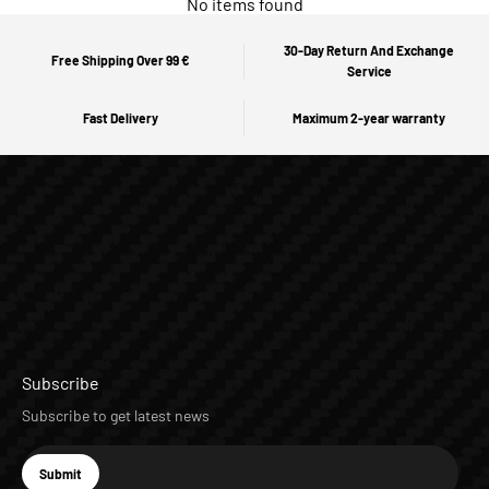
No items found
30-Day Return And Exchange
Free Shipping Over 99 €
Service
Fast Delivery
Maximum 2-year warranty
Subscribe
Subscribe to get latest news
E-mail
Submit
Subscribe