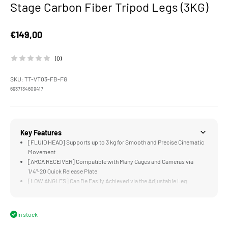
Stage Carbon Fiber Tripod Legs (3KG)
Sale price
€149,00
(0)
SKU: TT-VT03-FB-FG
6937134609417
Key Features
[FLUID HEAD] Supports up to 3 kg for Smooth and Precise Cinematic
Movement
[ARCA RECEIVER] Compatible with Many Cages and Cameras via
1/4"-20 Quick Release Plate
[LOW ANGLES] Can Be Easily Achieved via the Adjustable Leg
Positions
[MOUNTING POINTS] for Additional Accessories via 1/4"-20 Threads
with Locating Points
In stock
[LIGHTWEIGHT & DURABLE] Aluminum Alloy and Stainless Steel