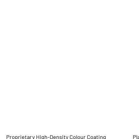
Proprietary High-Density Colour Coating
Pl