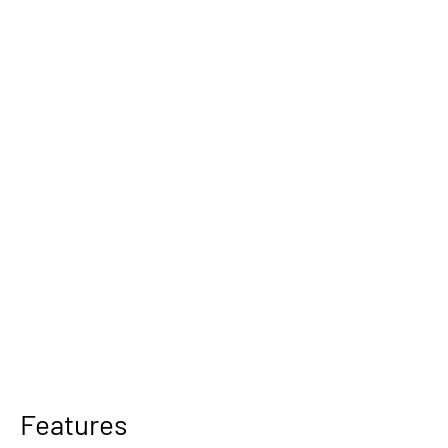
Features