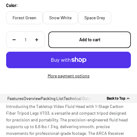
Construction
Color:
Forest Green
Snow White
Space Grey
Add to cart
More payment options
Features
Overview
Packing List
Technical Data
Back to Top
Introducing the Tabletop Video Fluid Head with 1-Stage Carbon
Fiber Tripod Legs VT03, a versatile and compact tripod designed
for precision and portability. The precision-engineered fluid head
supports up to 6.6 lbs / 3 kg, delivering smooth, precise
movements for professional-grade footage. The ARCA Receiver