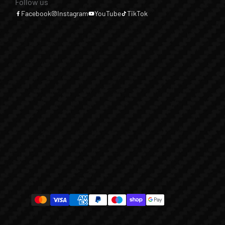
Follow us
Facebook
Instagram
YouTube
TikTok