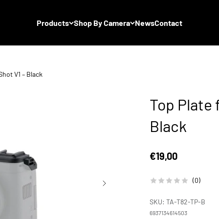
Products
Shop By Camera
News
Contact
hot V1 – Black
Top Plate 
Black
Sale price
€19,00
(0)
SKU: TA-T82-TP-B
6937134614503