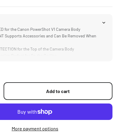
 for the Canon PowerShot V1 Camera Body
 Supports Accessories and Can Be Removed When
ECTION for the Top of the Camera Body
ign Perfect for On the Go Use
URABLE Aluminum Alloy Construction
Add to cart
More payment options