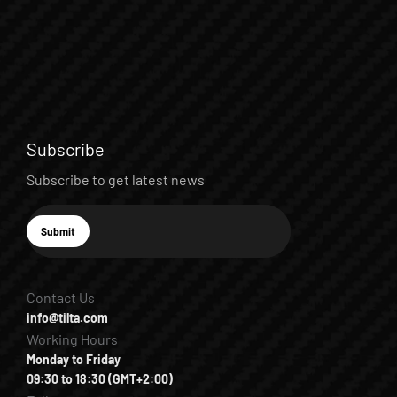
Subscribe
Subscribe to get latest news
E-mail
Submit
Subscribe
Contact Us
info@tilta.com
Working Hours
Monday to Friday
09:30 to 18:30 (GMT+2:00)