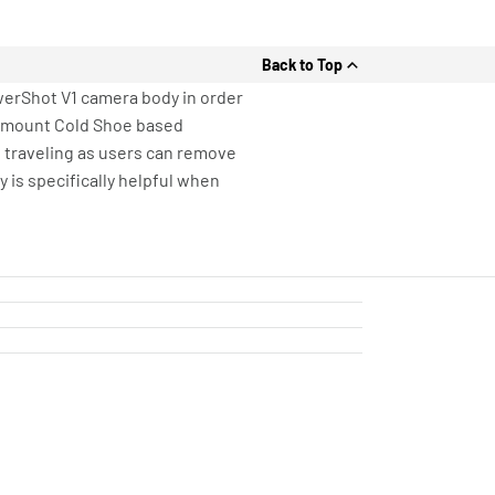
Back to Top
werShot V1 camera body in order
o mount Cold Shoe based
 traveling as users can remove
 is specifically helpful when