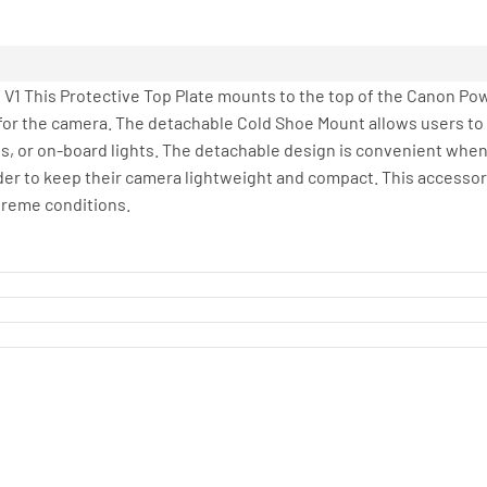
 V1 This Protective Top Plate mounts to the top of the Canon Po
 for the camera. The detachable Cold Shoe Mount allows users t
s, or on-board lights. The detachable design is convenient when
der to keep their camera lightweight and compact. This accessory
treme conditions.