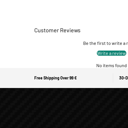
Customer Reviews
Be the first to write a
Write a review
No items found
Free Shipping Over 99 €
30-D