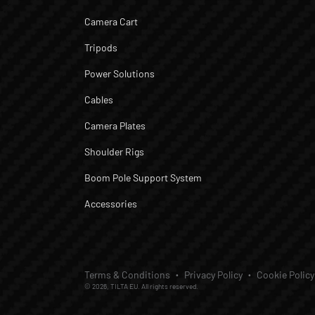
Camera Cart
Tripods
Power Solutions
Cables
Camera Plates
Shoulder Rigs
Boom Pole Support System
Accessories
Terms & Conditions
Privacy Policy
Cookie Policy
© 2026, TILTA EU. All rights reserved.