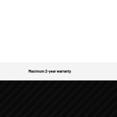
Maximum 2-year warranty