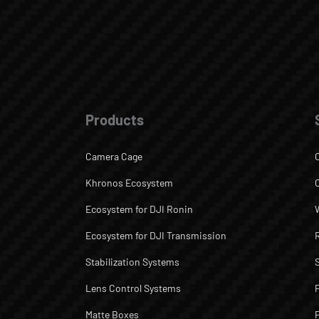
Products
Camera Cage
Khronos Ecosystem
Ecosystem for DJI Ronin
Ecosystem for DJI Transmission
Stabilization Systems
Lens Control Systems
Matte Boxes