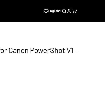
Search
Login
Cart
English
for Canon PowerShot V1 –