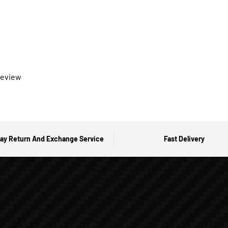
 review
ay Return And Exchange Service
Fast Delivery