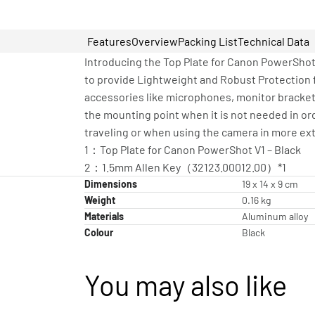
Features
Overview
Packing List
Technical Data
Introducing the Top Plate for Canon PowerShot
to provide Lightweight and Robust Protection
accessories like microphones, monitor bracket
the mounting point when it is not needed in or
traveling or when using the camera in more ex
1：Top Plate for Canon PowerShot V1 – Black
2：1.5mm Allen Key（32123.00012.00）*1
Dimensions
19 x 14 x 9 cm
Weight
0.16 kg
Materials
Aluminum alloy
Colour
Black
You may also like