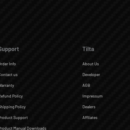
Support
Tilta
Order Info
About Us
Contact us
Developer
Warranty
AGB
Refund Policy
Impressum
Shipping Policy
Dealers
Product Support
Affliates
Product Manual Downloads