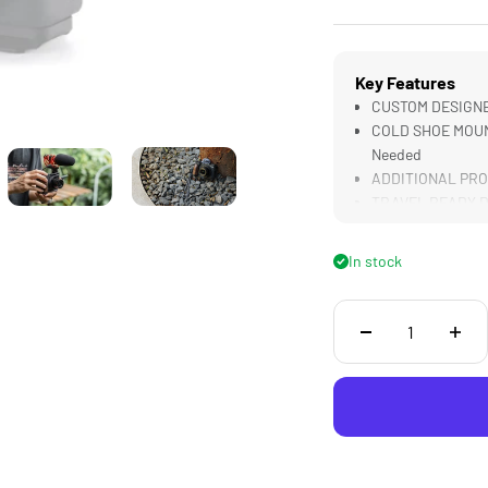
Key Features
CUSTOM DESIGNED
COLD SHOE MOUNT
Needed
ADDITIONAL PROT
TRAVEL READY Des
LIGHTWEIGHT & D
In stock