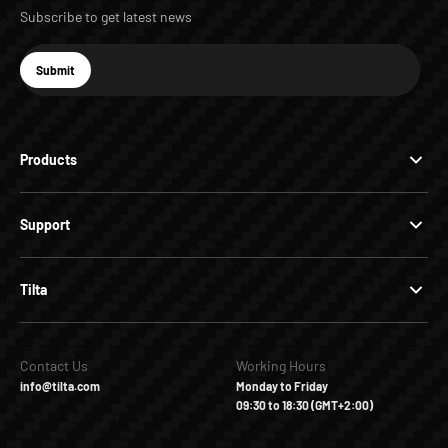
Subscribe to get latest news
E-mail
Submit
Subscribe
Products
Support
Tilta
Contact Us
Working Hours
info@tilta.com
Monday to Friday
09:30 to 18:30 (GMT+2:00)