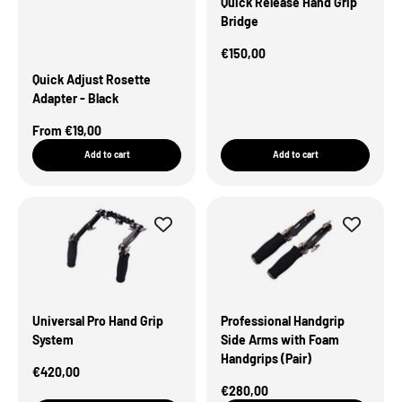
Quick Release Hand Grip
Bridge
Sale Price
€150,00
Quick Adjust Rosette
Adapter - Black
Sale Price
From €19,00
Add to cart
Add to cart
Universal Pro Hand Grip
Professional Handgrip
System
Side Arms with Foam
Handgrips (Pair)
Sale Price
€420,00
Sale Price
€280,00