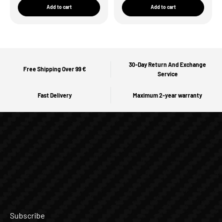
Add to cart
Add to cart
30-Day Return And Exchange
Free Shipping Over 99 €
Service
Fast Delivery
Maximum 2-year warranty
Subscribe