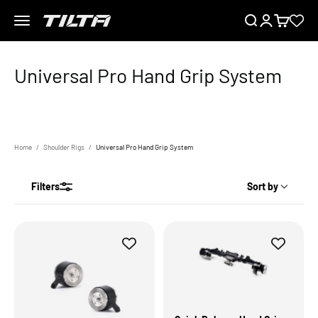
Skip to content
Menu
Search
Login
Cart
TILTA EU
Home
Shoulder Rigs
Universal Pro Hand Grip System
Filters
Sort by