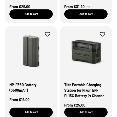
Green
Sale Price
Sale Price
From €29,00
From €31,20
Regular price
€39,00
Add to cart
Add to cart
NP-F550 Battery
Tilta Portable Charging
(3500mAh)
Station for Nikon EN-
EL15C Battery (4 Channel)
Sale Price
From €19,00
– Green
Sale Price
From €25,00
Add to cart
Add to cart