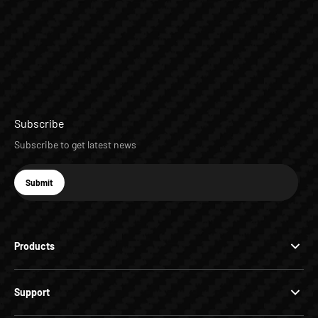
Subscribe
Subscribe to get latest news
E-mail
Submit
Subscribe
Products
Support