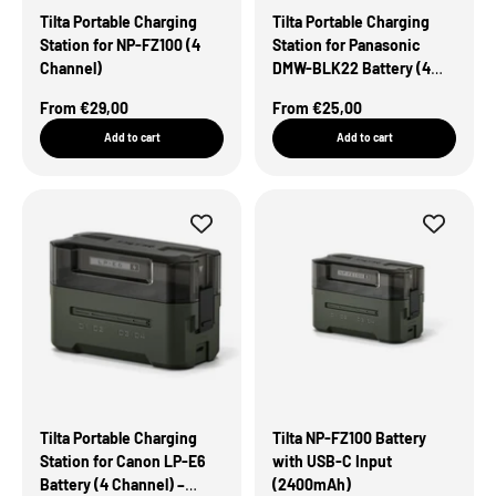
Tilta Portable Charging
Tilta Portable Charging
Station for NP-FZ100 (4
Station for Panasonic
Channel)
DMW-BLK22 Battery (4
Channel) – Green
Sale Price
Sale Price
From €29,00
From €25,00
Add to cart
Add to cart
Tilta Portable Charging
Tilta NP-FZ100 Battery
Station for Canon LP-E6
with USB-C Input
Battery (4 Channel) –
(2400mAh)