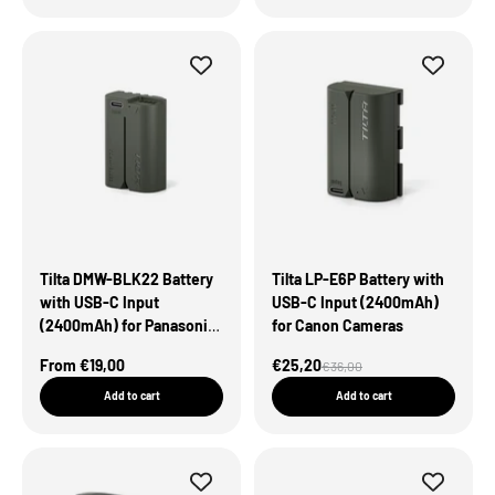
Tilta DMW-BLK22 Battery
Tilta LP-E6P Battery with
with USB-C Input
USB-C Input (2400mAh)
(2400mAh) for Panasonic
for Canon Cameras
Cameras – Green
Sale Price
Sale Price
From €19,00
€25,20
Regular price
€36,00
Add to cart
Add to cart