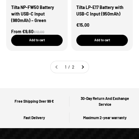
Tilta NP-FW50 Battery
Tilta LP-E17 Battery with
with USB-C Input
USB-C Input (950mAh)
(980mAh) – Green
Sale Price
€15,00
Sale Price
From €9,60
Regular price
€12,00
Add to cart
Add to cart
1 / 2
30-Day Return And Exchange
Free Shipping Over 99 €
Service
Fast Delivery
Maximum 2-year warranty