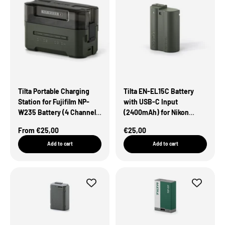
Tilta Portable Charging
Tilta EN-EL15C Battery
Station for Fujifilm NP-
with USB-C Input
W235 Battery (4 Channel)
(2400mAh) for Nikon
– Green
Cameras – Green
Sale Price
Sale Price
From €25,00
€25,00
Add to cart
Add to cart