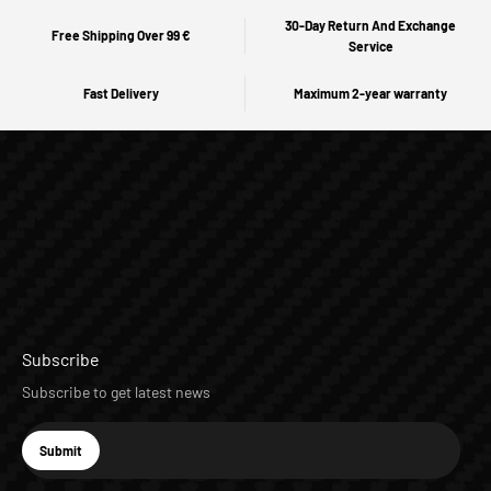
30-Day Return And Exchange
Free Shipping Over 99 €
Service
Fast Delivery
Maximum 2-year warranty
Subscribe
Subscribe to get latest news
E-mail
Submit
Subscribe