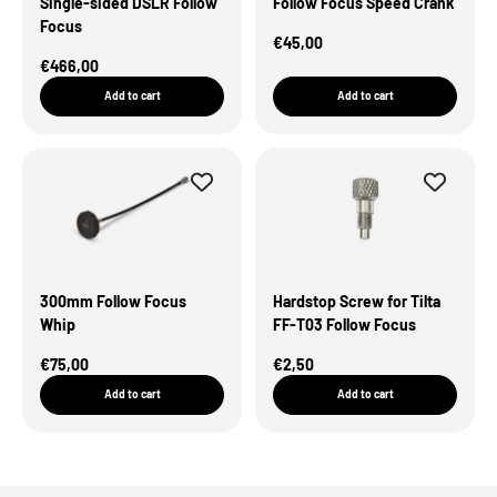
Single-sided DSLR Follow
Follow Focus Speed Crank
Focus
Sale Price
€45,00
Sale Price
€466,00
Add to cart
Add to cart
300mm Follow Focus
Hardstop Screw for Tilta
Whip
FF-T03 Follow Focus
Sale Price
Sale Price
€75,00
€2,50
Add to cart
Add to cart