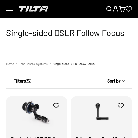
Skip to content
Menu
Search
Login
Cart
TILTA EU
Home
Lens Control Systems
Single-sided DSLR Follow Focus
Filters
Sort by