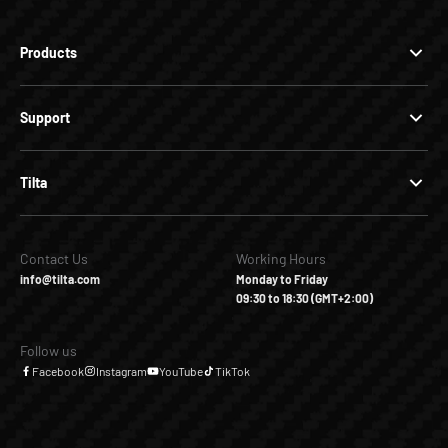
Products
Support
Tilta
Contact Us
Working Hours
info@tilta.com
Monday to Friday
09:30 to 18:30 (GMT+2:00)
Follow us
Facebook
Instagram
YouTube
TikTok