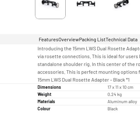
Features
Overview
Packing List
Technical Data
Introducing the 15mm LWS Dual Rosette Adapte
via rosette connections. This is ideal for user
standalone shoulder rig. In this center of the 
accessories. This is perfect mounting options f
15mm LWS Dual Rosette Adapter – Black *1
Dimensions
17 x 11 x 10 cm
Weight
0.24 kg
Materials
Aluminum alloy
Colour
Black