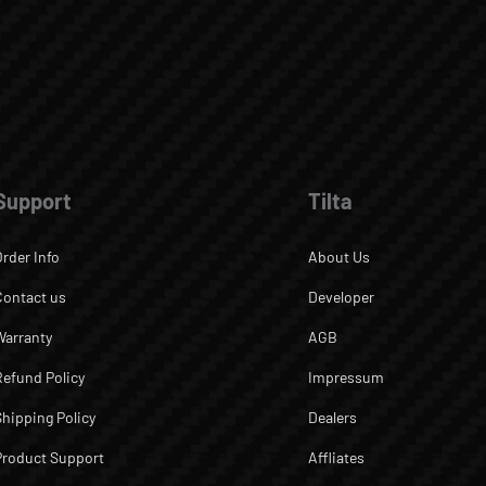
Support
Tilta
Order Info
About Us
Contact us
Developer
Warranty
AGB
Refund Policy
Impressum
Shipping Policy
Dealers
Product Support
Affliates