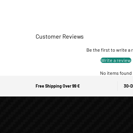
Customer Reviews
Be the first to write a
Write a review
No items found
Free Shipping Over 99 €
30-D