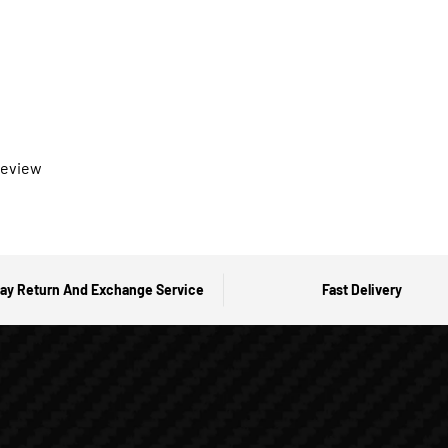
 review
ay Return And Exchange Service
Fast Delivery