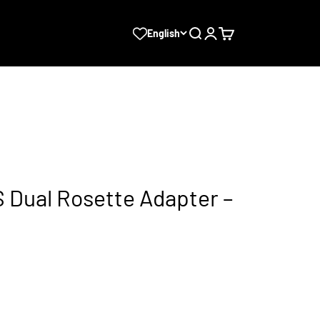
Search
Login
Cart
English
Dual Rosette Adapter –