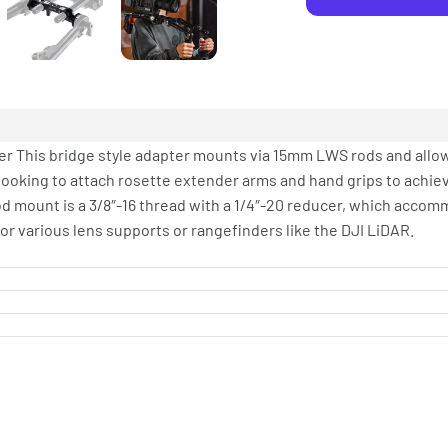
r This bridge style adapter mounts via 15mm LWS rods and allo
s looking to attach rosette extender arms and hand grips to achie
rod mount is a 3/8″-16 thread with a 1/4″-20 reducer, which accom
or various lens supports or rangefinders like the DJI LiDAR.