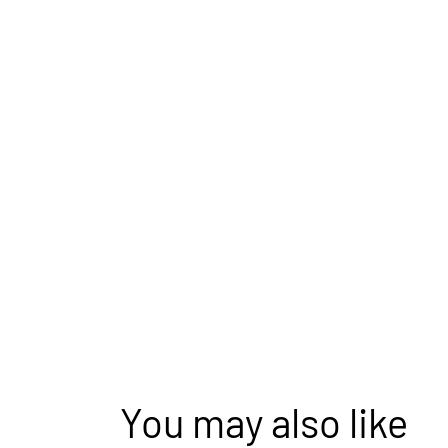
You may also like