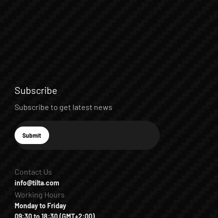
Subscribe
Subscribe to get latest news
E-mail
Submit
Subscribe
Contact Us
info@tilta.com
Working Hours
Monday to Friday
09:30 to 18:30 (GMT+2:00)