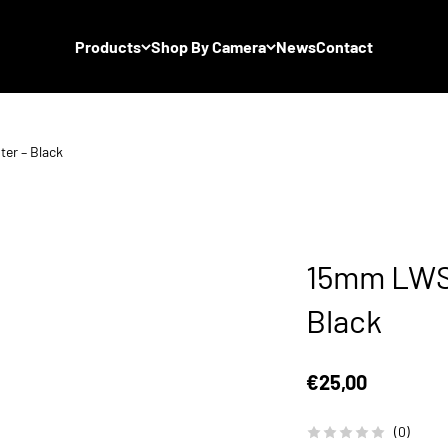
Products
Shop By Camera
News
Contact
er – Black
15mm LWS 
Black
Sale price
€25,00
(0)