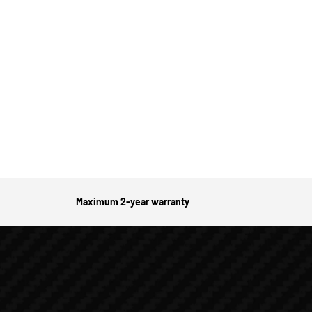
Maximum 2-year warranty