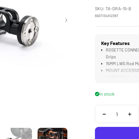
SKU: TA-DRA-15-B
6937134612387
Key Features
ROSETTE CONNECT
Grips
15MM LWS Rod Mou
MOUNT ACCESSORIE
COMPATIBLE with 
LIGHTWEIGHT & D
Construction
In stock