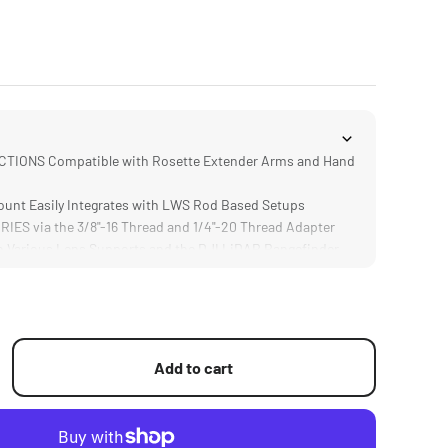
IONS Compatible with Rosette Extender Arms and Hand
nt Easily Integrates with LWS Rod Based Setups
S via the 3/8"-16 Thread and 1/4"-20 Thread Adapter
Various Lens Supports and the DJI LiDAR Rangefinder
URABLE Aluminum Alloy and Stainless Steel
Add to cart