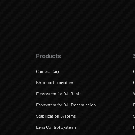
Products
Camera Cage
Khronos Ecosystem
Ecosystem for DJI Ronin
Ecosystem for DJI Transmission
Stabilization Systems
Lens Control Systems