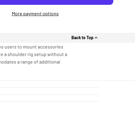
More payment options
Back to Top
ws users to mount accessories
ve a shoulder rig setup without a
modates a range of additional