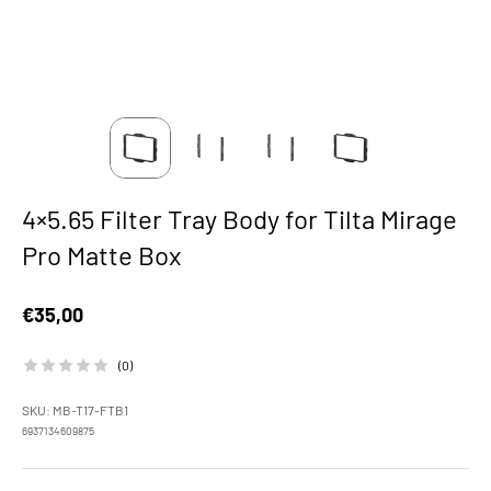
4×5.65 Filter Tray Body for Tilta Mirage
Pro Matte Box
Sale price
€35,00
(0)
SKU: MB-T17-FTB1
6937134609875