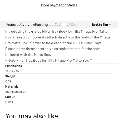
More payment options
Features
Overview
Packing List
Technical Data
Back to Top
Introducing the 4×5.65 Filter Tray Body for Tilta Mirage Pro Matte
Box These 3 components attach directly to the body of the Mirage
Pro Matte Box in order to hold each of the 4×5.65 Filter Trays.
Please note: these parts serve as replacements for the ones
included with the Matte Box.
4×5.65 Filter Tray Body for Tilta Mirage Pro Matte Box *1
Dimensions
19 x 14 x 9 cm
Weight
0.3 kg
Materials
Aluminum Alloy
Colour
Black
You may also like