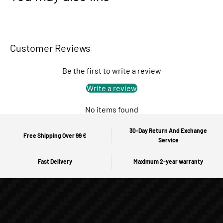
Customer Reviews
Be the first to write a review
Write a review
No items found
30-Day Return And Exchange
Free Shipping Over 99 €
Service
Fast Delivery
Maximum 2-year warranty