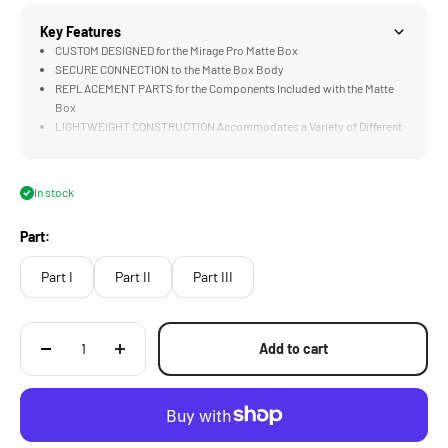
Key Features
CUSTOM DESIGNED for the Mirage Pro Matte Box
SECURE CONNECTION to the Matte Box Body
REPLACEMENT PARTS for the Components Included with the Matte
Box
LIGHTWEIGHT CONSTRUCTION Accommodates a Variety of Different
Camera Builds
In stock
Part:
Part I
Part II
Part III
Add to cart