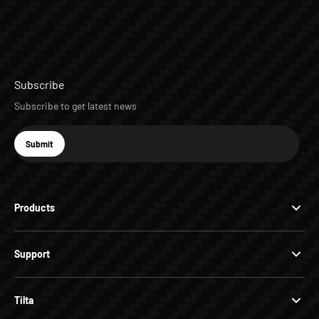
Subscribe
Subscribe to get latest news
E-mail
Submit
Subscribe
Products
Support
Tilta