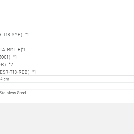
R-T18-SMP）*1
（TA-MMT-B)*1
15001）*1
0-B）*2
（ESR-T18-REB）*1
.24 cm
Stainless Steel