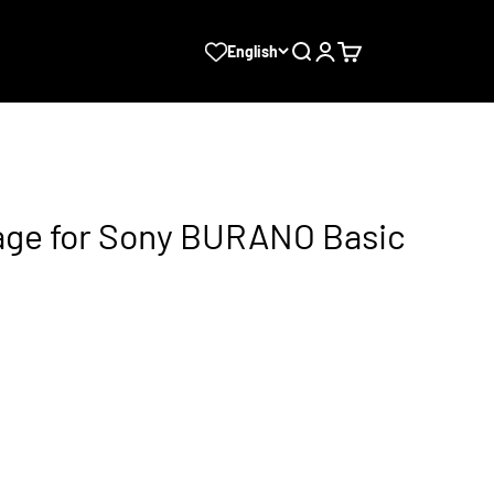
Search
Login
Cart
English
ge for Sony BURANO Basic