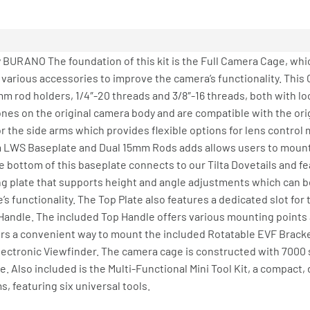
 BURANO The foundation of this kit is the Full Camera Cage, whi
ious accessories to improve the camera’s functionality. This 
m rod holders, 1/4″-20 threads and 3/8″-16 threads, both with lo
 ones on the original camera body and are compatible with the or
 the side arms which provides flexible options for lens control 
m LWS Baseplate and Dual 15mm Rods adds allows users to mount
 bottom of this baseplate connects to our Tilta Dovetails and fe
ing plate that supports height and angle adjustments which can 
e’s functionality. The Top Plate also features a dedicated slot fo
 Handle. The included Top Handle offers various mounting points
rs a convenient way to mount the included Rotatable EVF Bracke
s Electronic Viewfinder. The camera cage is constructed with 7000
. Also included is the Multi-Functional Mini Tool Kit, a compact, 
 featuring six universal tools.