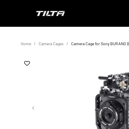
Skip to content
TILTA EU
Home
Camera Cages
Camera Cage for Sony BURANO B