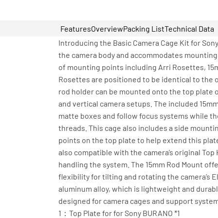
Features
Overview
Packing List
Technical Data
Introducing the Basic Camera Cage Kit for Sony
the camera body and accommodates mounting var
of mounting points including Arri Rosettes, 15m
Rosettes are positioned to be identical to the
rod holder can be mounted onto the top plate or
and vertical camera setups. The included 15m
matte boxes and follow focus systems while the
threads. This cage also includes a side mount
points on the top plate to help extend this plat
also compatible with the camera’s original Top
handling the system. The 15mm Rod Mount offe
flexibility for tilting and rotating the camera’
aluminum alloy, which is lightweight and durable
designed for camera cages and support systems,
1：Top Plate for for Sony BURANO *1