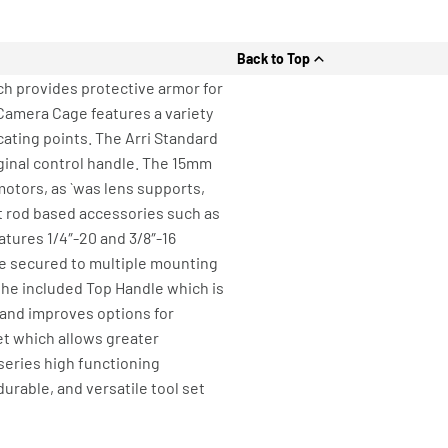
Back to Top
ch provides protective armor for
Camera Cage features a variety
cating points. The Arri Standard
iginal control handle. The 15mm
motors, as `was lens supports,
 rod based accessories such as
atures 1/4″-20 and 3/8″-16
be secured to multiple mounting
r the included Top Handle which is
 and improves options for
t which allows greater
 series high functioning
durable, and versatile tool set