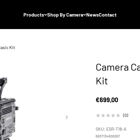
Products
Shop By Camera
News
Contact
asic Kit
Camera Ca
Kit
Sale price
€699,00
(0)
SKU: ESR-T18-A
6937134608267