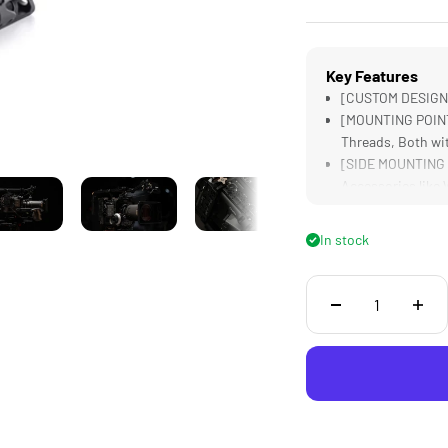
Key Features
[CUSTOM DESIGNED
[MOUNTING POINTS
Threads, Both wi
[SIDE MOUNTING P
Accessories like 
[15MM BASEPLATE
Boxes and Follow
In stock
[EVF BRACKET] Off
Camera's EVF