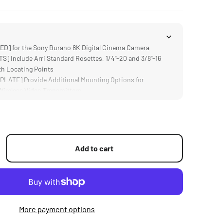
] for the Sony Burano 8K Digital Cinema Camera
] Include Arri Standard Rosettes, 1/4"-20 and 3/8"-16
th Locating Points
LATE] Provide Additional Mounting Options for
Wireless Video Transmitters
] Supports 15mm LWS Rods and Accessories like Matte
 Focus Systems
ers Greater Flexibility for Tilting and Rotating the
Add to cart
More payment options