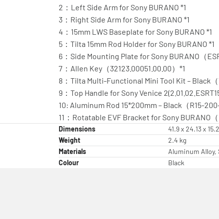
2：Left Side Arm for Sony BURANO *1
3：Right Side Arm for Sony BURANO *1
4：15mm LWS Baseplate for Sony BURANO *1
5：Tilta 15mm Rod Holder for Sony BURANO *1
6：Side Mounting Plate for Sony BURANO（ES
7：Allen Key（32123.00051.00.00）*1
8：Tilta Multi-Functional Mini Tool Kit – Black
9：Top Handle for Sony Venice 2(2.01.02.ESRT
10: Aluminum Rod 15*200mm – Black（R15-20
11：Rotatable EVF Bracket for Sony BURANO
Dimensions
41.9 x 24.13 x 15
Weight
2.4 kg
Materials
Aluminum Alloy, 
Colour
Black