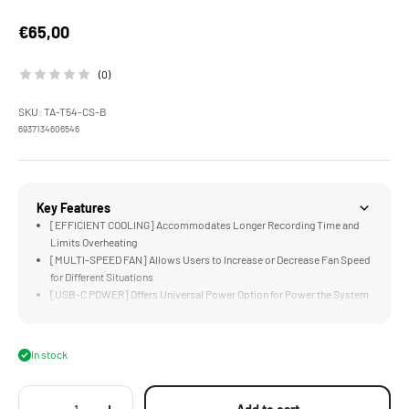
Sale price
€65,00
(0)
SKU: TA-T54-CS-B
6937134606546
Key Features
[EFFICIENT COOLING] Accommodates Longer Recording Time and
Limits Overheating
[MULTI-SPEED FAN] Allows Users to Increase or Decrease Fan Speed
for Different Situations
[USB-C POWER] Offers Universal Power Option for Power the System
[COMPACT & ACCESSIBLE] Design Cools the Camera Body without
Limiting Functionality
[CUSTOM DESIGNED] for the Sony a6700 Full Camera Cage
In stock