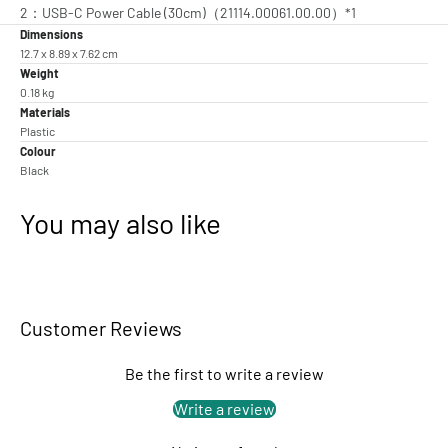
2：USB-C Power Cable (30cm)（21114.00061.00.00）*1
Dimensions
12.7 x 8.89 x 7.62 cm
Weight
0.18 kg
Materials
Plastic
Colour
Black
You may also like
Customer Reviews
Be the first to write a review
Write a review