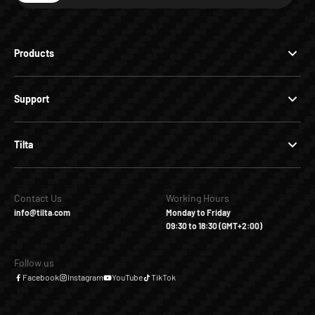
Products
Support
Tilta
Contact Us
Working Hours
info@tilta.com
Monday to Friday
09:30 to 18:30 (GMT+2:00)
Follow us
Facebook
Instagram
YouTube
TikTok