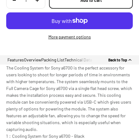
Add to cart
More payment options
Features
Overview
Packing List
Technical Data
Back to Top
The Cooling System for Sony a6700 is the perfect accessory for
users looking to shoot for longer periods of time in environments
with higher temperatures. The system seamlessly mounts to the
Full Camera Cage for Sony a6700 via a single flat head screw, which
makes the installation process easy and secure. This cooling
module can be conveniently powered via USB-C which gives users
plenty of options for powering the module. The system also
features an adjustable fan, allowing you to change the speed for
variable shooting situations, which is especially useful when
capturing audio.
1：Cooling System for Sony a6700 - Black