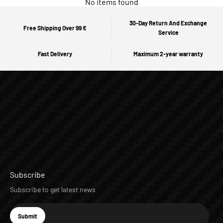
No items found
30-Day Return And Exchange
Free Shipping Over 99 €
Service
Fast Delivery
Maximum 2-year warranty
Subscribe
Subscribe to get latest news
E-mail
Submit
Subscribe