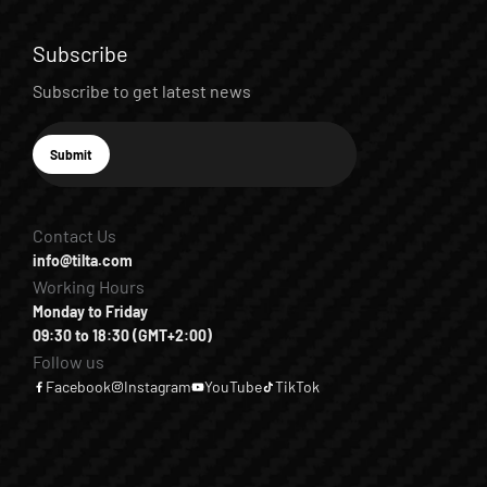
Subscribe
Subscribe to get latest news
E-mail
Submit
Subscribe
Contact Us
info@tilta.com
Working Hours
Monday to Friday
09:30 to 18:30 (GMT+2:00)
Follow us
Facebook
Instagram
YouTube
TikTok