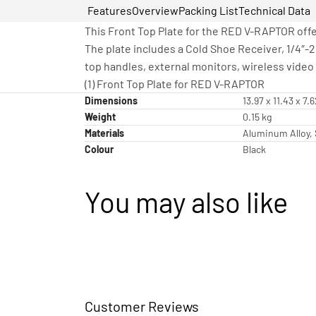
Features
Overview
Packing List
Technical Data
This Front Top Plate for the RED V-RAPTOR offe
The plate includes a Cold Shoe Receiver, 1/4″-
top handles, external monitors, wireless video 
(1) Front Top Plate for RED V-RAPTOR
Dimensions
13.97 x 11.43 x 7.
Weight
0.15 kg
Materials
Aluminum Alloy, 
Colour
Black
You may also like
Customer Reviews