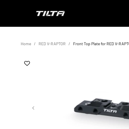
Skip to content
TILTA EU
Home
RED V-RAPTOR
Front Top Plate for RED V-RAP