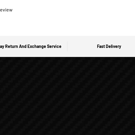
 review
ay Return And Exchange Service
Fast Delivery