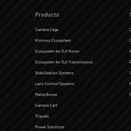
Products
Camera Cage
Khronos Ecosystem
Ecosystem for DJI Ronin
Ecosystem for DJI Transmission
Stabilization Systems
Lens Control Systems
Matte Boxes
Camera Cart
Tripods
Power Solutions