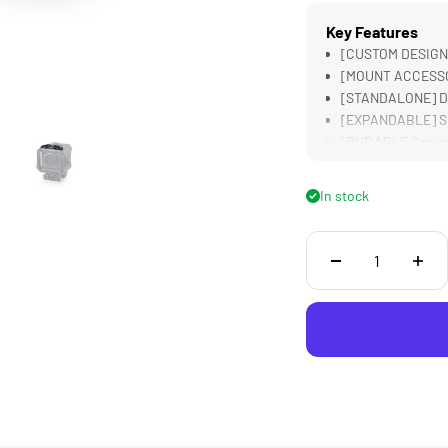
Key Features
[CUSTOM DESIGN
[MOUNT ACCESSORI
[STANDALONE] Does
[EXPANDABLE] Su
[DURABLE &amp; 
In stock