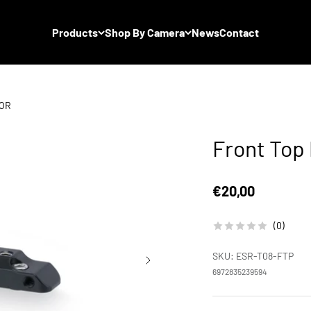
Products
Shop By Camera
News
Contact
TOR
Front Top
Sale price
€20,00
(0)
SKU: ESR-T08-FTP
6972835239594