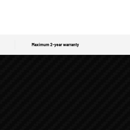
Maximum 2-year warranty