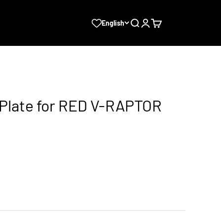
Search
Login
Cart
English
 Plate for RED V-RAPTOR