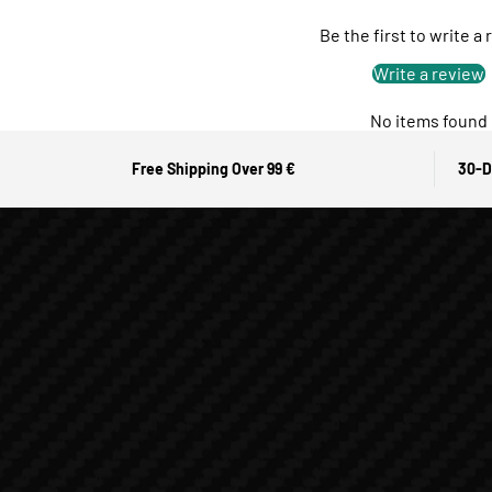
Be the first to write a
Write a review
No items found
Free Shipping Over 99 €
30-D