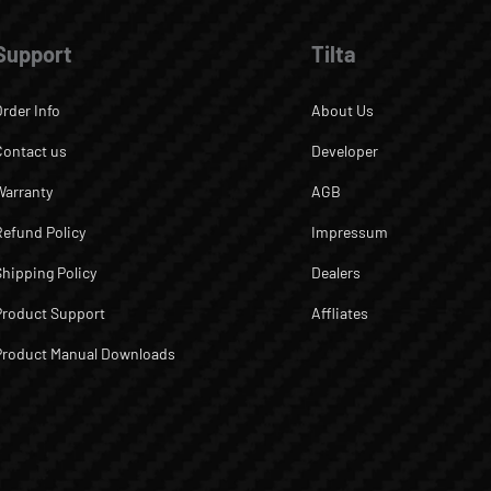
Support
Tilta
Order Info
About Us
Contact us
Developer
Warranty
AGB
Refund Policy
Impressum
Shipping Policy
Dealers
Product Support
Affliates
Product Manual Downloads