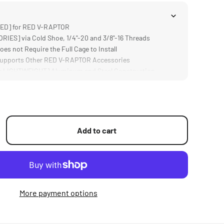
ED] for RED V-RAPTOR
ES] via Cold Shoe, 1/4"-20 and 3/8"-16 Threads
 not Require the Full Cage to Install
pports Other RED V-RAPTOR Accessories
LIGHTWEIGHT] Aluminum and Steel Construction
Add to cart
More payment options