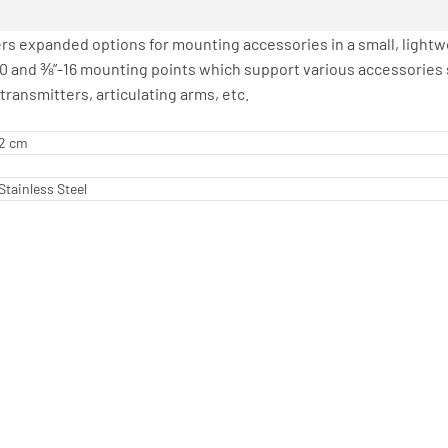
rs expanded options for mounting accessories in a small, lightw
20 and ⅜”-16 mounting points which support various accessories 
transmitters, articulating arms, etc.
62 cm
Stainless Steel