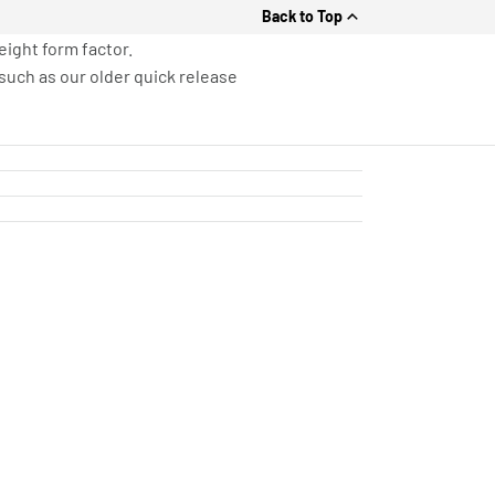
Back to Top
eight form factor.
such as our older quick release