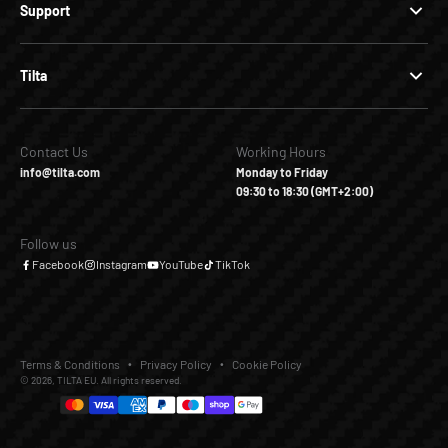
Support
Tilta
Contact Us
Working Hours
info@tilta.com
Monday to Friday
09:30 to 18:30 (GMT+2:00)
Follow us
Facebook
Instagram
YouTube
TikTok
Terms & Conditions
Privacy Policy
Cookie Policy
© 2026, TILTA EU. All rights reserved.
€65,00
€99,00
Add to Cart
Buy it Now