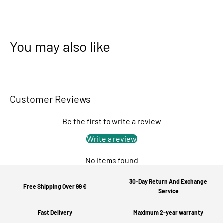
You may also like
Customer Reviews
Be the first to write a review
Write a review
No items found
30-Day Return And Exchange
Free Shipping Over 99 €
Service
Fast Delivery
Maximum 2-year warranty