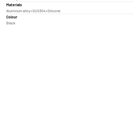
Materials
Aluminum alloy+SUS304+Silicone
Colour
Black