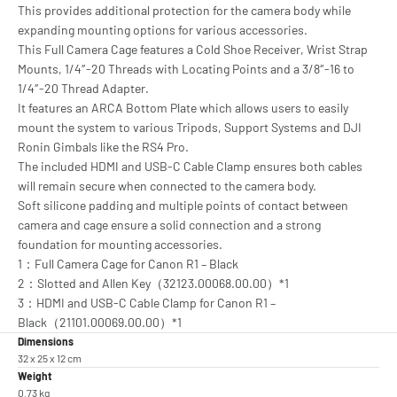
This provides additional protection for the camera body while
expanding mounting options for various accessories.
This Full Camera Cage features a Cold Shoe Receiver, Wrist Strap
Mounts, 1/4″-20 Threads with Locating Points and a 3/8″-16 to
1/4″-20 Thread Adapter.
It features an ARCA Bottom Plate which allows users to easily
mount the system to various Tripods, Support Systems and DJI
Ronin Gimbals like the RS4 Pro.
The included HDMI and USB-C Cable Clamp ensures both cables
will remain secure when connected to the camera body.
Soft silicone padding and multiple points of contact between
camera and cage ensure a solid connection and a strong
foundation for mounting accessories.
1：Full Camera Cage for Canon R1 – Black
2：Slotted and Allen Key（32123.00068.00.00）*1
3：HDMI and USB-C Cable Clamp for Canon R1 –
Black（21101.00069.00.00）*1
Dimensions
32 x 25 x 12 cm
Weight
0.73 kg