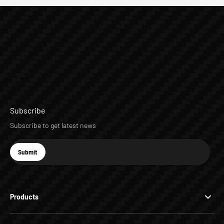
Subscribe
Subscribe to get latest news
E-mail
Submit
Subscribe
Products