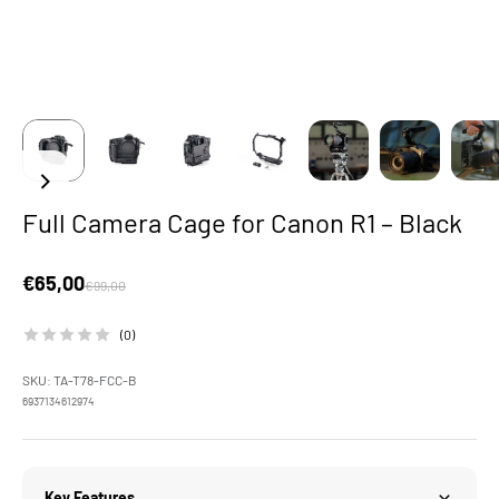
Full Camera Cage for Canon R1 – Black
Sale price
€65,00
Regular price
€99,00
(0)
SKU: TA-T78-FCC-B
6937134612974
Key Features