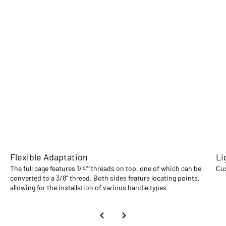
Flexible Adaptation
Li
The full cage features 1/4”″threads on top, one of which can be
Cus
converted to a 3/8” thread. Both sides feature locating points,
allowing for the installation of various handle types