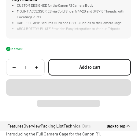
CUSTOM DESIGNED for the Canon R1 Camera Body
MOUNT ACCESSORIES via Cold Shoe, 1/4"-20 and 3/8"-16 Threads with
Locating Points
CABLE CLAMP Secures HDMI and USB-C Cables to the Camera Cage
ARCA BOTTOM PLATE Provides Easy Integration to Various Tripods
and DJI Gimbals
LIGHTWEIGHT & DURABLE Aluminum Alloy and Stainless Steel
Construction
In stock
Add to cart
Features
Overview
Packing List
Technical Data
Back to Top
Introducing the Full Camera Cage for the Canon R1.