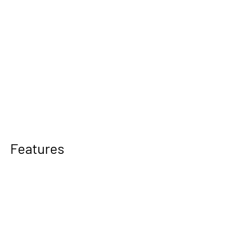
Features